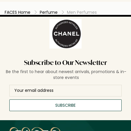
FACES Home
Perfume
Men Perfumes
Subscribe to Our Newsletter
Be the first to hear about newest arrivals, promotions & in-
store events
SUBSCRIBE