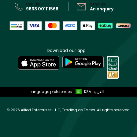
Call us:
Send us:
9668 001111568
An enquiry
Download our app
Language preferences:
KSA
العربية
©
2026 Allied Enterprises L.L.C, Trading as Faces. All rights reserved.