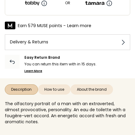
OR
Earn 579 MUSE points -
Learn more
Delivery & Returns
Easy Return Brand
You can return this item with in 15 days.
Learn More
Description
How to use
About the brand
The olfactory portrait of a man with an extraverted,
almost provocative, personality. An eau de toilette with a
fougère-vert accord. An energetic accord with fresh and
aromatic notes.