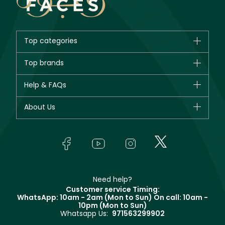
Top categories
Brands
Top brands
New in
CHANEL
Help & FAQs
Bestsellers
Dior
Fragrance
Your account
About Us
Giorgio Armani
Makeup
Orders
Yves Saint Laurent
About Faces
Skincare
FAQs
Lancôme
In-Store Services
Bodycare
Payment
Givenchy
Contact us
Haircare
Refer A Friend
Make Up For Ever
Partner with Faces
Beauty Offers
Delivery
Clarins
Muse
Need help?
Returns
Customer service Timing:
Terms & Conditions
WhatsApp: 10am - 2am (Mon to Sun)
On call: 10am -
Track your order
10pm (Mon to Sun)
Privacy
Whatsapp Us:
971563299902
Store locator
CR No: 7013320481 Issued by Ministry of Commerce