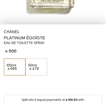
CHANEL
PLATINUM ÉGOÏSTE
EAU DE TOILETTE SPRAY
‎ ⃁ ⁦666⁩ ‎
100ml
50ml
‎ ⃁ ⁦666⁩ ‎
‎ ⃁ ⁦479⁩ ‎
Split into 4 equal payments of
⃁
166.50
with: