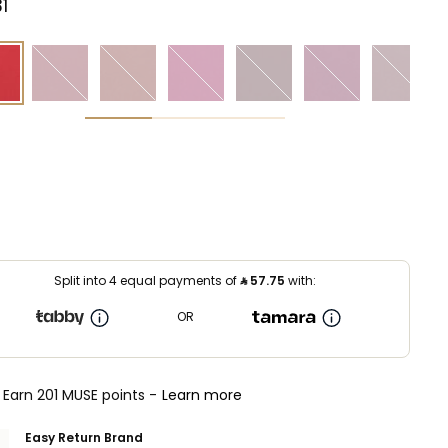
⁩ ‎
Split into 4 equal payments of
⃁
57.75
with:
OR
Earn 201 MUSE points -
Learn more
Easy Return Brand