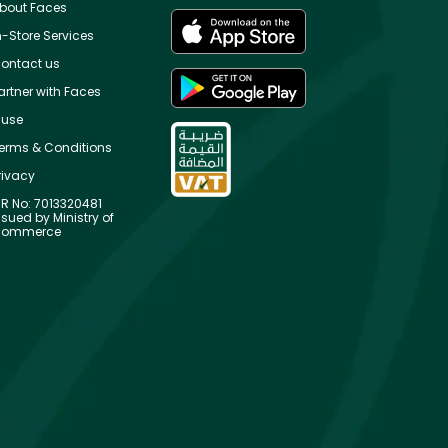
bout Faces
n-Store Services
ontact us
artner with Faces
use
erms & Conditions
rivacy
R No: 7013320481
ssued by Ministry of
ommerce