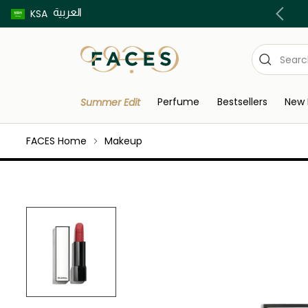
العربية
Buy now pay later using Tabby & Tamara!
KSA
Perfume
Bestsellers
New 
Summer Edit
FACES Home
Makeup