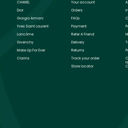
CHANEL
Your account
A
Dior
Orders
I
Giorgio Armani
FAQs
C
Yves Saint Laurent
Payment
P
Lancôme
Refer A Friend
M
Givenchy
Delivery
T
Make Up For Ever
Returns
P
Clarins
Track your order
C
I
Store locator
C