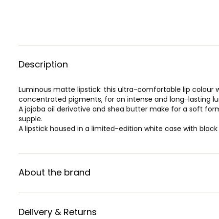
Description
Luminous matte lipstick: this ultra-comfortable lip colour 
concentrated pigments, for an intense and long-lasting lu
A jojoba oil derivative and shea butter make for a soft form
supple.
A lipstick housed in a limited-edition white case with black
About the brand
Delivery & Returns