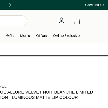
Discover our in-store beauty services
Contact Us
y
Gifts
Men's
Offers
Online Exclusive
NEL
GE ALLURE VELVET NUIT BLANCHE LIMITED
TION - LUMINOUS MATTE LIP COLOUR