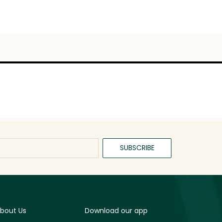
SUBSCRIBE
bout Us
Download our app