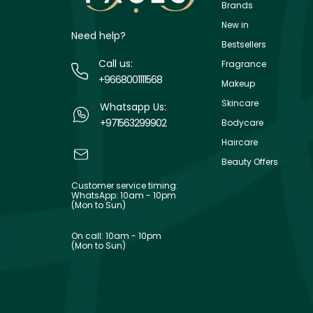
Brands
New in
Need help?
Bestsellers
Call us:
Fragrance
+9668001111568
Makeup
Skincare
Whatsapp Us:
+971563299902
Bodycare
Haircare
Beauty Offers
Customer service timing:
WhatsApp: 10am - 10pm
(Mon to Sun)
On call: 10am - 10pm
(Mon to Sun)