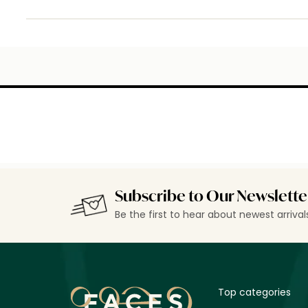
Subscribe to Our Newslette
Be the first to hear about newest arriva
Top categories