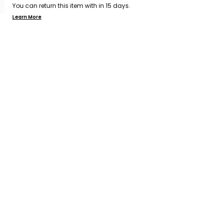
You can return this item with in 15 days.
Learn More