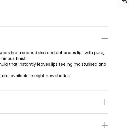
wears like a second skin and enhances lips with pure,
minous finish.
ula that instantly leaves lips feeling moisturised and
 trim, available in eight new shades.