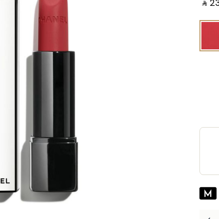
‎ ⃁ ⁦231