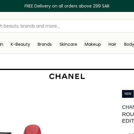
FREE Delivery on all orders above 299 SAR
In
K-Beauty
Brands
Skincare
Makeup
Hair
Bod
NEW
CHA
ROU
EDI