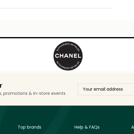
r
ls, promotions & in-store events
Top brands
Help & FAQs
A