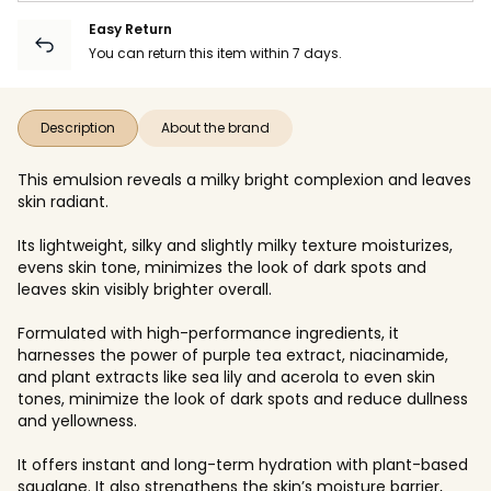
Easy Return
You can return this item within 7 days.
Description
About the brand
This emulsion reveals a milky bright complexion and leaves
skin radiant.
Its lightweight, silky and slightly milky texture moisturizes,
evens skin tone, minimizes the look of dark spots and
leaves skin visibly brighter overall.
Formulated with high-performance ingredients, it
harnesses the power of purple tea extract, niacinamide,
and plant extracts like sea lily and acerola to even skin
tones, minimize the look of dark spots and reduce dullness
and yellowness.
It offers instant and long-term hydration with plant-based
squalane. It also strengthens the skin’s moisture barrier,