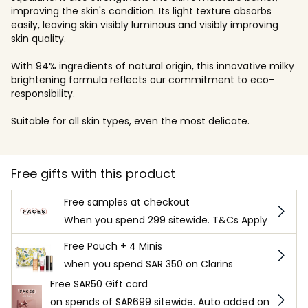
improving the skin's condition. Its light texture absorbs
easily, leaving skin visibly luminous and visibly improving
skin quality.
With 94% ingredients of natural origin, this innovative milky
brightening formula reflects our commitment to eco-
responsibility.
Suitable for all skin types, even the most delicate.
Free gifts with this product
Free samples at checkout
When you spend 299 sitewide. T&Cs Apply
Free Pouch + 4 Minis
when you spend SAR 350 on Clarins
Free SAR50 Gift card
on spends of SAR699 sitewide. Auto added on