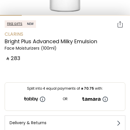
FREE GIFTS
NEW
CLARINS
Bright Plus Advanced Milky Emulsion
Face Moisturizers
(100ml)
‎ ⃁ ⁦283⁩ ‎
Split into 4 equal payments of
⃁
70.75
with:
OR
Delivery & Returns