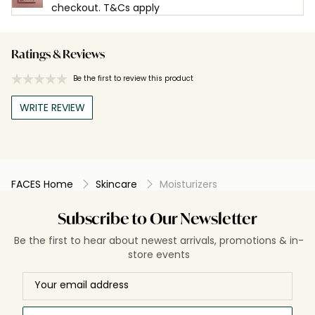
checkout. T&Cs apply
Ratings & Reviews
Be the first to review this product
WRITE REVIEW
FACES Home
Skincare
Moisturizers
Subscribe to Our Newsletter
Be the first to hear about newest arrivals, promotions & in-
store events