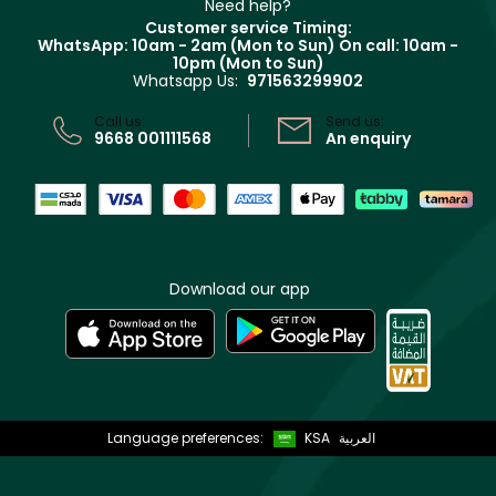
Clarins
Muse
Need help?
Returns
Customer service Timing:
Terms & Conditions
WhatsApp: 10am - 2am (Mon to Sun)
On call: 10am -
Track your order
10pm (Mon to Sun)
Privacy
Whatsapp Us:
971563299902
Store locator
CR No: 7013320481 Issued by Ministry of Commerce
Call us:
Send us:
9668 001111568
An enquiry
Download our app
Language preferences:
KSA
العربية