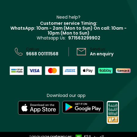
Haircare
Refer A Friend
Make Up For Ever
Partner with Faces
Beauty Offers
Delivery
Clarins
Muse
Need help?
Returns
Customer service Timing:
Terms & Conditions
WhatsApp: 10am - 2am (Mon to Sun)
On call: 10am -
Track your order
10pm (Mon to Sun)
Privacy
Whatsapp Us:
971563299902
Store locator
CR No: 7013320481 Issued by Ministry of Commerce
Call us:
Send us:
9668 001111568
An enquiry
Download our app
Language preferences:
KSA
العربية