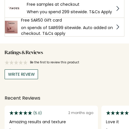
Free samples at checkout
When you spend 299 sitewide. T&Cs Apply
Free SAR50 Gift card
on spends of SAR699 sitewide. Auto added on
checkout. T&Cs apply
Ratings & Reviews
Be the first to review this product
WRITE REVIEW
Recent Reviews
2 months ago
(5.0)
Amazing results and texture
Love it