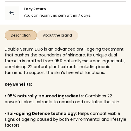
Easy Return
You can return this item within 7 days.
Description
About the brand
Double Serum Duo is an advanced anti-ageing treatment
that pushes the boundaries of skincare. Its unique dual
formula is crafted from 95% naturally-sourced ingredients,
combining 22 potent plant extracts including iconic
turmeric to support the skin’s five vital functions.
Key Benefits:
• 95% naturally-sourced ingredients:
Combines 22
powerful plant extracts to nourish and revitalise the skin.
• Epi-ageing Defence technology:
Helps combat visible
signs of ageing caused by both environmental and lifestyle
factors.