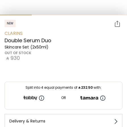
NEW
CLARINS
Double Serum Duo
Skincare Set
(2x50ml)
OUT OF STOCK
‎ ⃁ ⁦930⁩ ‎
Split into 4 equal payments of
⃁
232.50
with:
OR
Delivery & Returns