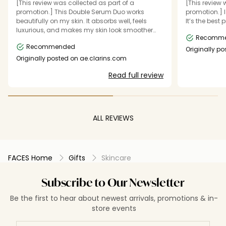
[This review was collected as part of a
[This review 
promotion.] This Double Serum Duo works
promotion.] I
beautifully on my skin. It absorbs well, feels
It’s the best 
luxurious, and makes my skin look smoother
Recomm
and more radiant. I really enjoy using it and
Recommended
highly recommend it.”
Originally p
Originally posted on ae.clarins.com
Read full review
ALL REVIEWS
FACES Home
Gifts
Skincare
Subscribe to Our Newsletter
Be the first to hear about newest arrivals, promotions & in-
store events