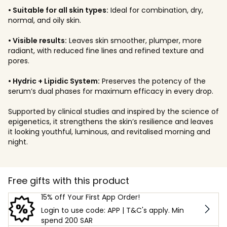
• Suitable for all skin types:
Ideal for combination, dry,
normal, and oily skin.
• Visible results:
Leaves skin smoother, plumper, more
radiant, with reduced fine lines and refined texture and
pores.
• Hydric + Lipidic System:
Preserves the potency of the
serum’s dual phases for maximum efficacy in every drop.
Supported by clinical studies and inspired by the science of
epigenetics, it strengthens the skin’s resilience and leaves
it looking youthful, luminous, and revitalised morning and
night.
Free gifts with this product
15% off Your First App Order!
Login to use code: APP | T&C's apply. Min
spend 200 SAR