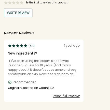
Be the first to review this product
WRITE REVIEW
Recent Reviews
1 year ago
(5.0)
New ingredients?
Hi I've been using this cream since it was
launched, I guess for 10 years. (And totally
happy about). It doesn't cause acne and very
comfortable on skin. Now I see Niacinamide
written on the front. Did you change the
Recommended
formula? Or just decided to highlight this
ingredient?
Originally posted on Clarins SA
Read full review