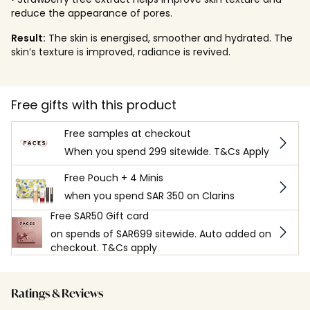
reduce the appearance of pores.
Result:
The skin is energised, smoother and hydrated. The
skin’s texture is improved, radiance is revived.
Free gifts with this product
Free samples at checkout
When you spend 299 sitewide. T&Cs Apply
Free Pouch + 4 Minis
when you spend SAR 350 on Clarins
Free SAR50 Gift card
on spends of SAR699 sitewide. Auto added on
checkout. T&Cs apply
Ratings & Reviews