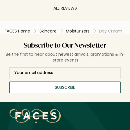
ALL REVIEWS
FACES Home
Skincare
Moisturizers
Day Cream
Subscribe to Our Newsletter
Be the first to hear about newest arrivals, promotions & in-
store events
SUBSCRIBE