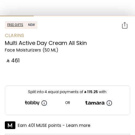
FREE GIFTS
NEW
CLARINS
Multi Active Day Cream All Skin
Face Moisturizers
(50 ML)
‎ ⃁ ⁦461⁩ ‎
Split into 4 equal payments of
⃁
115.25
with:
OR
Earn 401 MUSE points -
Learn more