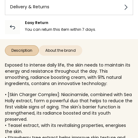
Delivery & Returns
Easy Return
You can return this item within 7 days.
Description
About the brand
Exposed to intense daily life, the skin needs to maintain its
energy and resistance throughout the day. This
smoothing, radiance boosting cream, with 91% natural
ingredients, contains an innovative technology:
• [Skin Charger Complex]: Niacinamide, combined with Sea
Holly extract, form a powerful duo that helps to reduce the
first visible signs of aging. The skin's barrier function is
strengthened, its radiance boosted and its youth
preserved.
• Teasel extract, with its revitalising properties, energises
the skin.
• Strawberry tree extract helps improve skin texture and