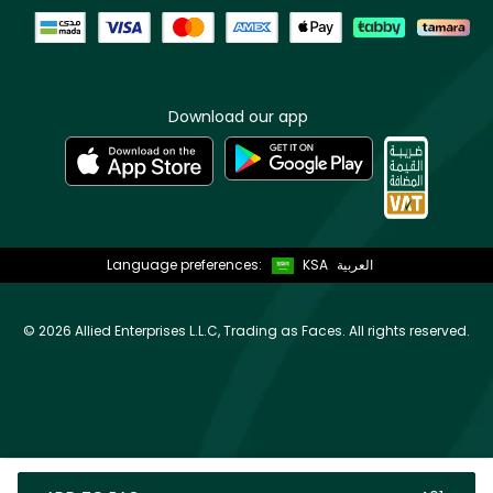
Download our app
Language preferences:
KSA
العربية
©
2026 Allied Enterprises L.L.C, Trading as Faces. All rights reserved.