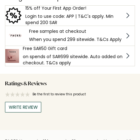
15% off Your First App Order!
Login to use code: APP | T&C's apply. Min
spend 200 SAR
Free samples at checkout
When you spend 299 sitewide. T&Cs Apply
Free SAR50 Gift card
on spends of SAR699 sitewide. Auto added on
checkout. T&Cs apply
Ratings & Reviews
Be the first to review this product
WRITE REVIEW