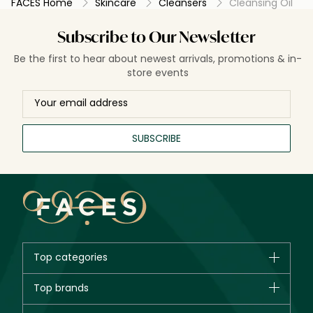
FACES Home
Skincare
Cleansers
Cleansing Oil
Subscribe to Our Newsletter
Be the first to hear about newest arrivals, promotions & in-
store events
SUBSCRIBE
Top categories
Brands
Top brands
New in
CHANEL