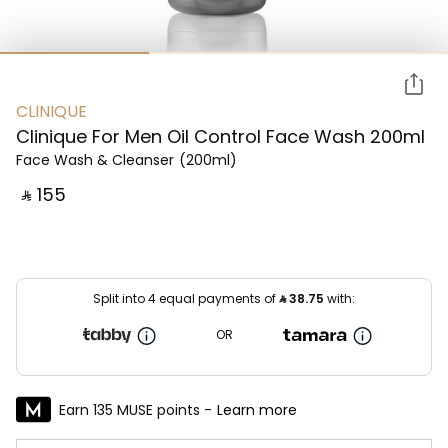
CLINIQUE
Clinique For Men Oil Control Face Wash 200ml
Face Wash & Cleanser
(200ml)
‎ ⃁ ⁦155⁩ ‎
Split into 4 equal payments of
⃁
38.75
with:
OR
Earn 135 MUSE points -
Learn more