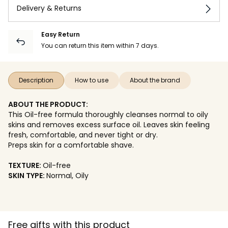
Delivery & Returns
Easy Return
You can return this item within 7 days.
Description
How to use
About the brand
ABOUT THE PRODUCT:
This Oil-free formula thoroughly cleanses normal to oily
skins and removes excess surface oil. Leaves skin feeling
fresh, comfortable, and never tight or dry.
Preps skin for a comfortable shave.
TEXTURE:
Oil-free
SKIN TYPE:
Normal, Oily
Free gifts with this product