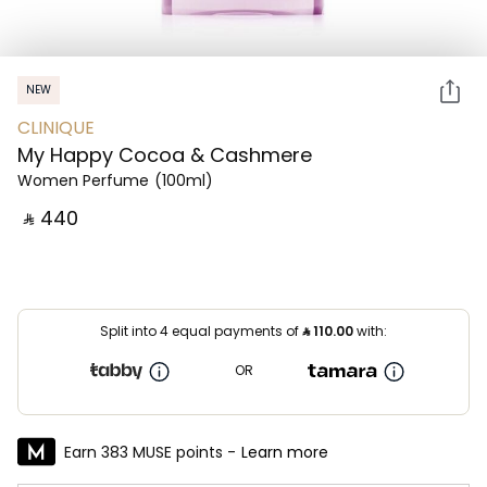
NEW
CLINIQUE
My Happy Cocoa & Cashmere
Women Perfume
(100ml)
‎ ⃁ ⁦440⁩ ‎
Split into 4 equal payments of
⃁
110.00
with:
OR
Earn 383 MUSE points -
Learn more