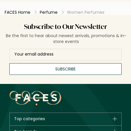
FACES Home
Perfume
Women Perfumes
Subscribe to Our Newsletter
Be the first to hear about newest arrivals, promotions & in-
store events
SUBSCRIBE
Top categories
Brands