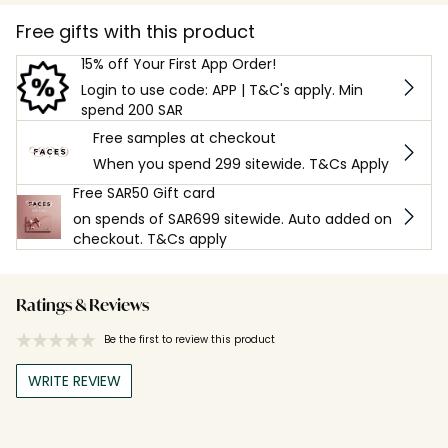
Free gifts with this product
15% off Your First App Order!
Login to use code: APP | T&C's apply. Min
spend 200 SAR
Free samples at checkout
When you spend 299 sitewide. T&Cs Apply
Free SAR50 Gift card
on spends of SAR699 sitewide. Auto added on
checkout. T&Cs apply
Ratings & Reviews
Be the first to review this product
WRITE REVIEW