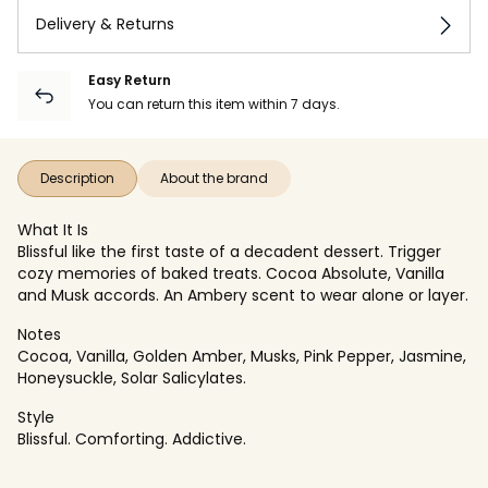
Delivery & Returns
Easy Return
You can return this item within 7 days.
Description
About the brand
What It Is
Blissful like the first taste of a decadent dessert. Trigger
cozy memories of baked treats. Cocoa Absolute, Vanilla
and Musk accords. An Ambery scent to wear alone or layer.
Notes
Cocoa, Vanilla, Golden Amber, Musks, Pink Pepper, Jasmine,
Honeysuckle, Solar Salicylates.
Style
Blissful. Comforting. Addictive.