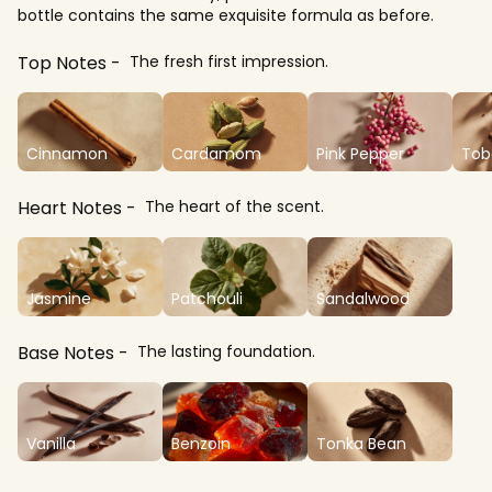
bottle contains the same exquisite formula as before.
Top Notes
The fresh first impression.
Cinnamon
Cardamom
Pink Pepper
Tob
Heart Notes
The heart of the scent.
Jasmine
Patchouli
Sandalwood
Base Notes
The lasting foundation.
Vanilla
Benzoin
Tonka Bean