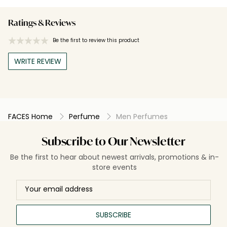
Ratings & Reviews
Be the first to review this product
WRITE REVIEW
FACES Home
Perfume
Men Perfumes
Subscribe to Our Newsletter
Be the first to hear about newest arrivals, promotions & in-
store events
SUBSCRIBE