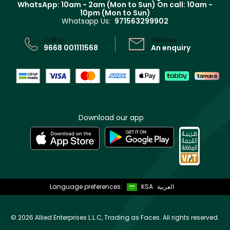
WhatsApp: 10am - 2am (Mon to Sun)
On call: 10am -
Track your order
10pm (Mon to Sun)
Privacy
Whatsapp Us:
971563299902
Store locator
CR No: 7013320481 Issued by Ministry of Commerce
Call us:
Send us:
9668 001111568
An enquiry
Download our app
Language preferences:
KSA
العربية
©
2026 Allied Enterprises L.L.C, Trading as Faces. All rights reserved.