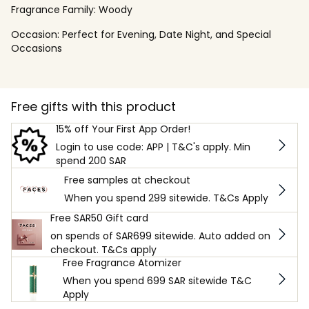
Fragrance Family:
Woody
Occasion:
Perfect for Evening, Date Night, and Special
Occasions
Free gifts with this product
15% off Your First App Order!
Login to use code: APP | T&C's apply. Min
spend 200 SAR
Free samples at checkout
When you spend 299 sitewide. T&Cs Apply
Free SAR50 Gift card
on spends of SAR699 sitewide. Auto added on
checkout. T&Cs apply
Free Fragrance Atomizer
When you spend 699 SAR sitewide T&C
Apply