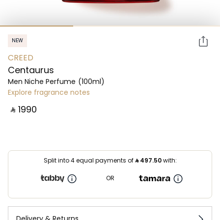
NEW
CREED
Centaurus
Men Niche Perfume
(100ml)
Explore fragrance notes
‎ ⃁ ⁦1990⁩ ‎
Split into 4 equal payments of
⃁
497.50
with:
OR
Delivery & Returns