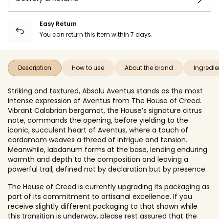
Easy Return
You can return this item within 7 days.
Description
How to use
About the brand
Ingredie
Striking and textured, Absolu Aventus stands as the most
intense expression of Aventus from The House of Creed.
Vibrant Calabrian bergamot, the House’s signature citrus
note, commands the opening, before yielding to the
iconic, succulent heart of Aventus, where a touch of
cardamom weaves a thread of intrigue and tension.
Meanwhile, labdanum forms at the base, lending enduring
warmth and depth to the composition and leaving a
powerful trail, defined not by declaration but by presence.
The House of Creed is currently upgrading its packaging as
part of its commitment to artisanal excellence. If you
receive slightly different packaging to that shown while
this transition is underway, please rest assured that the