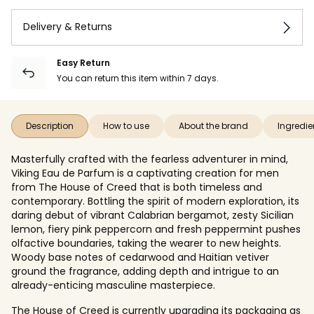
Delivery & Returns
Easy Return
You can return this item within 7 days.
Description
How to use
About the brand
Ingredie
Masterfully crafted with the fearless adventurer in mind,
Viking Eau de Parfum is a captivating creation for men
from The House of Creed that is both timeless and
contemporary. Bottling the spirit of modern exploration, its
daring debut of vibrant Calabrian bergamot, zesty Sicilian
lemon, fiery pink peppercorn and fresh peppermint pushes
olfactive boundaries, taking the wearer to new heights.
Woody base notes of cedarwood and Haitian vetiver
ground the fragrance, adding depth and intrigue to an
already-enticing masculine masterpiece.
The House of Creed is currently upgrading its packaging as