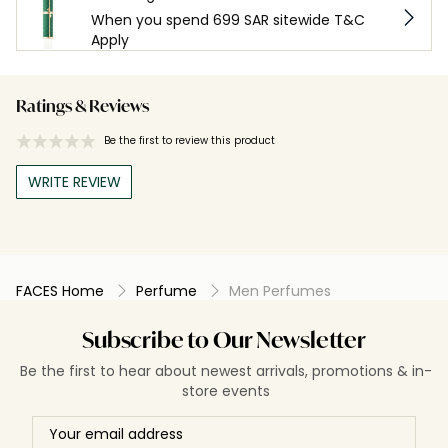
When you spend 699 SAR sitewide T&C
Apply
Ratings & Reviews
Be the first to review this product
WRITE REVIEW
FACES Home
Perfume
Men Perfumes
Subscribe to Our Newsletter
Be the first to hear about newest arrivals, promotions & in-
store events