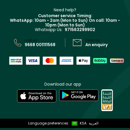
Make Up For Ever
Partner with Faces
Beauty Offers
Delivery
Clarins
Muse
Need help?
Returns
Customer service Timing:
Terms & Conditions
WhatsApp: 10am - 2am (Mon to Sun)
On call: 10am -
Track your order
10pm (Mon to Sun)
Privacy
Whatsapp Us:
971563299902
Store locator
CR No: 7013320481 Issued by Ministry of Commerce
Call us:
Send us:
9668 001111568
An enquiry
Download our app
Language preferences:
KSA
العربية