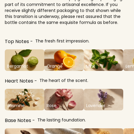
part of its commitment to artisanal excellence. If you
receive slightly different packaging to that shown while
this transition is underway, please rest assured that the
bottle contains the same exquisite formula as before.
Top Notes
The fresh first impression.
Bergamot
Orange
Mint
Le
Heart Notes
The heart of the scent.
Jasmine
Rose
Lavender
Base Notes
The lasting foundation.