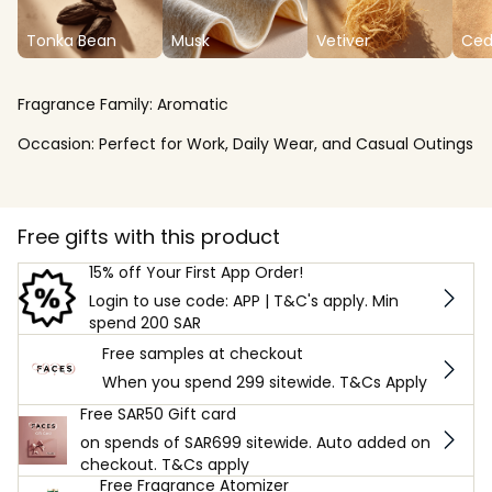
Tonka Bean
Musk
Vetiver
Ced
Fragrance Family:
Aromatic
Occasion:
Perfect for Work, Daily Wear, and Casual Outings
Free gifts with this product
15% off Your First App Order!
Login to use code: APP | T&C's apply. Min
spend 200 SAR
Free samples at checkout
When you spend 299 sitewide. T&Cs Apply
Free SAR50 Gift card
on spends of SAR699 sitewide. Auto added on
checkout. T&Cs apply
Free Fragrance Atomizer