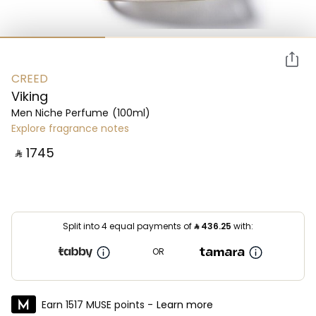
CREED
Viking
Men Niche Perfume
(100ml)
Explore fragrance notes
‎ ⃁ ⁦1745⁩ ‎
Split into 4 equal payments of
⃁
436.25
with:
OR
Earn 1517 MUSE points -
Learn more