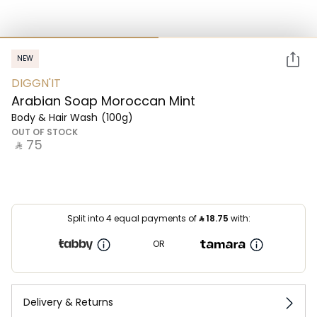
NEW
DIGGN'IT
Arabian Soap Moroccan Mint
Body & Hair Wash
(100g)
OUT OF STOCK
‎ ⃁ ⁦75⁩ ‎
Split into 4 equal payments of
⃁
18.75
with:
OR
Delivery & Returns