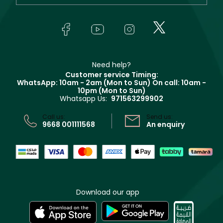
Orders
Yves Saint Laurent
About Faces
Skincare
FAQs
Lancôme
In-Store Services
Bodycare
Payment
Givenchy
Contact us
Haircare
Refer A Friend
Make Up For Ever
Partner with Faces
Beauty Offers
Delivery
Clarins
Muse
Need help?
Returns
Customer service Timing:
Terms & Conditions
WhatsApp: 10am - 2am (Mon to Sun)
On call: 10am -
Track your order
10pm (Mon to Sun)
Privacy
Whatsapp Us:
971563299902
Store locator
CR No: 7013320481 Issued by Ministry of Commerce
Call us:
Send us:
9668 001111568
An enquiry
Download our app