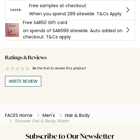
Free samples at checkout
When you spend 299 sitewide. T&Cs Apply
Free SAR50 Gift card
on spends of SAR699 sitewide. Auto added on
checkout. T&Cs apply
Ratings & Reviews
Be the first to review this product
WRITE REVIEW
FACES Home
Men's
Hair & Body
Shower Gel & Body Wash
Subscribe to Our Newsletter