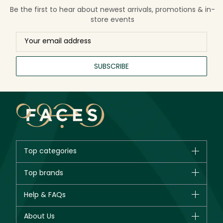
Be the first to hear about newest arrivals, promotions & in-
store events
SUBSCRIBE
Top categories
Brands
Top brands
New in
CHANEL
Help & FAQs
Bestsellers
Dior
Fragrance
Your account
About Us
Giorgio Armani
Makeup