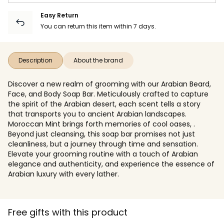
Easy Return
You can return this item within 7 days.
Description
About the brand
Discover a new realm of grooming with our Arabian Beard,
Face, and Body Soap Bar. Meticulously crafted to capture
the spirit of the Arabian desert, each scent tells a story
that transports you to ancient Arabian landscapes.
Moroccan Mint brings forth memories of cool oases, .
Beyond just cleansing, this soap bar promises not just
cleanliness, but a journey through time and sensation.
Elevate your grooming routine with a touch of Arabian
elegance and authenticity, and experience the essence of
Arabian luxury with every lather.
Free gifts with this product