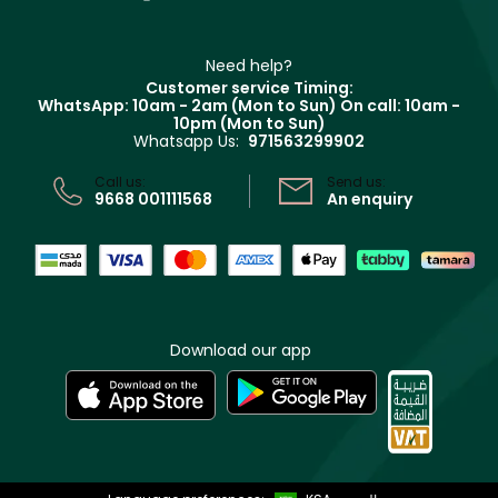
Contact us
Haircare
Refer A Friend
Make Up For Ever
Partner with Faces
Beauty Offers
Delivery
Clarins
Muse
Need help?
Returns
Customer service Timing:
Terms & Conditions
WhatsApp: 10am - 2am (Mon to Sun)
On call: 10am -
Track your order
10pm (Mon to Sun)
Privacy
Whatsapp Us:
971563299902
Store locator
CR No: 7013320481 Issued by Ministry of Commerce
Call us:
Send us:
9668 001111568
An enquiry
Download our app