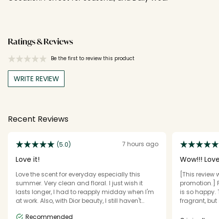
Ratings & Reviews
Be the first to review this product
WRITE REVIEW
Recent Reviews
7 hours ago
(5.0)
Love it!
Wow!!! Lov
Love the scent for everyday especially this
[This review 
summer. Very clean and floral. I just wish it
promotion.] Fi
lasts longer, I had to reapply midday when I'm
is so happy. T
at work. Also, with Dior beauty, I still haven't
fragrant, but 
received my 2nd purchase gift even if I
little goes a 
Recommended
purchased 3 times already. I messaged
like an eau d