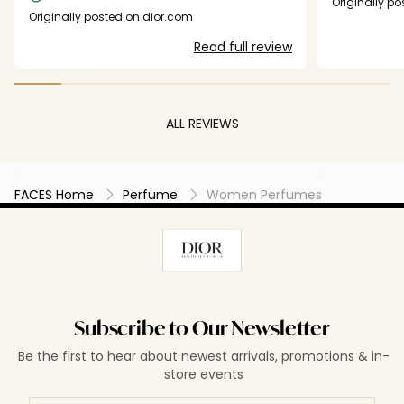
Originally p
several times but no one got back to me.
bottle and I 
Originally posted on dior.com
little sample 
Read full review
side comparis
current scent
double the p
new scents fo
Dior perfume 
ALL REVIEWS
free formulat
really excitin
FACES Home
Perfume
Women Perfumes
Subscribe to Our Newsletter
Be the first to hear about newest arrivals, promotions & in-
store events