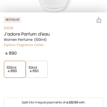
BESTSELLER
DIOR
J’adore Parfum d'eau
Women Perfume
(100ml)
Explore fragrance notes
‎ ⃁ ⁦890⁩ ‎
100ml
50ml
‎ ⃁ ⁦890⁩ ‎
‎ ⃁ ⁦650⁩ ‎
Split into 4 equal payments of
⃁
222.50
with: