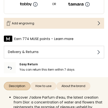
OR
Add engraving
Earn 774 MUSE points -
Learn more
Delivery & Returns
Easy Return
You can return this item within 7 days.
Description
How to use
About the brand
Discover J’adore Parfum d’eau, the latest creation
from Dior: a concentration of water and flowers that
reinterprets the promise of pleasure upheld by