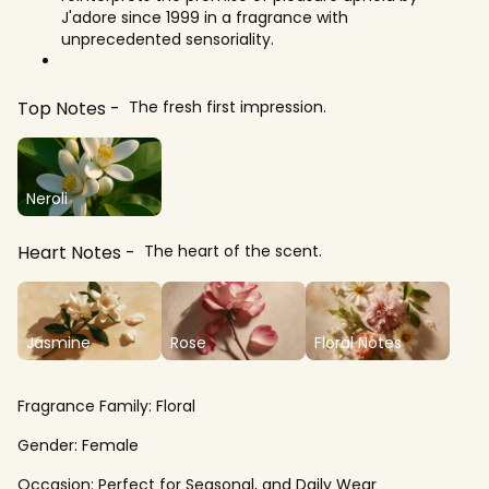
J'adore since 1999 in a fragrance with
unprecedented sensoriality.
Top Notes
The fresh first impression.
Neroli
Heart Notes
The heart of the scent.
Jasmine
Rose
Floral Notes
Fragrance Family:
Floral
Gender:
Female
Occasion:
Perfect for Seasonal, and Daily Wear