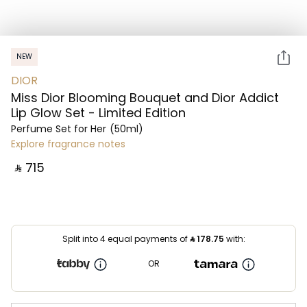
NEW
DIOR
Miss Dior Blooming Bouquet and Dior Addict
Lip Glow Set - Limited Edition
Perfume Set for Her
(50ml)
Explore fragrance notes
‎ ⃁ ⁦715⁩ ‎
Split into 4 equal payments of
⃁
178.75
with:
OR