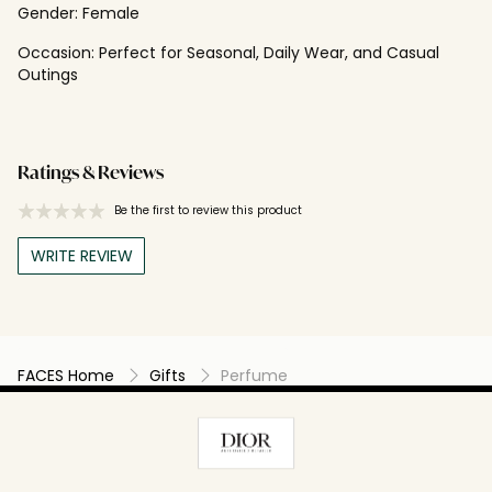
Gender:
Female
Occasion:
Perfect for Seasonal, Daily Wear, and Casual
Outings
Ratings & Reviews
Be the first to review this product
WRITE REVIEW
FACES Home
Gifts
Perfume