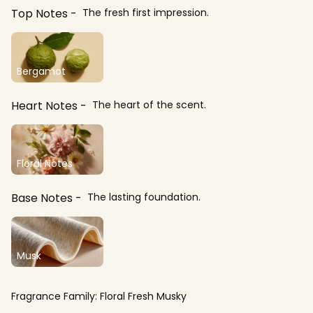
Top Notes
The fresh first impression.
Bergamot
Heart Notes
The heart of the scent.
Floral Notes
Base Notes
The lasting foundation.
Musk
Fragrance Family:
Floral Fresh Musky