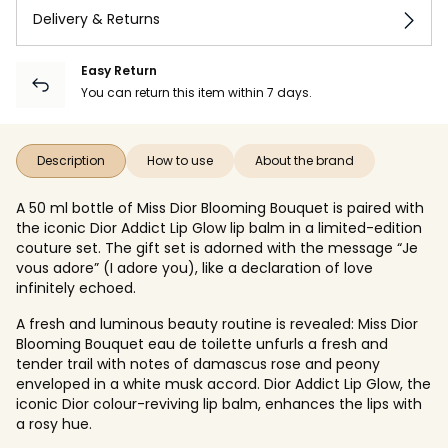
Delivery & Returns
Easy Return
You can return this item within 7 days.
Description
How to use
About the brand
A 50 ml bottle of Miss Dior Blooming Bouquet is paired with
the iconic Dior Addict Lip Glow lip balm in a limited-edition
couture set. The gift set is adorned with the message “Je
vous adore” (I adore you), like a declaration of love
infinitely echoed.
A fresh and luminous beauty routine is revealed: Miss Dior
Blooming Bouquet eau de toilette unfurls a fresh and
tender trail with notes of damascus rose and peony
enveloped in a white musk accord. Dior Addict Lip Glow, the
iconic Dior colour-reviving lip balm, enhances the lips with
a rosy hue.