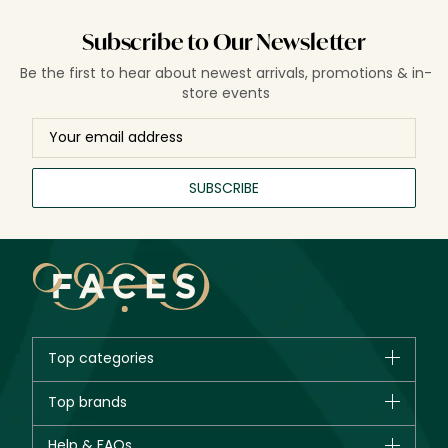
Subscribe to Our Newsletter
Be the first to hear about newest arrivals, promotions & in-
store events
SUBSCRIBE
Top categories
Brands
Top brands
New in
CHANEL
Help & FAQs
Bestsellers