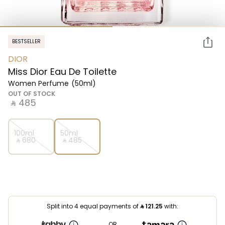
BESTSELLER
DIOR
Miss Dior Eau De Toilette
Women Perfume
(50ml)
OUT OF STOCK
‎ ⃁ ⁦485⁩ ‎
100ml
50ml
‎ ⃁ ⁦680⁩ ‎
‎ ⃁ ⁦485⁩ ‎
Split into 4 equal payments of
⃁
121.25
with:
OR