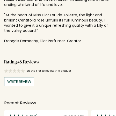
ending whirlwind of life and love.
"At the heart of Miss Dior Eau de Toilette, the light and
brilliant Centifolia rose unfurls its full, luminous beauty. I
wanted to give it a unique refreshing quality with a Lilly of
the valley accord."
François Demachy, Dior Perfumer-Creator
Ratings & Reviews
Be the first to review this product
WRITE REVIEW
Recent Reviews