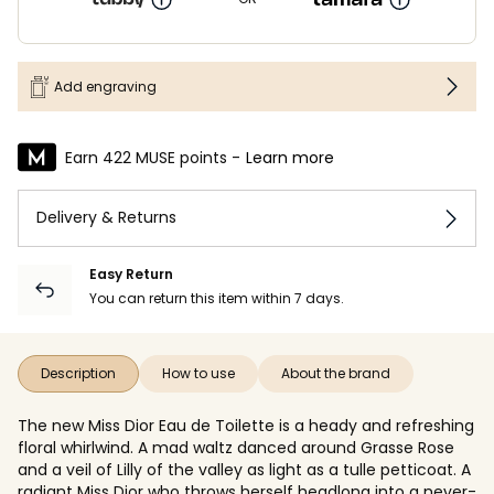
Add engraving
Earn 422 MUSE points -
Learn more
Delivery & Returns
Easy Return
You can return this item within 7 days.
Description
How to use
About the brand
The new Miss Dior Eau de Toilette is a heady and refreshing
floral whirlwind. A mad waltz danced around Grasse Rose
and a veil of Lilly of the valley as light as a tulle petticoat. A
radiant Miss Dior who throws herself headlong into a never-