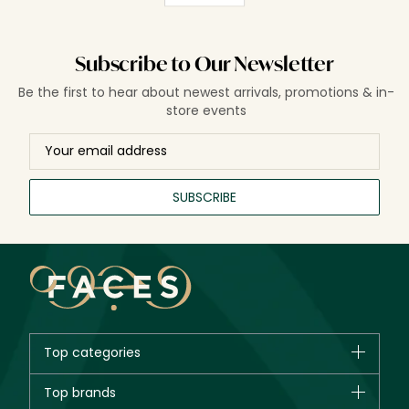
Subscribe to Our Newsletter
Be the first to hear about newest arrivals, promotions & in-
store events
SUBSCRIBE
Top categories
Brands
Top brands
New in