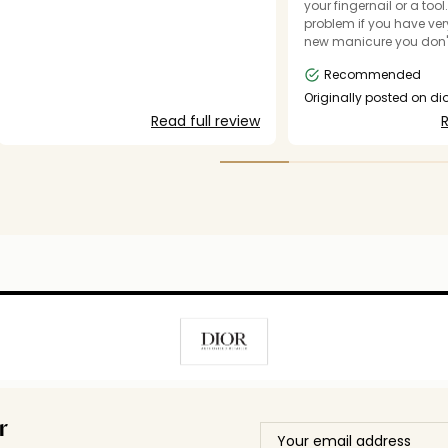
your fingernail or a tool
problem if you have very
new manicure you don'
damage, or thick false na
Recommended
wonderful fragrance but
get the flip top containe
Originally posted on d
could submit my photo
Read full review
R
r