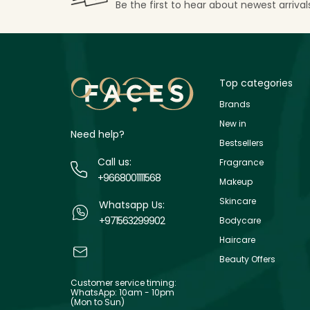
Be the first to hear about newest arriva
Top categories
Brands
New in
Need help?
Bestsellers
Call us:
Fragrance
+9668001111568
Makeup
Skincare
Whatsapp Us:
+971563299902
Bodycare
Haircare
Beauty Offers
Customer service timing:
WhatsApp: 10am - 10pm
(Mon to Sun)