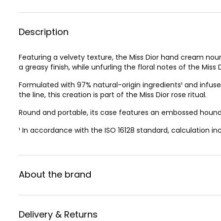
Description
Featuring a velvety texture, the Miss Dior hand cream nour
a greasy finish, while unfurling the floral notes of the Miss
Formulated with 97% natural-origin ingredients¹ and infused
the line, this creation is part of the Miss Dior rose ritual.
Round and portable, its case features an embossed hounds
¹ In accordance with the ISO 16128 standard, calculation in
About the brand
Delivery & Returns