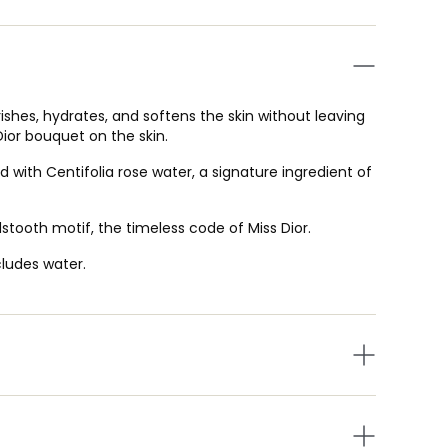
ishes, hydrates, and softens the skin without leaving
 Dior bouquet on the skin.
 with Centifolia rose water, a signature ingredient of
tooth motif, the timeless code of Miss Dior.
cludes water.