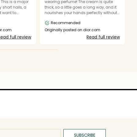
. This is a major
wearing perfume! The cream is quite
wh
 short nails, a
thick, so a little goes a long way, and it
a
t want to
nourishes your hands perfectly without
ils. I love the
leaving a greasy film behind. Can
Recommended
 I cannot easily
happily recommend and will certainly
O
r open. (Wish I
purchase again.
ior.com
Originally posted on dior.com
s.)
ead full review
Read full review
SUBSCRIBE