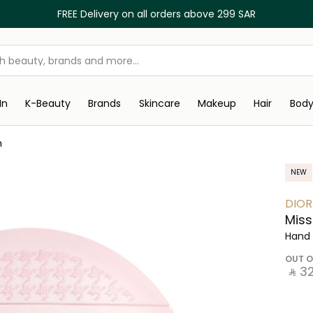
FREE Delivery on all orders above 299 SAR
In
K-Beauty
Brands
Skincare
Makeup
Hair
Bod
m
NEW
DIOR
Miss
Hand
OUT O
‎ ⃁ ⁦32