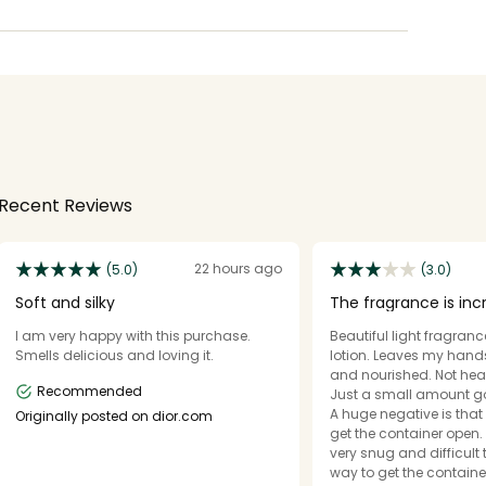
Recent Reviews
22 hours ago
(5.0)
(3.0)
Soft and silky
The fragrance is inc
container is not.
I am very happy with this purchase.
Beautiful light fragranc
Smells delicious and loving it.
lotion. Leaves my hand
and nourished. Not hea
Recommended
Just a small amount g
A huge negative is that i
Originally posted on dior.com
get the container open. 
very snug and difficult 
way to get the containe