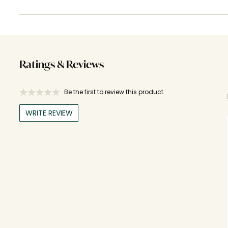
Ratings & Reviews
Be the first to review this product
WRITE REVIEW