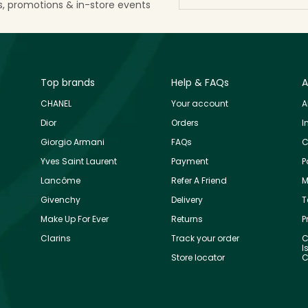
ls, promotions & in-store events
Top brands
Help & FAQs
A
CHANEL
Your account
A
Dior
Orders
I
Giorgio Armani
FAQs
C
Yves Saint Laurent
Payment
P
Lancôme
Refer A Friend
M
Givenchy
Delivery
T
Make Up For Ever
Returns
P
Clarins
Track your order
C
I
Store locator
C