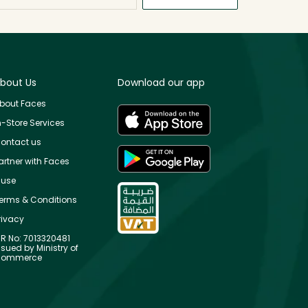
bout Us
Download our app
bout Faces
n-Store Services
ontact us
artner with Faces
use
erms & Conditions
rivacy
R No: 7013320481
ssued by Ministry of
ommerce