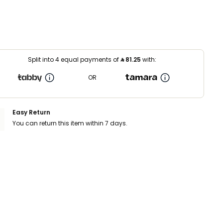
Split into 4 equal payments of
⃁
81.25
with:
OR
Easy Return
You can return this item within 7 days.