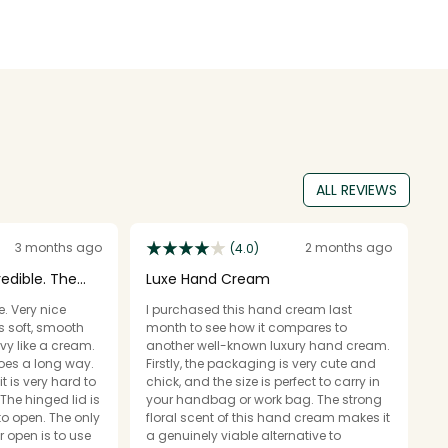
ALL REVIEWS
3 months ago
2 months ago
(4.0)
redible. The
Luxe Hand Cream
A
e. Very nice
I purchased this hand cream last
T
s soft, smooth
month to see how it compares to
c
vy like a cream.
another well-known luxury hand cream.
T
oes a long way.
Firstly, the packaging is very cute and
bo
t is very hard to
chick, and the size is perfect to carry in
f
The hinged lid is
your handbag or work bag. The strong
s
to open. The only
floral scent of this hand cream makes it
li
r open is to use
a genuinely viable alternative to
wi