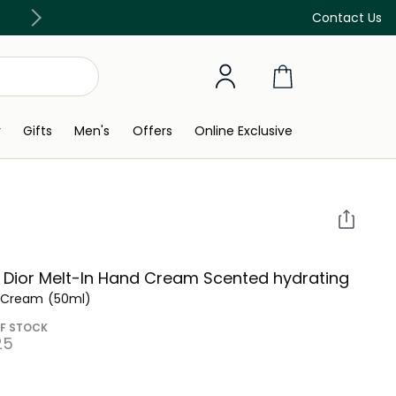
Discover our in-store beauty services
Contact Us
y
Gifts
Men's
Offers
Online Exclusive
 Dior Melt-In Hand Cream Scented hydrating
 Cream
(50ml)
F STOCK
5⁩ ‎