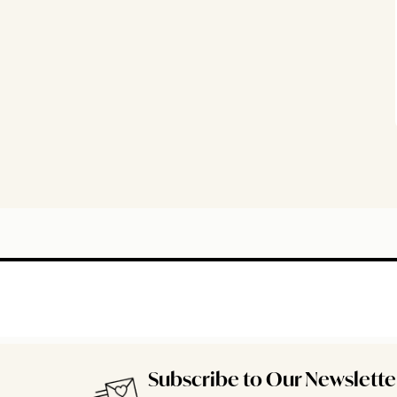
Subscribe to Our Newslette