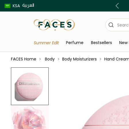
العربية
Buy now pay later using Tabby & Tamara!
KSA
Perfume
Bestsellers
New 
Summer Edit
FACES Home
Body
Body Moisturizers
Hand Crea