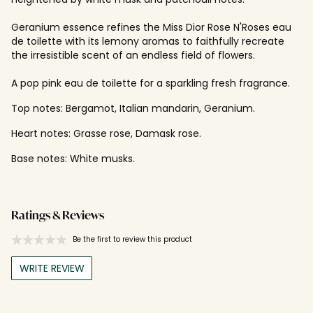
Geranium essence refines the Miss Dior Rose N'Roses eau
de toilette with its lemony aromas to faithfully recreate
the irresistible scent of an endless field of flowers.
A pop pink eau de toilette for a sparkling fresh fragrance.
Top notes: Bergamot, Italian mandarin, Geranium.
Heart notes: Grasse rose, Damask rose.
Base notes: White musks.
Ratings & Reviews
Be the first to review this product
WRITE REVIEW