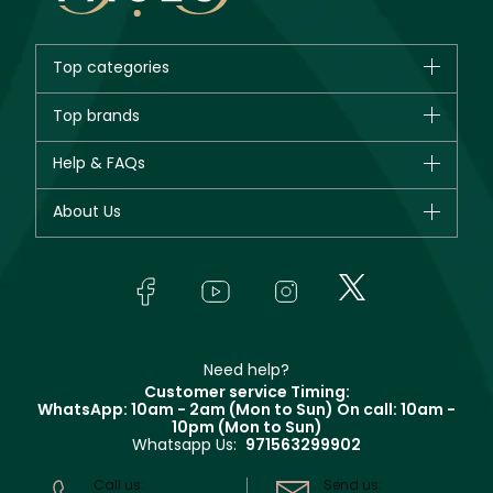
Top categories
Brands
Top brands
New in
CHANEL
Help & FAQs
Bestsellers
Dior
Fragrance
Your account
About Us
Giorgio Armani
Makeup
Orders
Yves Saint Laurent
About Faces
Skincare
FAQs
Lancôme
In-Store Services
Bodycare
Payment
Givenchy
Contact us
Haircare
Refer A Friend
Make Up For Ever
Partner with Faces
Beauty Offers
Delivery
Clarins
Muse
Need help?
Returns
Customer service Timing:
Terms & Conditions
WhatsApp: 10am - 2am (Mon to Sun)
On call: 10am -
Track your order
10pm (Mon to Sun)
Privacy
Whatsapp Us:
971563299902
Store locator
CR No: 7013320481 Issued by Ministry of Commerce
Call us:
Send us: