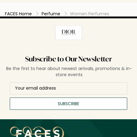
FACES Home
Perfume
Women Perfumes
Subscribe to Our Newsletter
Be the first to hear about newest arrivals, promotions & in-
store events
SUBSCRIBE