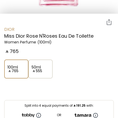
DIOR
Miss Dior Rose N'Roses Eau De Toilette
Women Perfume
(100ml)
‎ ⃁ ⁦765⁩ ‎
100ml
50ml
‎ ⃁ ⁦765⁩ ‎
‎ ⃁ ⁦555⁩ ‎
Split into 4 equal payments of
⃁
191.25
with:
OR