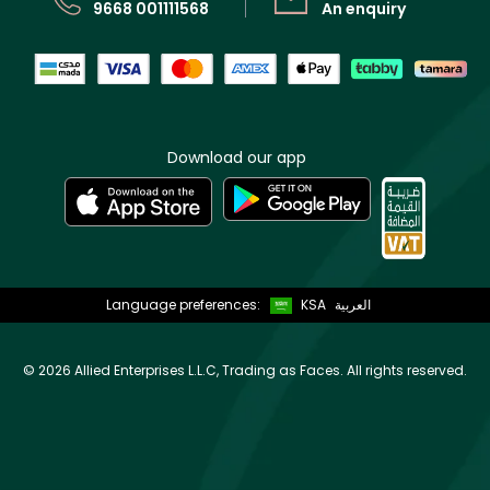
9668 001111568
An enquiry
Download our app
Language preferences:
KSA
العربية
©
2026 Allied Enterprises L.L.C, Trading as Faces. All rights reserved.