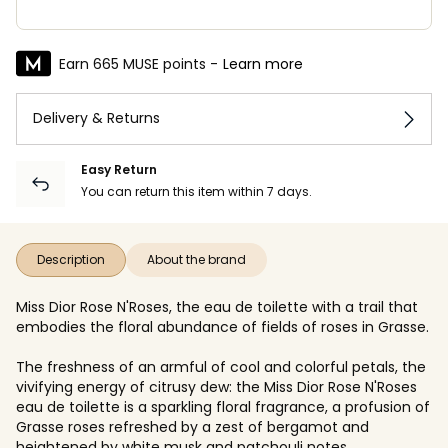
Earn 665 MUSE points -
Learn more
Delivery & Returns
Easy Return
You can return this item within 7 days.
Description
About the brand
Miss Dior Rose N'Roses, the eau de toilette with a trail that
embodies the floral abundance of fields of roses in Grasse.
The freshness of an armful of cool and colorful petals, the
vivifying energy of citrusy dew: the Miss Dior Rose N'Roses
eau de toilette is a sparkling floral fragrance, a profusion of
Grasse roses refreshed by a zest of bergamot and
heightened by white musk and patchouli notes.