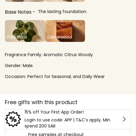
Base Notes
The lasting foundation.
Patchouli
Cedarwood
Fragrance Family:
Aromatic Citrus Woody
Gender:
Male
Occasion:
Perfect for Seasonal, and Daily Wear
Free gifts with this product
15% off Your First App Order!
Login to use code: APP | T&C's apply. Min
spend 200 SAR
Free samples at checkout