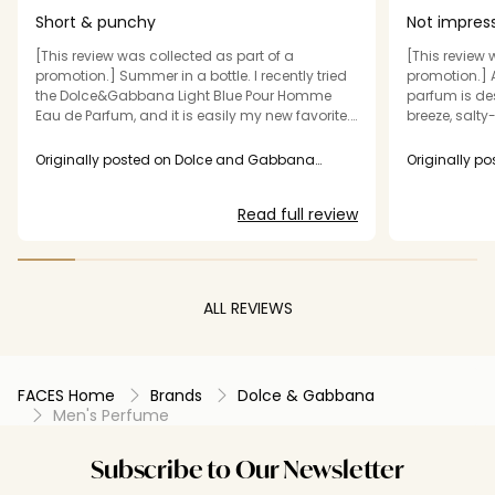
Short & punchy
Not impres
[This review was collected as part of a
[This review 
promotion.] Summer in a bottle. I recently tried
promotion.] 
the Dolce&Gabbana Light Blue Pour Homme
parfum is de
Eau de Parfum, and it is easily my new favorite.
breeze, salty
It has an amazing fresh, summery vibe,
experience w
absorbs into the skin beautifully, and actually
fragrance its
Originally posted on Dolce and Gabbana
Originally p
lasts all day long. 10/10 recommend if you
Beauty USA Inc.
performance 
Beauty USA I
need a reliable warm-weather fragrance.
price point. 
Read full review
than my usua
fragrance, wh
parfum. Even 
faded within
no trace on m
ALL REVIEWS
short wear ti
wouldn't pur
recommend it
FACES Home
Brands
Dolce & Gabbana
Men's Perfume
Subscribe to Our Newsletter