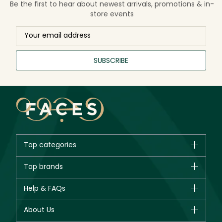
Be the first to hear about newest arrivals, promotions & in-
store events
SUBSCRIBE
Top categories
Brands
Top brands
New in
CHANEL
Help & FAQs
Bestsellers
Dior
Fragrance
Your account
About Us
Giorgio Armani
Makeup
Orders