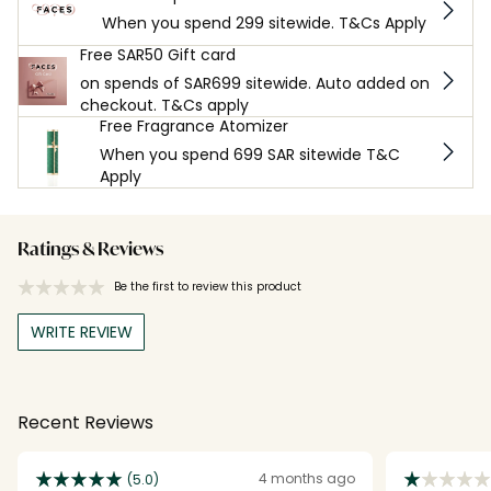
When you spend 299 sitewide. T&Cs Apply
Free SAR50 Gift card
on spends of SAR699 sitewide. Auto added on
checkout. T&Cs apply
Free Fragrance Atomizer
When you spend 699 SAR sitewide T&C
Apply
Ratings & Reviews
Be the first to review this product
WRITE REVIEW
Recent Reviews
4 months ago
(5.0)