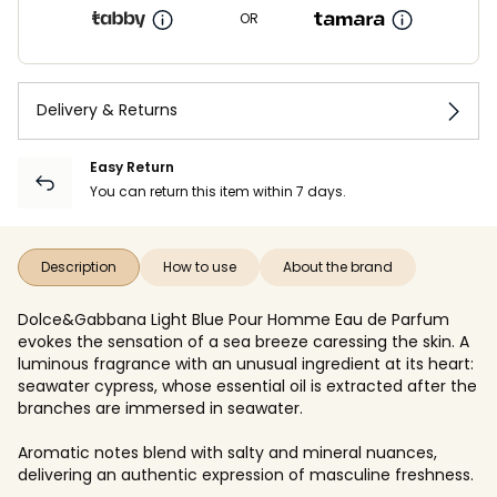
OR
Delivery & Returns
Easy Return
You can return this item within 7 days.
Description
How to use
About the brand
Dolce&Gabbana Light Blue Pour Homme Eau de Parfum
evokes the sensation of a sea breeze caressing the skin. A
luminous fragrance with an unusual ingredient at its heart:
seawater cypress, whose essential oil is extracted after the
branches are immersed in seawater.
Aromatic notes blend with salty and mineral nuances,
delivering an authentic expression of masculine freshness.