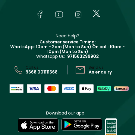
Yves Saint Laurent
About Faces
Skincare
FAQs
Lancôme
In-Store Services
Bodycare
Payment
Givenchy
Contact us
Haircare
Refer A Friend
Make Up For Ever
Partner with Faces
Beauty Offers
Delivery
Clarins
Muse
Need help?
Returns
Customer service Timing:
Terms & Conditions
WhatsApp: 10am - 2am (Mon to Sun)
On call: 10am -
Track your order
10pm (Mon to Sun)
Privacy
Whatsapp Us:
971563299902
Store locator
CR No: 7013320481 Issued by Ministry of Commerce
Call us:
Send us:
9668 001111568
An enquiry
Download our app