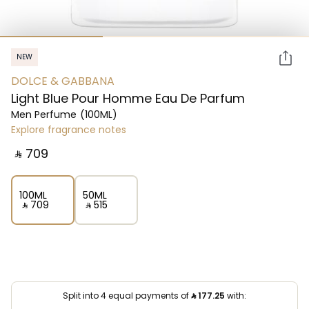
NEW
DOLCE & GABBANA
Light Blue Pour Homme Eau De Parfum
Men Perfume
(100ML)
Explore fragrance notes
‎ ⃁ ⁦709⁩ ‎
100ML
50ML
‎ ⃁ ⁦709⁩ ‎
‎ ⃁ ⁦515⁩ ‎
Split into 4 equal payments of
⃁
177.25
with: