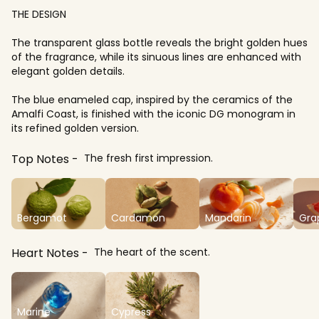
THE DESIGN
The transparent glass bottle reveals the bright golden hues
of the fragrance, while its sinuous lines are enhanced with
elegant golden details.
The blue enameled cap, inspired by the ceramics of the
Amalfi Coast, is finished with the iconic DG monogram in
its refined golden version.
Top Notes
The fresh first impression.
Bergamot
Cardamon
Mandarin
Gra
Heart Notes
The heart of the scent.
Marine
Cypress