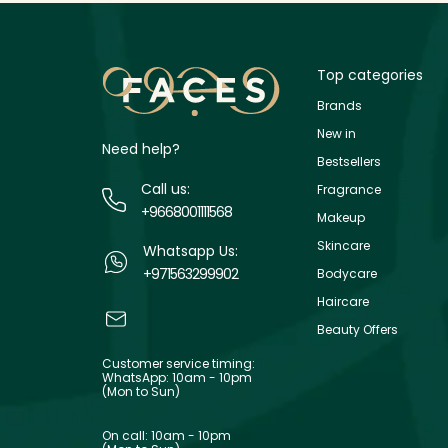
Top categories
Brands
New in
Need help?
Bestsellers
Call us:
Fragrance
+9668001111568
Makeup
Skincare
Whatsapp Us:
+971563299902
Bodycare
Haircare
Beauty Offers
Customer service timing:
WhatsApp: 10am - 10pm
(Mon to Sun)
On call: 10am - 10pm