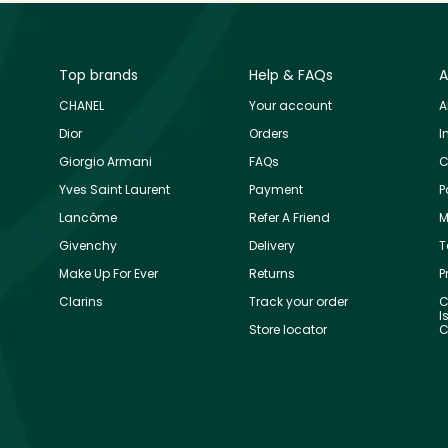
Top brands
Help & FAQs
A
CHANEL
Your account
A
Dior
Orders
I
Giorgio Armani
FAQs
C
Yves Saint Laurent
Payment
P
Lancôme
Refer A Friend
M
Givenchy
Delivery
T
Make Up For Ever
Returns
P
Clarins
Track your order
C
I
Store locator
C