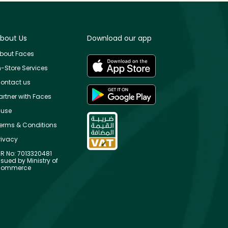
bout Us
Download our app
bout Faces
n-Store Services
ontact us
artner with Faces
use
erms & Conditions
rivacy
R No: 7013320481
ssued by Ministry of
ommerce