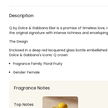
Description
Q by Dolce & Gabbana Elixir is a promise of timeless love, 
the original signature with intense richness and envelopin
The Design
Enclosed in a deep red lacquered glass bottle embellished w
Dolce & Gabbana's iconic Q crown.
Fragrance Family:
Floral Fruity
Gender:
Female
Fragrance Notes
Top Notes