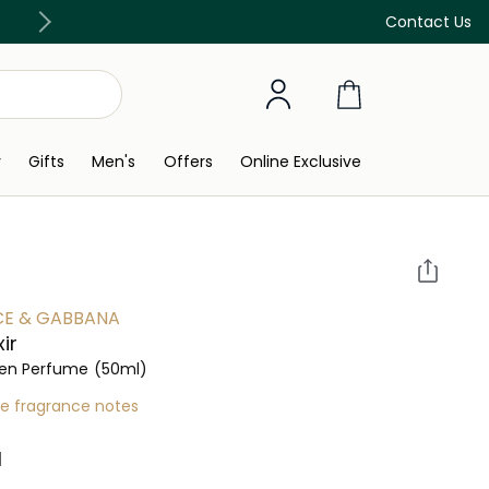
Discover our in-store beauty services
Contact Us
y
Gifts
Men's
Offers
Online Exclusive
E & GABBANA
xir
n Perfume
(50ml)
re fragrance notes
 ‎