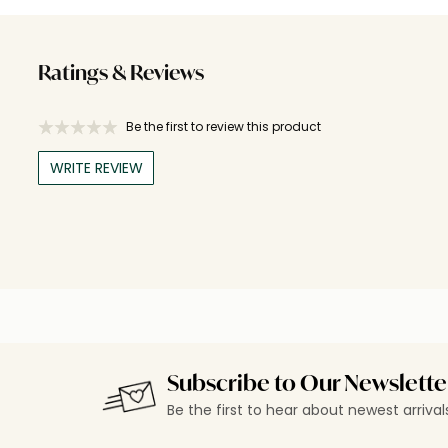
Ratings & Reviews
Be the first to review this product
WRITE REVIEW
Subscribe to Our Newslette
Be the first to hear about newest arriva