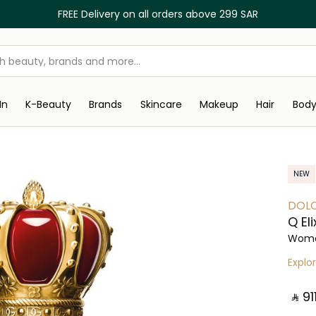
FREE Delivery on all orders above 299 SAR
In
K-Beauty
Brands
Skincare
Makeup
Hair
Bod
NEW
DOLC
Q Eli
Wome
Explo
‎ ⃁ ⁦911⁩