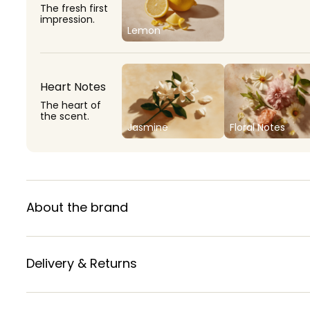
The fresh first
impression.
Lemon
Heart Notes
The heart of
the scent.
Jasmine
Floral Notes
About the brand
Delivery & Returns