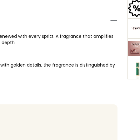
renewed with every spritz. A fragrance that amplifies
g depth.
ith golden details, the fragrance is distinguished by