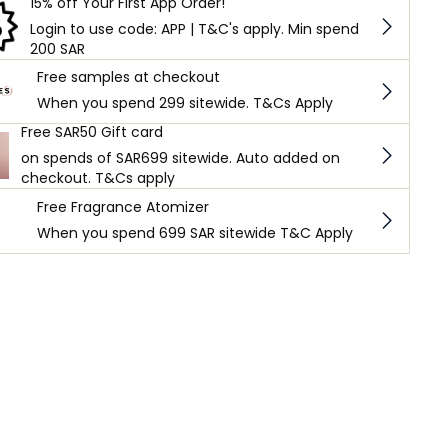
15% off Your First App Order!
Login to use code: APP | T&C's apply. Min spend
200 SAR
Free samples at checkout
When you spend 299 sitewide. T&Cs Apply
Free SAR50 Gift card
on spends of SAR699 sitewide. Auto added on
checkout. T&Cs apply
Free Fragrance Atomizer
When you spend 699 SAR sitewide T&C Apply