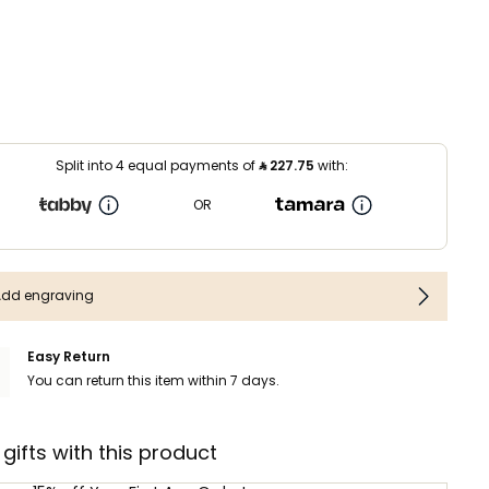
Split into 4 equal payments of
⃁
227.75
with:
OR
Add engraving
Easy Return
You can return this item within 7 days.
 gifts with this product