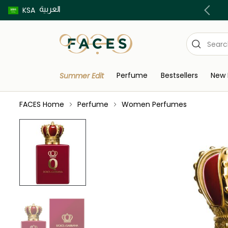
العربية
Buy now pay later using Tabby & Tamara!
KSA
Perfume
Bestsellers
New 
Summer Edit
FACES Home
Perfume
Women Perfumes