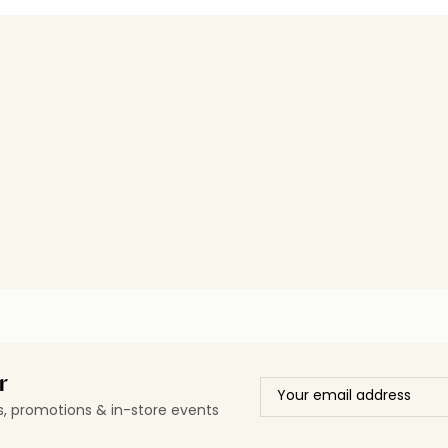
r
ls, promotions & in-store events