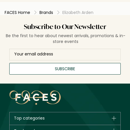
starts to work. Give it a try definitely.
FACES Home
Brands
Elizabeth Arden
Subscribe to Our Newsletter
Be the first to hear about newest arrivals, promotions & in-
store events
SUBSCRIBE
Top categories
Brands