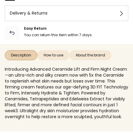
Delivery & Returns
Easy Return
You can return this item within 7 days.
Description
How to use
About the brand
Introducing Advanced Ceramide Lift and Firm Night Cream
—an ultra-rich and silky cream now with 5x the Ceramide
to replenish what skin needs but loses over time. This
firming cream features our age-defying 3D FIT Technology
to Firm, Intensely Hydrate & Tighten. Powered by
Ceramides, Tetrapeptides and Edelweiss Extract for visibly
lifted, firmer and more defined facial contours in just 1
week3. Ultralight dry skin moisturizer provides hydration
overnight to help restore a more sculpted, youthful look.