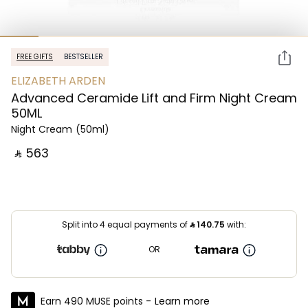
FREE GIFTS
BESTSELLER
ELIZABETH ARDEN
Advanced Ceramide Lift and Firm Night Cream
50ML
Night Cream
(50ml)
‎ ⃁ ⁦563⁩ ‎
Split into 4 equal payments of
⃁
140.75
with:
OR
Earn 490 MUSE points -
Learn more