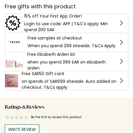
Free gifts with this product
15% off Your First App Order!
Login to use code: APP | T&C's apply. Min
spend 200 SAR
Free samples at checkout
When you spend 299 sitewide. T&Cs Apply
Free Elizabeth Arden kit
when you spend 399 SAR on elizabeth
arden
Free SAR50 Gift card
on spends of SAR699 sitewide. Auto added on
checkout. T&Cs apply
Ratings & Reviews
Be the first to review this product
WRITE REVIEW