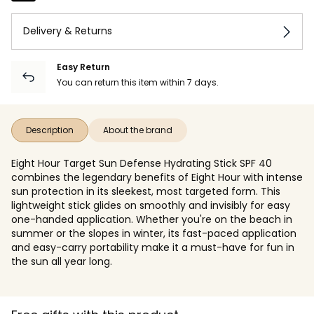
Delivery & Returns
Easy Return
You can return this item within 7 days.
Description
About the brand
Eight Hour Target Sun Defense Hydrating Stick SPF 40
combines the legendary benefits of Eight Hour with intense
sun protection in its sleekest, most targeted form. This
lightweight stick glides on smoothly and invisibly for easy
one-handed application. Whether you're on the beach in
summer or the slopes in winter, its fast-paced application
and easy-carry portability make it a must-have for fun in
the sun all year long.