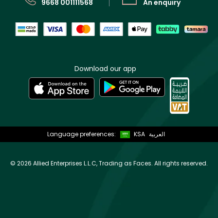
9668 001111568
An enquiry
Download our app
Language preferences:
KSA
العربية
©
2026 Allied Enterprises L.L.C, Trading as Faces. All rights reserved.