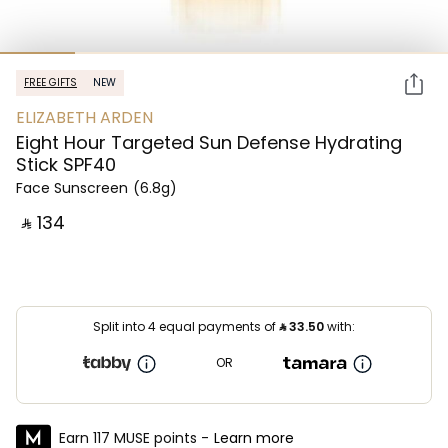
FREE GIFTS
NEW
ELIZABETH ARDEN
Eight Hour Targeted Sun Defense Hydrating
Stick SPF40
Face Sunscreen
(6.8g)
‎ ⃁ ⁦134⁩ ‎
Split into 4 equal payments of
⃁
33.50
with:
OR
Earn 117 MUSE points -
Learn more