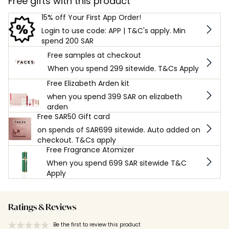
Free gifts with this product
15% off Your First App Order!
Login to use code: APP | T&C's apply. Min
spend 200 SAR
Free samples at checkout
When you spend 299 sitewide. T&Cs Apply
Free Elizabeth Arden kit
when you spend 399 SAR on elizabeth
arden
Free SAR50 Gift card
on spends of SAR699 sitewide. Auto added on
checkout. T&Cs apply
Free Fragrance Atomizer
When you spend 699 SAR sitewide T&C
Apply
Ratings & Reviews
Be the first to review this product