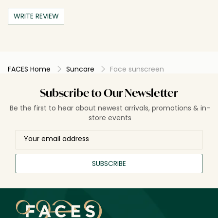
WRITE REVIEW
FACES Home
Suncare
Face sunscreen
Subscribe to Our Newsletter
Be the first to hear about newest arrivals, promotions & in-
store events
SUBSCRIBE