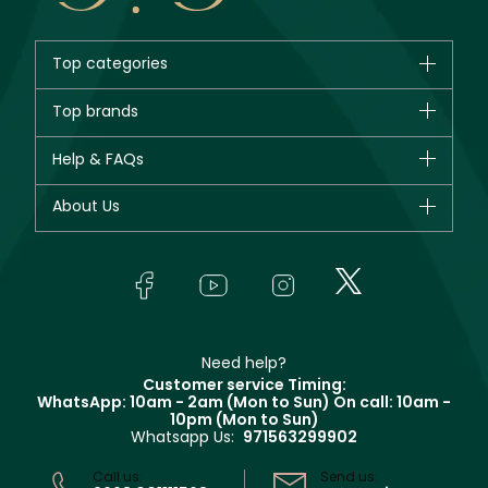
Top categories
Brands
Top brands
New in
CHANEL
Help & FAQs
Bestsellers
Dior
Fragrance
Your account
About Us
Giorgio Armani
Makeup
Orders
Yves Saint Laurent
About Faces
Skincare
FAQs
Lancôme
In-Store Services
Bodycare
Payment
Givenchy
Contact us
Haircare
Refer A Friend
Make Up For Ever
Partner with Faces
Beauty Offers
Delivery
Clarins
Muse
Need help?
Returns
Customer service Timing:
Terms & Conditions
WhatsApp: 10am - 2am (Mon to Sun)
On call: 10am -
Track your order
10pm (Mon to Sun)
Privacy
Whatsapp Us:
971563299902
Store locator
CR No: 7013320481 Issued by Ministry of Commerce
Call us:
Send us: