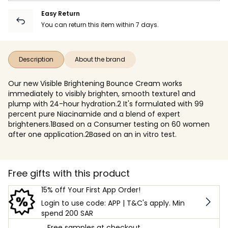
Easy Return
You can return this item within 7 days.
Description
About the brand
Our new Visible Brightening Bounce Cream works
immediately to visibly brighten, smooth texture1 and
plump with 24-hour hydration.2 It's formulated with 99
percent pure Niacinamide and a blend of expert
brighteners.1Based on a Consumer testing on 60 women
after one application.2Based on an in vitro test.
Free gifts with this product
15% off Your First App Order!
Login to use code: APP | T&C's apply. Min
spend 200 SAR
Free samples at checkout