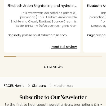
Elizabeth Arden Brightening and hydrating
Elizabeth A
creme Th
magic in a 
[This review was collected as part of a
[Th
promotion.] This Elizabeth Arden Visible
promotion.
Brightening Clearly Radiant Bounce Cream is
fro
EVERYTHING !! 🫶🥰 I've been using this Gel-
luxuriousl
Creme for about 3 weeks now and I've noticed
perfect “
decent lightning in the dark spots on my face
indulgen
Originally posted on elizabetharden.com
Originally p
and skin texture . I noticed my skin looked and
without f
felt nicely hydrated 🥰 and I do love that it's a
smooth, and deepl
Read full review
gel consistency, It's super lightweight & my skin
this cream ap
absorbs it soooo nicely without making my skin
days, my ski
feel greasy . I love it so much now , That I'm
and awake —
even using it under my makeup every day 🫶❤️
and a fac
🥰 I recommend
loo
ALL REVIEWS
smoother
hydr
brightening 
plump, glow
FACES Home
Skincare
Moisturizers
Visibly Brig
worth it. A l
Subscribe to Our Newsletter
Be the first to hear about newest arrivals, promotions & in-