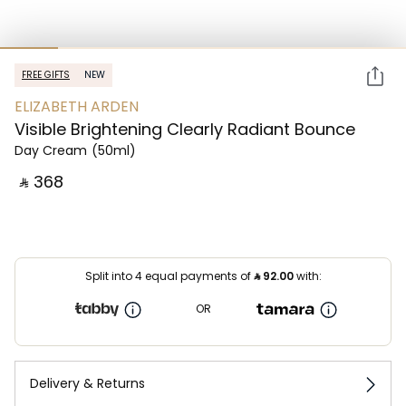
FREE GIFTS
NEW
ELIZABETH ARDEN
Visible Brightening Clearly Radiant Bounce
Day Cream
(50ml)
‎ ⃁ ⁦368⁩ ‎
Split into 4 equal payments of
⃁
92.00
with:
OR
Delivery & Returns