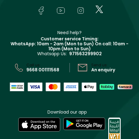
Skincare
FAQs
Lancôme
In-Store Services
Bodycare
Payment
Givenchy
Contact us
Haircare
Refer A Friend
Make Up For Ever
Partner with Faces
Beauty Offers
Delivery
Clarins
Muse
Need help?
Returns
Customer service Timing:
Terms & Conditions
WhatsApp: 10am - 2am (Mon to Sun)
On call: 10am -
Track your order
10pm (Mon to Sun)
Privacy
Whatsapp Us:
971563299902
Store locator
CR No: 7013320481 Issued by Ministry of Commerce
Call us:
Send us:
9668 001111568
An enquiry
Download our app