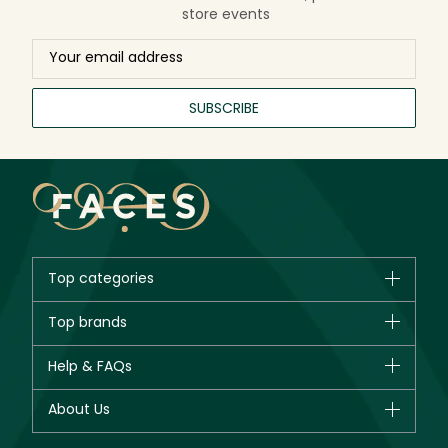
store events
SUBSCRIBE
Top categories
Brands
Top brands
New in
CHANEL
Help & FAQs
Bestsellers
Dior
Fragrance
Your account
About Us
Giorgio Armani
Makeup
Orders
Yves Saint Laurent
About Faces