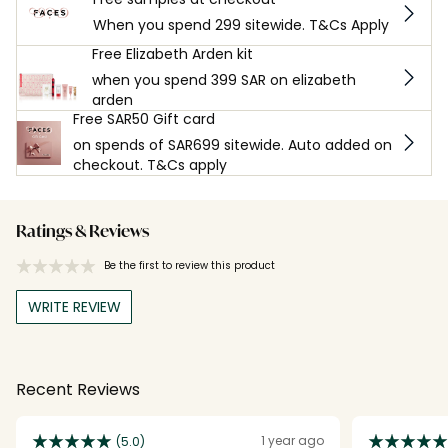
When you spend 299 sitewide. T&Cs Apply
Free Elizabeth Arden kit
when you spend 399 SAR on elizabeth
arden
Free SAR50 Gift card
on spends of SAR699 sitewide. Auto added on
checkout. T&Cs apply
Ratings & Reviews
Be the first to review this product
WRITE REVIEW
Recent Reviews
1 year ago
(5.0)