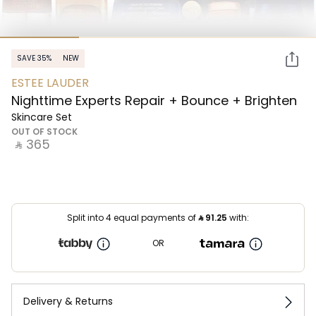
SAVE 35%
NEW
ESTEE LAUDER
Nighttime Experts Repair + Bounce + Brighten
Skincare Set
OUT OF STOCK
‎ ⃁ ⁦365⁩ ‎
Split into 4 equal payments of
⃁
91.25
with:
OR
Delivery & Returns