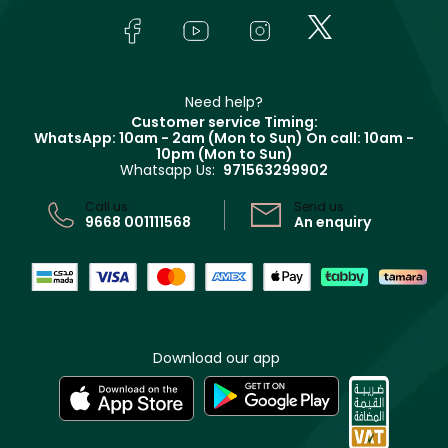
FAQs
Lancôme
In-Store Services
Bodycare
Payment
Givenchy
Contact us
Haircare
Refer A Friend
Make Up For Ever
Partner with Faces
Beauty Offers
Delivery
Clarins
Muse
Need help?
Returns
Customer service Timing:
Terms & Conditions
WhatsApp: 10am - 2am (Mon to Sun)
On call: 10am -
Track your order
10pm (Mon to Sun)
Privacy
Whatsapp Us:
971563299902
Store locator
CR No: 7013320481 Issued by Ministry of Commerce
Call us:
Send us:
9668 001111568
An enquiry
Download our app