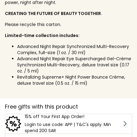
power, night after night.
CREATING THE FUTURE OF BEAUTY TOGETHER.
Please recycle this carton.
Limited-time collection includes:
Advanced Night Repair Synchronized Multi-Recovery
Complex, full-size (1 oz. / 30 ml)
Advanced Night Repair Eye Supercharged Gel-Crème
Synchronized Multi-Recovery, deluxe travel size (0.17
oz. / 5 ml)
Revitalizing Supreme+ Night Power Bounce Crème,
deluxe travel size (0.5 oz. / 15 ml)
Free gifts with this product
15% off Your First App Order!
Login to use code: APP | T&C's apply. Min
spend 200 SAR