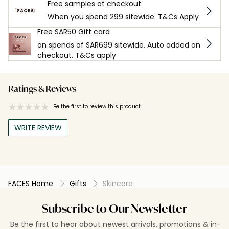
Free samples at checkout
When you spend 299 sitewide. T&Cs Apply
Free SAR50 Gift card
on spends of SAR699 sitewide. Auto added on
checkout. T&Cs apply
Ratings & Reviews
Be the first to review this product
WRITE REVIEW
FACES Home
Gifts
Skincare
Subscribe to Our Newsletter
Be the first to hear about newest arrivals, promotions & in-