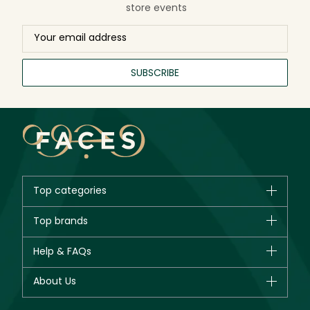
store events
SUBSCRIBE
Top categories
Brands
Top brands
New in
CHANEL
Help & FAQs
Bestsellers
Dior
Fragrance
Your account
About Us
Giorgio Armani
Makeup
Orders
Yves Saint Laurent
About Faces
Skincare