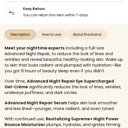
Easy Return
You can return this item within 7 days.
Description
How to use
About the brand
Meet your nighttime experts
including a full-size
Advanced Night Repair, to reduce the look of lines and
wrinkles and reveal beautiful, healthy-looking skin. Wake up
to skin that looks radiant and plumped with hydration—like
you got 8 hours of beauty sleep even if you didn’t.
Over time,
Advanced Night Repair Eye Supercharged
Gel-Crème
significantly reduces the look of lines, wrinkles,
undereye puffiness, and dark circles.
Advanced Night Repair Serum
helps skin look smoother
and less lined—younger, more radiant, and even toned.
With continued use,
Revitalizing Supreme+ Night Power
Bounce Moisturizer
plumps, hydrates, and ignites firming