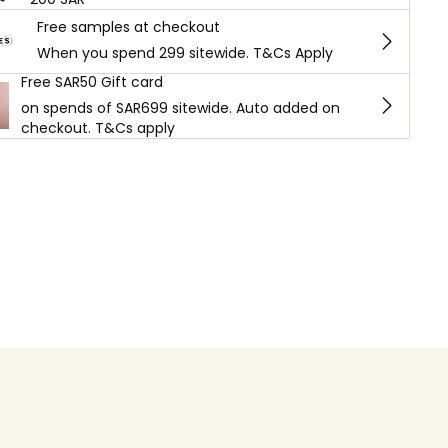
Free samples at checkout
When you spend 299 sitewide. T&Cs Apply
Free SAR50 Gift card
on spends of SAR699 sitewide. Auto added on
checkout. T&Cs apply