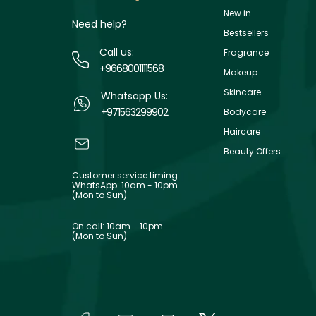
New in
Need help?
Bestsellers
Call us:
Fragrance
+9668001111568
Makeup
Skincare
Whatsapp Us:
+971563299902
Bodycare
Haircare
Beauty Offers
Customer service timing:
WhatsApp: 10am - 10pm
(Mon to Sun)
On call: 10am - 10pm
(Mon to Sun)