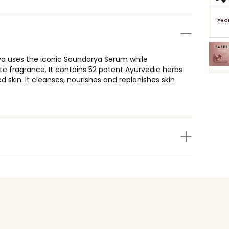
rya uses the iconic Soundarya Serum while
te fragrance. It contains 52 potent Ayurvedic herbs
d skin. It cleanses, nourishes and replenishes skin