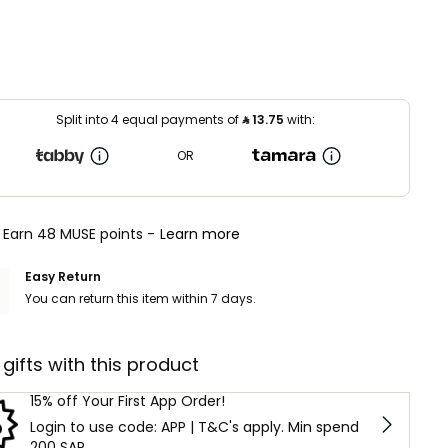
Split into 4 equal payments of
⃁
13.75
with:
OR
Earn 48 MUSE points -
Learn more
Easy Return
You can return this item within 7 days.
 gifts with this product
15% off Your First App Order!
Login to use code: APP | T&C's apply. Min spend
200 SAR