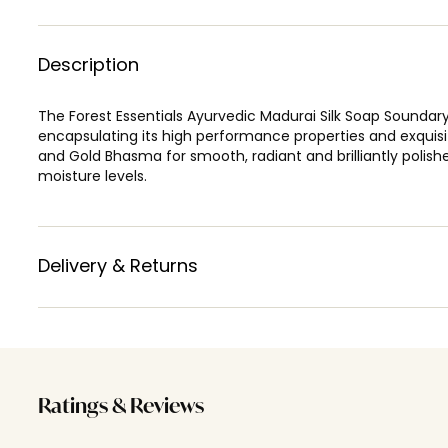
Description
The Forest Essentials Ayurvedic Madurai Silk Soap Sounda
encapsulating its high performance properties and exquisi
and Gold Bhasma for smooth, radiant and brilliantly polishe
moisture levels.
Delivery & Returns
Ratings & Reviews