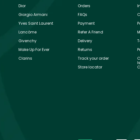
Dior
Orders
I
Giorgio Armani
FAQs
C
Yves Saint Laurent
Payment
P
Lancôme
Refer A Friend
M
Givenchy
Delivery
T
Make Up For Ever
Returns
P
Clarins
Track your order
C
I
Store locator
C