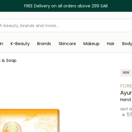
FREE Delivery on all orders above 299 SAR
In
K-Beauty
Brands
Skincare
Makeup
Hair
Bod
s & Soap
NEW
FORE
Ayur
Hand 
OUT O
‎ ⃁ ⁦55⁩