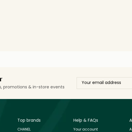
r
ls, promotions & in-store events
Top brands
Help & FAQs
A
CHANEL
Your account
A