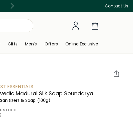
Discover our in-store beauty services
Contact Us
y
Gifts
Men's
Offers
Online Exclusive
ST ESSENTIALS
vedic Madurai Silk Soap Soundarya
Sanitizers & Soap
(100g)
F STOCK
 ‎