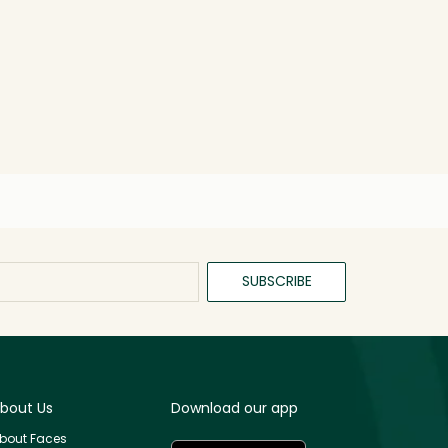
SUBSCRIBE
bout Us
Download our app
bout Faces