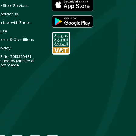
n-Store Services
ontact us
artner with Faces
use
erms & Conditions
rivacy
R No: 7013320481
ssued by Ministry of
ommerce