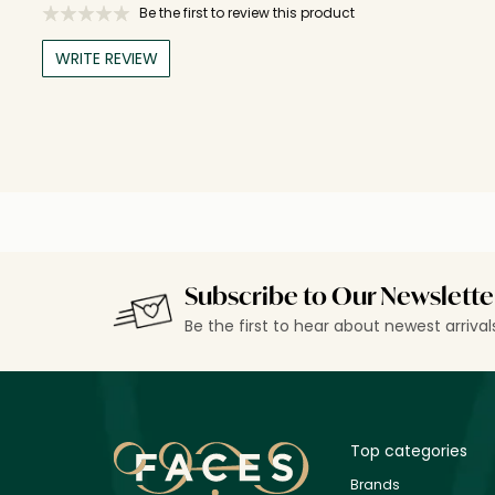
Be the first to review this product
WRITE REVIEW
Subscribe to Our Newslette
Be the first to hear about newest arriva
Top categories
Brands