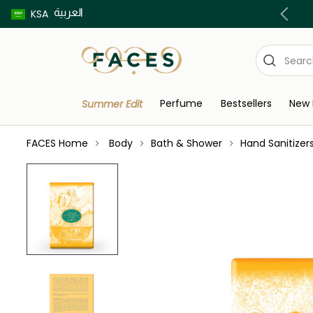
العربية
Buy now pay later using Tabby & Tamara!
KSA
Perfume
Bestsellers
New 
Summer Edit
FACES Home
Body
Bath & Shower
Hand Sanitizer