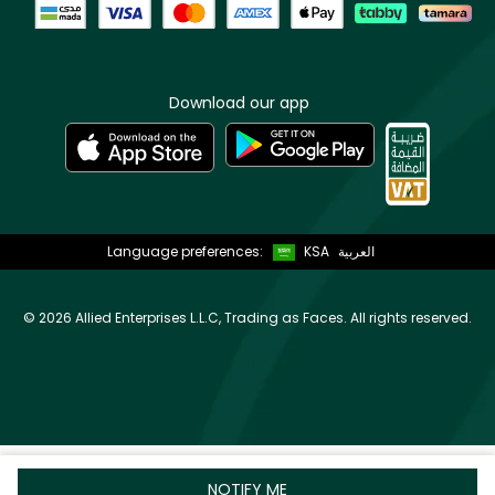
Download our app
Language preferences:
KSA
العربية
©
2026 Allied Enterprises L.L.C, Trading as Faces. All rights reserved.
NOTIFY ME