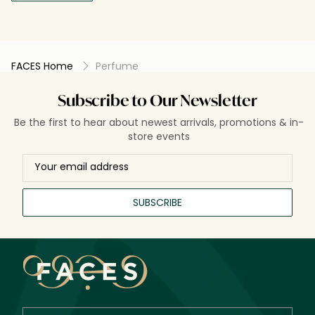
FACES Home
Perfume
Subscribe to Our Newsletter
Be the first to hear about newest arrivals, promotions & in-
store events
SUBSCRIBE