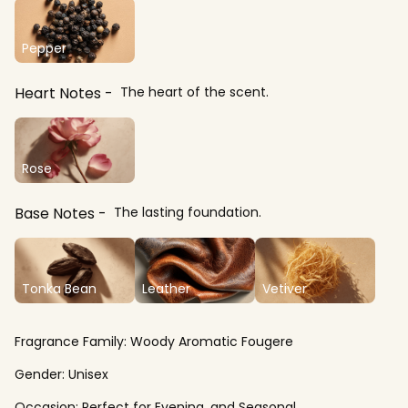
Pepper
Heart Notes
The heart of the scent.
Rose
Base Notes
The lasting foundation.
Tonka Bean
Leather
Vetiver
Fragrance Family:
Woody Aromatic Fougere
Gender:
Unisex
Occasion:
Perfect for Evening, and Seasonal