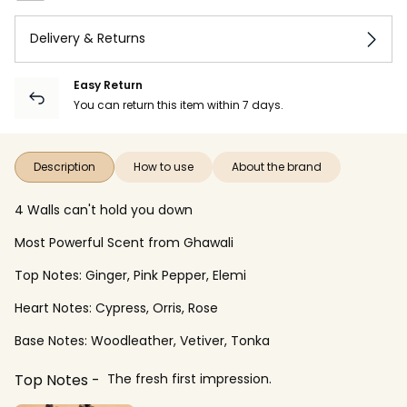
Delivery & Returns
Easy Return
You can return this item within 7 days.
Description
How to use
About the brand
4 Walls can't hold you down
Most Powerful Scent from Ghawali
Top Notes: Ginger, Pink Pepper, Elemi
Heart Notes: Cypress, Orris, Rose
Base Notes: Woodleather, Vetiver, Tonka
Top Notes
The fresh first impression.