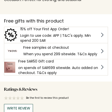
Free gifts with this product
15% off Your First App Order!
Login to use code: APP | T&C's apply. Min
spend 200 SAR
Free samples at checkout
When you spend 299 sitewide. T&Cs Apply
Free SAR50 Gift card
on spends of SAR699 sitewide. Auto added on
checkout. T&Cs apply
Ratings & Reviews
Be the first to review this product
WRITE REVIEW