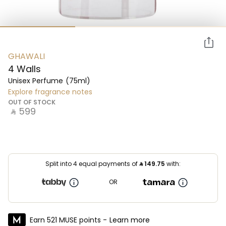
GHAWALI
4 Walls
Unisex Perfume
(75ml)
Explore fragrance notes
OUT OF STOCK
‎ ⃁ ⁦599⁩ ‎
Split into 4 equal payments of
⃁
149.75
with:
OR
Earn 521 MUSE points -
Learn more