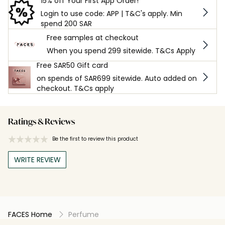
15% off Your First App Order!
Login to use code: APP | T&C's apply. Min
spend 200 SAR
Free samples at checkout
When you spend 299 sitewide. T&Cs Apply
Free SAR50 Gift card
on spends of SAR699 sitewide. Auto added on
checkout. T&Cs apply
Ratings & Reviews
Be the first to review this product
WRITE REVIEW
FACES Home
Perfume