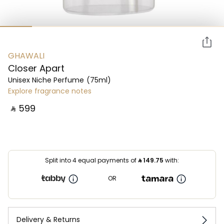
GHAWALI
Closer Apart
Unisex Niche Perfume
(75ml)
Explore fragrance notes
‎ ⃁ ⁦599⁩ ‎
Split into 4 equal payments of
⃁
149.75
with:
OR
Delivery & Returns