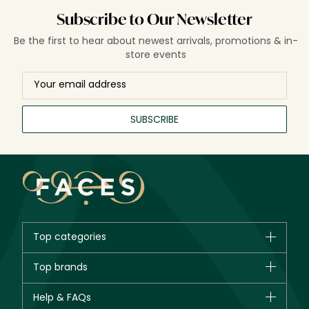
Subscribe to Our Newsletter
Be the first to hear about newest arrivals, promotions & in-
store events
SUBSCRIBE
Top categories
Brands
Top brands
New in
CHANEL
Help & FAQs
Bestsellers
Dior