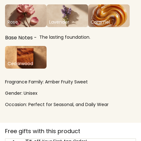
Rose
Lavender
Caramel
Base Notes
The lasting foundation.
Cedarwood
Fragrance Family:
Amber Fruity Sweet
Gender:
Unisex
Occasion:
Perfect for Seasonal, and Daily Wear
Free gifts with this product