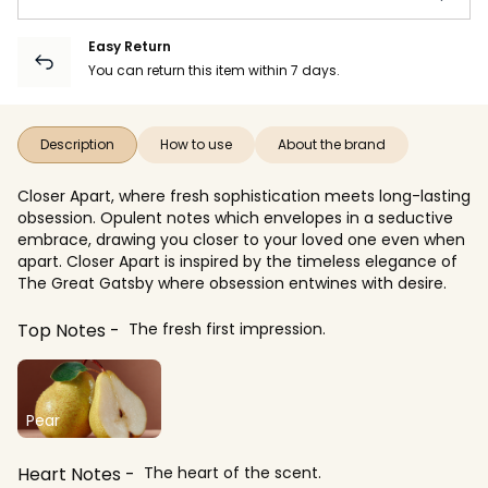
Easy Return
You can return this item within 7 days.
Description
How to use
About the brand
Closer Apart, where fresh sophistication meets long-lasting
obsession. Opulent notes which envelopes in a seductive
embrace, drawing you closer to your loved one even when
apart. Closer Apart is inspired by the timeless elegance of
The Great Gatsby where obsession entwines with desire.
Top Notes
The fresh first impression.
Pear
Heart Notes
The heart of the scent.