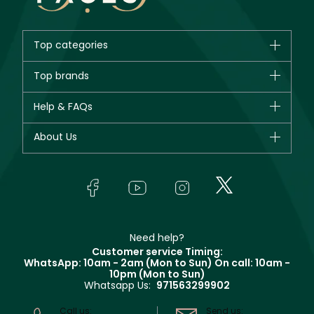
Top categories
Brands
Top brands
New in
CHANEL
Help & FAQs
Bestsellers
Dior
Fragrance
Your account
About Us
Giorgio Armani
Makeup
Orders
Yves Saint Laurent
About Faces
Skincare
FAQs
Lancôme
In-Store Services
Bodycare
Payment
Givenchy
Contact us
Haircare
Refer A Friend
Make Up For Ever
Partner with Faces
Beauty Offers
Delivery
Clarins
Muse
Need help?
Returns
Customer service Timing:
Terms & Conditions
WhatsApp: 10am - 2am (Mon to Sun)
On call: 10am -
Track your order
10pm (Mon to Sun)
Privacy
Whatsapp Us:
971563299902
Store locator
CR No: 7013320481 Issued by Ministry of Commerce
Call us:
Send us: