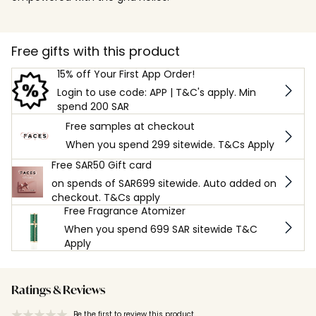
Free gifts with this product
15% off Your First App Order!
Login to use code: APP | T&C's apply. Min
spend 200 SAR
Free samples at checkout
When you spend 299 sitewide. T&Cs Apply
Free SAR50 Gift card
on spends of SAR699 sitewide. Auto added on
checkout. T&Cs apply
Free Fragrance Atomizer
When you spend 699 SAR sitewide T&C
Apply
Ratings & Reviews
Be the first to review this product