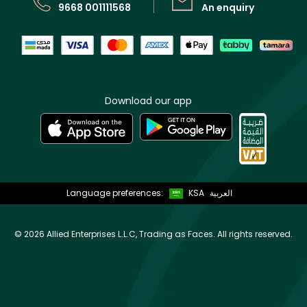
9668 001111568
An enquiry
Download our app
Language preferences:
KSA
العربية
©
2026 Allied Enterprises L.L.C, Trading as Faces. All rights reserved.