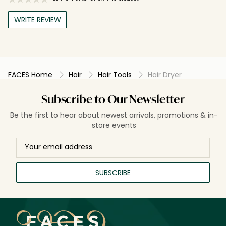
WRITE REVIEW
FACES Home
Hair
Hair Tools
Hair Dryer
Subscribe to Our Newsletter
Be the first to hear about newest arrivals, promotions & in-
store events
SUBSCRIBE