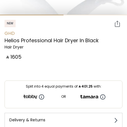
NEW
GHD
Helios Professional Hair Dryer In Black
Hair Dryer
‎ ⃁ ⁦1605⁩ ‎
Split into 4 equal payments of
⃁
401.25
with:
OR
Delivery & Returns