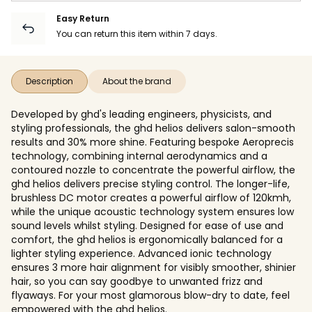
Easy Return
You can return this item within 7 days.
Description
About the brand
Developed by ghd's leading engineers, physicists, and
styling professionals, the ghd helios delivers salon-smooth
results and 30% more shine. Featuring bespoke Aeroprecis
technology, combining internal aerodynamics and a
contoured nozzle to concentrate the powerful airflow, the
ghd helios delivers precise styling control. The longer-life,
brushless DC motor creates a powerful airflow of 120kmh,
while the unique acoustic technology system ensures low
sound levels whilst styling. Designed for ease of use and
comfort, the ghd helios is ergonomically balanced for a
lighter styling experience. Advanced ionic technology
ensures 3 more hair alignment for visibly smoother, shinier
hair, so you can say goodbye to unwanted frizz and
flyaways. For your most glamorous blow-dry to date, feel
empowered with the ghd helios.