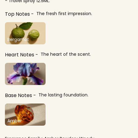
- Travel Spray 12.5ML.
Top Notes
The fresh first impression.
Bergamot
Heart Notes
The heart of the scent.
Iris
Base Notes
The lasting foundation.
Amber