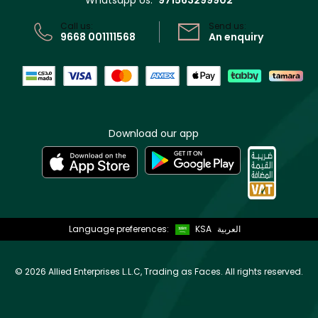
Whatsapp Us:
971563299902
CR No: 7013320481 Issued by Ministry of Commerce
Call us:
Send us:
9668 001111568
An enquiry
Download our app
Language preferences:
KSA
العربية
©
2026 Allied Enterprises L.L.C, Trading as Faces. All rights reserved.