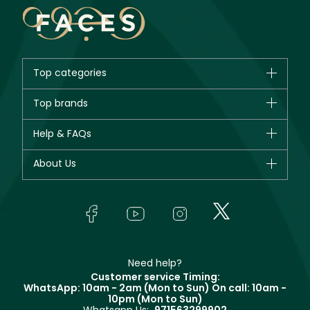
Top categories
Brands
Top brands
New in
CHANEL
Help & FAQs
Bestsellers
Dior
Fragrance
Your account
About Us
Giorgio Armani
Makeup
Orders
Yves Saint Laurent
About Faces
Skincare
FAQs
Lancôme
In-Store Services
Bodycare
Payment
Givenchy
Contact us
Haircare
Refer A Friend
Make Up For Ever
Partner with Faces
Beauty Offers
Delivery
Clarins
Muse
Need help?
Returns
Customer service Timing:
Terms & Conditions
WhatsApp: 10am - 2am (Mon to Sun)
On call: 10am -
Track your order
10pm (Mon to Sun)
Privacy
Store locator