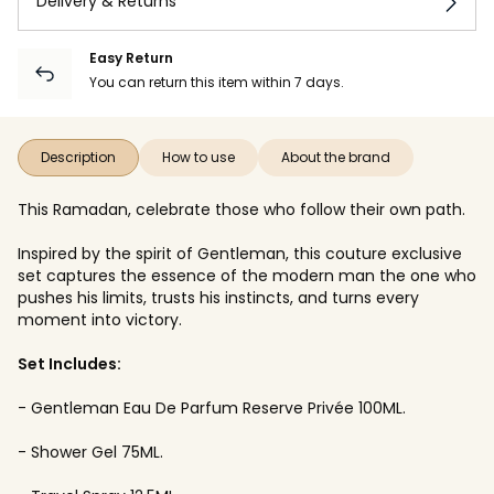
Delivery & Returns
Easy Return
You can return this item within 7 days.
Description
How to use
About the brand
This Ramadan, celebrate those who follow their own path.
Inspired by the spirit of Gentleman, this couture exclusive
set captures the essence of the modern man the one who
pushes his limits, trusts his instincts, and turns every
moment into victory.
Set Includes:
- Gentleman Eau De Parfum Reserve Privée 100ML.
- Shower Gel 75ML.