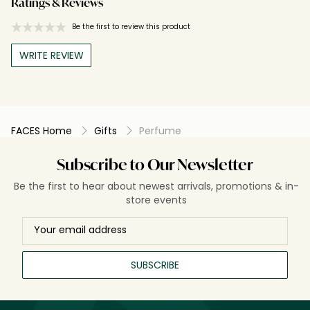
Ratings & Reviews
Be the first to review this product
WRITE REVIEW
FACES Home
Gifts
Perfume
Subscribe to Our Newsletter
Be the first to hear about newest arrivals, promotions & in-
store events
SUBSCRIBE