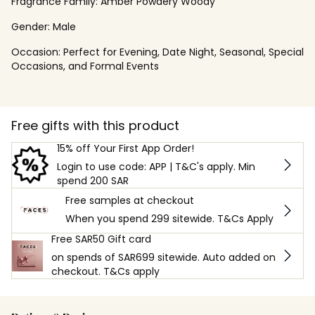
Fragrance Family:
Amber Powdery Woody
Gender:
Male
Occasion:
Perfect for Evening, Date Night, Seasonal, Special
Occasions, and Formal Events
Free gifts with this product
15% off Your First App Order!
Login to use code: APP | T&C's apply. Min
spend 200 SAR
Free samples at checkout
When you spend 299 sitewide. T&Cs Apply
Free SAR50 Gift card
on spends of SAR699 sitewide. Auto added on
checkout. T&Cs apply