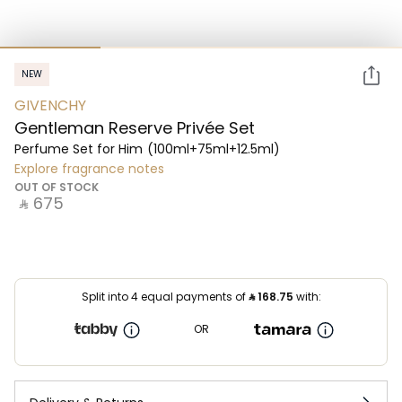
NEW
GIVENCHY
Gentleman Reserve Privée Set
Perfume Set for Him
(100ml+75ml+12.5ml)
Explore fragrance notes
OUT OF STOCK
‎ ⃁ ⁦675⁩ ‎
Split into 4 equal payments of
⃁
168.75
with:
OR