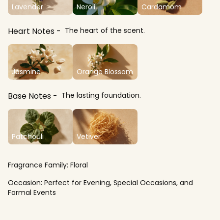
Lavender
Neroli
Cardamom
Heart Notes
The heart of the scent.
Jasmine
Orange Blossom
Base Notes
The lasting foundation.
Patchouli
Vetiver
Fragrance Family:
Floral
Occasion:
Perfect for Evening, Special Occasions, and
Formal Events