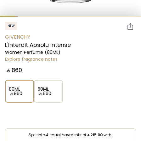
NEW
GIVENCHY
L'Interdit Absolu Intense
Women Perfume
(80ML)
Explore fragrance notes
‎ ⃁ ⁦860⁩ ‎
80ML
50ML
‎ ⃁ ⁦860⁩ ‎
‎ ⃁ ⁦660⁩ ‎
Split into 4 equal payments of
⃁
215.00
with: