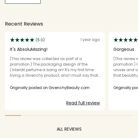
Recent Reviews
1 year ago
(5.0)
It's AbsoluMazing!
Gorgeous
(This review was collected as part of a
(This review 
promotion.) The packaging design of the
promotion.) I 
L'interdit perfume is bang on! It's my first time
unisex and v
trying a Givenchy product, and I must say that
that beautif
it ticks my expectations of scent complexity,
in love with t
versatility, and sillage. My projection was 70%,
though. This 
Originally posted on GivenchyBeauty.com
Originally p
but the reality is 100%. Love everything about this
version and sp
perfume.
hours, but of
Read full review
Givenchy. It 
so be careful 
areas. This i
choose as a 
would save it 
ALL REVIEWS
safe blind bu
the full L'inter