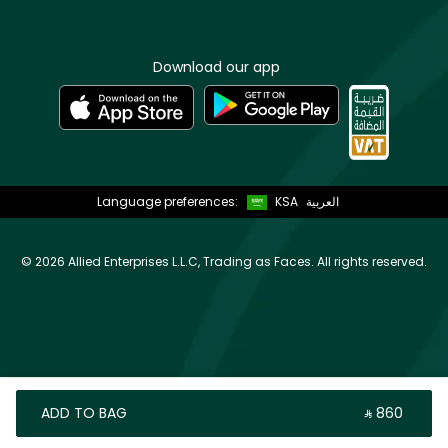
Download our app
Language preferences:
KSA
العربية
©
2026 Allied Enterprises L.L.C, Trading as Faces. All rights reserved.
ADD TO BAG
‎ ⃁ ⁦860⁩ ‎