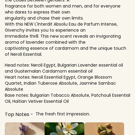
fragrance for both women and men, and for everyone
who dares to express their own
singularity and chase their own limits.
With this NEW L'Interdit Absolu Eau de Parfum Intense,
Givenchy invites you to experience an
immediate thrill. This new scent reveals an invigorating
aroma of lavender combined with the
captivating essence of cardamom and the unique touch
of Neroli Essential.
Head notes: Neroli Egypt, Bulgarian Lavender essential oil
and Guatemalan Cardamom essential oil
Heart notes: Neroli Essential Egypt, Orange Blossom
Quartet, Indian Tuberose Absolute, Jasmine Sambac
Absolute
Base notes: Bulgarian Tobacco Absolute, Patchouli Essential
Oil, Haitian Vetiver Essential Oil
Top Notes
The fresh first impression.