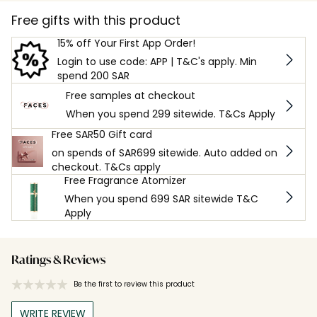
Free gifts with this product
15% off Your First App Order!
Login to use code: APP | T&C's apply. Min
spend 200 SAR
Free samples at checkout
When you spend 299 sitewide. T&Cs Apply
Free SAR50 Gift card
on spends of SAR699 sitewide. Auto added on
checkout. T&Cs apply
Free Fragrance Atomizer
When you spend 699 SAR sitewide T&C
Apply
Ratings & Reviews
Be the first to review this product
WRITE REVIEW