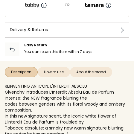
OR
Delivery & Returns
Easy Return
You can return this item within 7 days.
Description
How to use
About the brand
REINVENTING AN ICON, L'INTERDIT ABSOLU
Givenchy introduces L’Interdit Absolu Eau de Parfum
Intense: the NEW fragrance blurring the
codes between genders with its floral woody and ambery
composition.
In this new signature scent, the iconic white flower of
L’Interdit Eau de Parfum is troubled by
Tobacco absolute: a smoky new warm signature blurring
the codes between genders. A