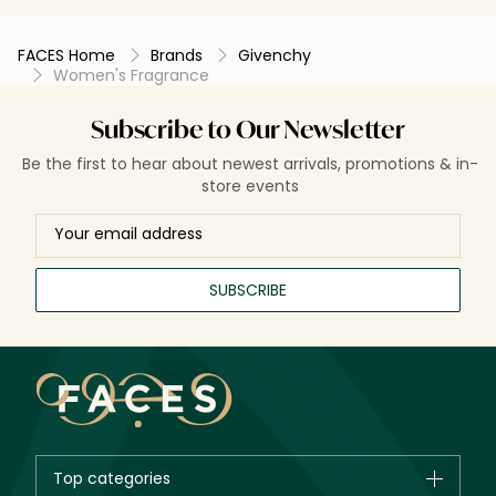
FACES Home
Brands
Givenchy
Women's Fragrance
Subscribe to Our Newsletter
Be the first to hear about newest arrivals, promotions & in-
store events
SUBSCRIBE
Top categories