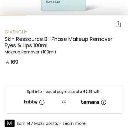
GIVENCHY
Skin Ressource Bi-Phase Makeup Remover
Eyes & Lips 100ml
Makeup Remover
(100ml)
‎ ⃁ ⁦169⁩ ‎
Split into 4 equal payments of
⃁
42.25
with:
OR
Earn 147 MUSE points -
Learn more