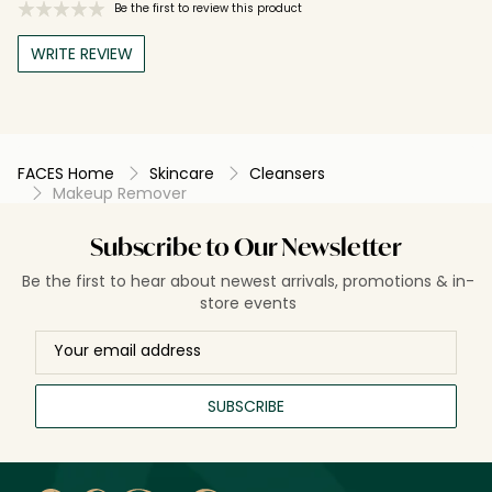
Be the first to review this product
WRITE REVIEW
FACES Home
Skincare
Cleansers
Makeup Remover
Subscribe to Our Newsletter
Be the first to hear about newest arrivals, promotions & in-
store events
SUBSCRIBE