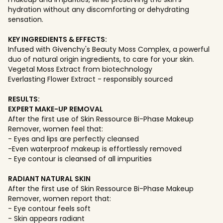
hydration without any discomforting or dehydrating
sensation.
KEY INGREDIENTS & EFFECTS:
Infused with Givenchy's Beauty Moss Complex, a powerful
duo of natural origin ingredients, to care for your skin.
Vegetal Moss Extract from biotechnology
Everlasting Flower Extract - responsibly sourced
RESULTS:
EXPERT MAKE-UP REMOVAL
After the first use of Skin Ressource Bi-Phase Makeup
Remover, women feel that:
- Eyes and lips are perfectly cleansed
-Even waterproof makeup is effortlessly removed
- Eye contour is cleansed of all impurities
RADIANT NATURAL SKIN
After the first use of Skin Ressource Bi-Phase Makeup
Remover, women report that:
- Eye contour feels soft
- Skin appears radiant