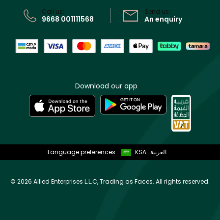
CR No: 7013320481 Issued by Ministry of Commerce
Call us:
Send us:
9668 001111568
An enquiry
Download our app
Language preferences:
KSA
العربية
©
2026 Allied Enterprises L.L.C, Trading as Faces. All rights reserved.