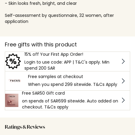
- Skin looks fresh, bright, and clear
Self-assessment by questionnaire, 32 women, after
application
Free gifts with this product
15% off Your First App Order!
Login to use code: APP | T&C's apply. Min
spend 200 SAR
Free samples at checkout
When you spend 299 sitewide. T&Cs Apply
Free SAR50 Gift card
on spends of SAR699 sitewide. Auto added on
checkout. T&Cs apply
Ratings & Reviews