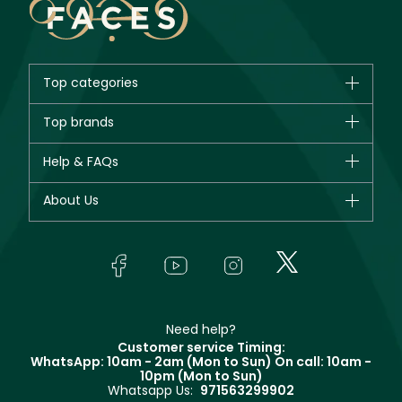
Top categories
Brands
Top brands
New in
CHANEL
Help & FAQs
Bestsellers
Dior
Fragrance
Your account
About Us
Giorgio Armani
Makeup
Orders
Yves Saint Laurent
About Faces
Skincare
FAQs
Lancôme
In-Store Services
Bodycare
Payment
Givenchy
Contact us
Haircare
Refer A Friend
Make Up For Ever
Partner with Faces
Beauty Offers
Delivery
Clarins
Muse
Need help?
Returns
Customer service Timing:
Terms & Conditions
WhatsApp: 10am - 2am (Mon to Sun)
On call: 10am -
Track your order
10pm (Mon to Sun)
Privacy
Whatsapp Us:
971563299902
Store locator