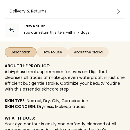
Delivery & Returns
Easy Return
You can return this item within 7 days.
Description
How to use
About the brand
ABOUT THE PRODUCT:
A bi-phase makeup remover for eyes and lips that
cleanses all traces of makeup, even waterproof, in just one
efficient but gentle stroke. Optimize your beauty routine
with this essential skincare step.
SKIN TYPE:
Normal, Dry, Oily, Combination
SKIN CONCERN:
Dryness, Makeup traces
WHAT IT DOES:
Your eye contour is easily and perfectly cleansed of all
makeup and impurities, while preserving the skin’s