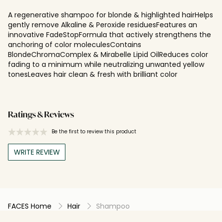
A regenerative shampoo for blonde & highlighted hairHelps
gently remove Alkaline & Peroxide residuesFeatures an
innovative FadeStopFormula that actively strengthens the
anchoring of color moleculesContains
BlondeChromaComplex & Mirabelle Lipid OilReduces color
fading to a minimum while neutralizing unwanted yellow
tonesLeaves hair clean & fresh with brilliant color
Ratings & Reviews
Be the first to review this product
WRITE REVIEW
FACES Home
Hair
Shampoo