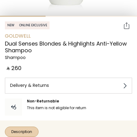
NEW
ONLINE EXCLUSIVE
GOLDWELL
Dual Senses Blondes & Highlights Anti-Yellow
Shampoo
Shampoo
‎ ⃁ ⁦260⁩ ‎
Delivery & Returns
Non-Returnable
This item is not eligible for return
Description