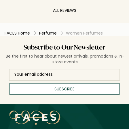
worn this sce
compliments e
ALL REVIEWS
recommend b
FACES Home
Perfume
Women Perfumes
Subscribe to Our Newsletter
Be the first to hear about newest arrivals, promotions & in-
store events
SUBSCRIBE