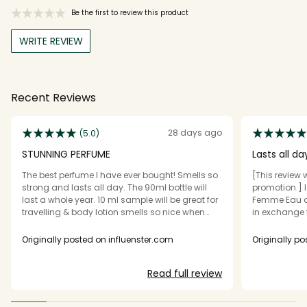
Be the first to review this product
WRITE REVIEW
Recent Reviews
28 days ago
(5.0)
STUNNING PERFUME
Lasts all da
The best perfume I have ever bought! Smells so
[This review 
strong and lasts all day. The 90ml bottle will
promotion.] I
last a whole year. 10 ml sample will be great for
Femme Eau d
travelling & body lotion smells so nice when
in exchange 
doubled up with the perfume! 10/10 would buy
say this perf
it! The scent
Originally posted on influenster.com
Originally p
flower combin
it does get l
Read full review
to me is a gre
strong for my
accord, Vani