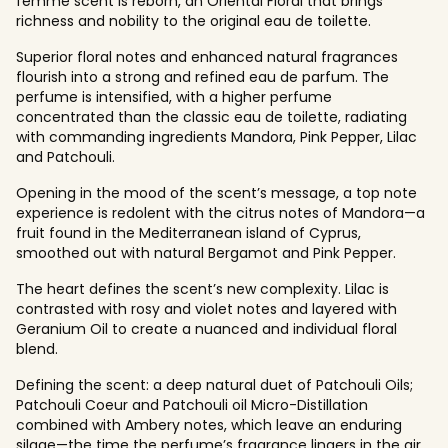
femme scent is reborn, an Oriental Floral that brings
richness and nobility to the original eau de toilette.
Superior floral notes and enhanced natural fragrances
flourish into a strong and refined eau de parfum. The
perfume is intensified, with a higher perfume
concentrated than the classic eau de toilette, radiating
with commanding ingredients Mandora, Pink Pepper, Lilac
and Patchouli.
Opening in the mood of the scent’s message, a top note
experience is redolent with the citrus notes of Mandora—a
fruit found in the Mediterranean island of Cyprus,
smoothed out with natural Bergamot and Pink Pepper.
The heart defines the scent’s new complexity. Lilac is
contrasted with rosy and violet notes and layered with
Geranium Oil to create a nuanced and individual floral
blend.
Defining the scent: a deep natural duet of Patchouli Oils;
Patchouli Coeur and Patchouli oil Micro-Distillation
combined with Ambery notes, which leave an enduring
silage—the time the perfume’s fragrance lingers in the air