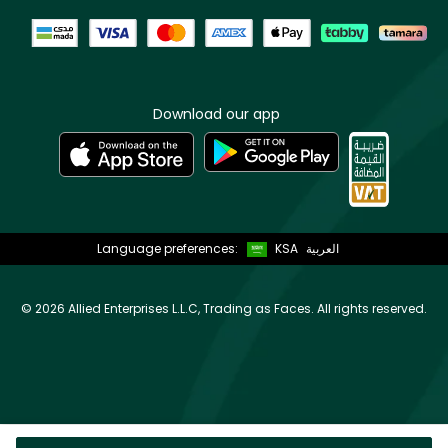
Download our app
Language preferences:
KSA
العربية
©
2026 Allied Enterprises L.L.C, Trading as Faces. All rights reserved.