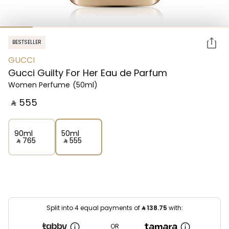
BESTSELLER
GUCCI
Gucci Guilty For Her Eau de Parfum
Women Perfume
(50ml)
‎ ⃁ ⁦555⁩ ‎
90ml
50ml
‎ ⃁ ⁦765⁩ ‎
‎ ⃁ ⁦555⁩ ‎
Split into 4 equal payments of
⃁
138.75
with:
OR