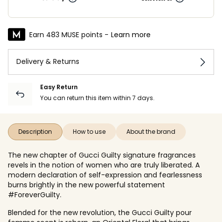
Earn 483 MUSE points -
Learn more
Delivery & Returns
Easy Return
You can return this item within 7 days.
Description
How to use
About the brand
The new chapter of Gucci Guilty signature fragrances
revels in the notion of women who are truly liberated. A
modern declaration of self-expression and fearlessness
burns brightly in the new powerful statement
#ForeverGuilty.
Blended for the new revolution, the Gucci Guilty pour