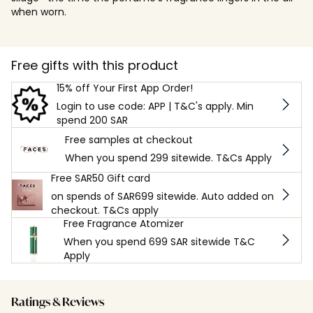
when worn.
Free gifts with this product
15% off Your First App Order!
Login to use code: APP | T&C's apply. Min
spend 200 SAR
Free samples at checkout
When you spend 299 sitewide. T&Cs Apply
Free SAR50 Gift card
on spends of SAR699 sitewide. Auto added on
checkout. T&Cs apply
Free Fragrance Atomizer
When you spend 699 SAR sitewide T&C
Apply
Ratings & Reviews