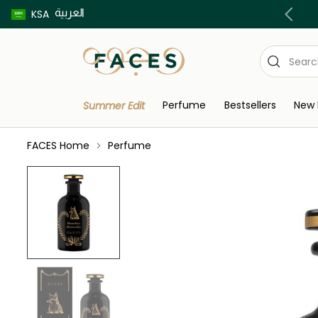
العربية
Buy now pay later using Tabby & Tamara!
KSA
Perfume
Bestsellers
New 
Summer Edit
FACES Home
Perfume