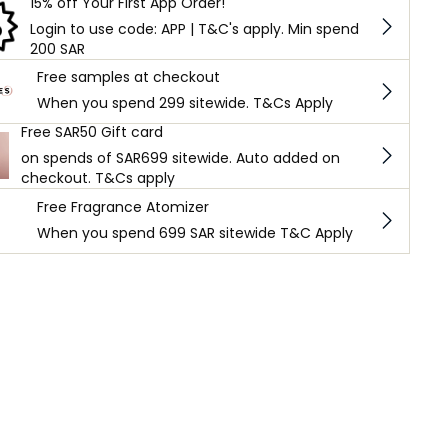
15% off Your First App Order!
Login to use code: APP | T&C's apply. Min spend
200 SAR
Free samples at checkout
When you spend 299 sitewide. T&Cs Apply
Free SAR50 Gift card
on spends of SAR699 sitewide. Auto added on
checkout. T&Cs apply
Free Fragrance Atomizer
When you spend 699 SAR sitewide T&C Apply