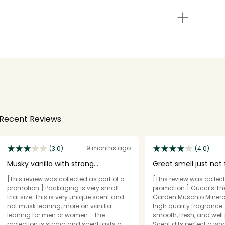
Recent Reviews
9 months ago
(3.0)
(4.0)
Musky vanilla with strong
Great smell just not f
projection.
STARS.
[This review was collected as part of a
[This review was collect
promotion.] Packaging is very small
promotion.] Gucci’s Th
trial size. This is very unique scent and
Garden Muschio Minerali
not musk leaning, more on vanilla
high quality fragrance.
leaning for men or women. . The
smooth, fresh, and well 
projection is strong and scent lasts a
Scent dits perfect a who