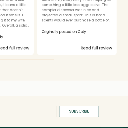
 it leans a little
something a little less aggressive. The
M
t that doesn’t
sampler dispenser was nice and
e
 it smells. I
projected a small spritz. This is not a
in
 it to my wife,
scent I would ever purchase a bottle of.
sc
. Overall, a solid
b
ot my style.
b
Originally posted on Coty
va
ty
O
o
y
ead full review
Read full review
c
h
p
th
Th
fa
c
d
th
C
a
se
SUBSCRIBE
s