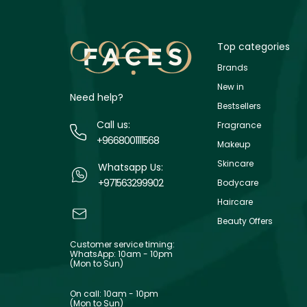
Top categories
Brands
New in
Need help?
Bestsellers
Call us:
Fragrance
+9668001111568
Makeup
Skincare
Whatsapp Us:
+971563299902
Bodycare
Haircare
Beauty Offers
Customer service timing:
WhatsApp: 10am - 10pm
(Mon to Sun)
On call: 10am - 10pm
(Mon to Sun)