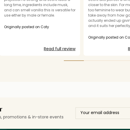
long time, ingredients include musk,
closer to the skin. For me,
and can smell vanilla this is versatile for
too feminine to wear bu
use either by male or female.
take away from how good
actually ended up giving
and it suits her perfectly
Originally posted on Coty
fragrance but it’s just n
Originally posted on Co
Read full review
R
r
ls, promotions & in-store events