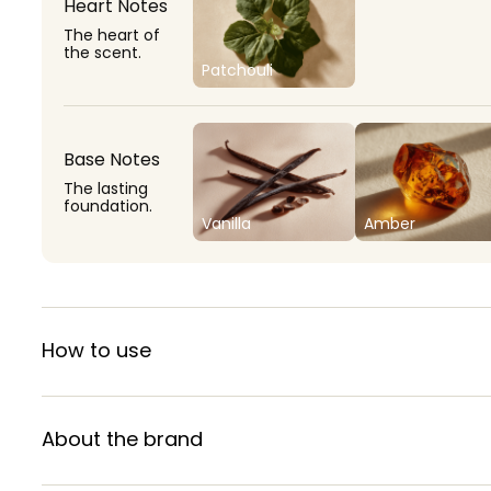
Heart Notes
The heart of
the scent.
Patchouli
Base Notes
The lasting
foundation.
Vanilla
Amber
How to use
About the brand