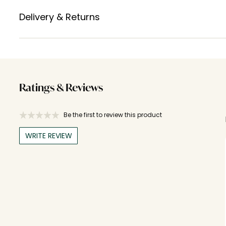
Delivery & Returns
Ratings & Reviews
Be the first to review this product
WRITE REVIEW