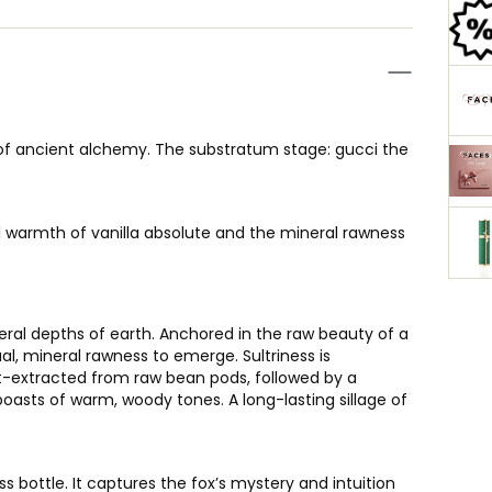
of ancient alchemy. The substratum stage: gucci the
 warmth of vanilla absolute and the mineral rawness
eral depths of earth. Anchored in the raw beauty of a
al, mineral rawness to emerge. Sultriness is
nt-extracted from raw bean pods, followed by a
boasts of warm, woody tones. A long-lasting sillage of
 bottle. It captures the fox’s mystery and intuition