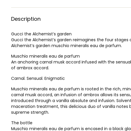
Description
Gucci the Alchemist’s garden
Gucci the Alchemist’s garden reimagines the four stages 
Alchemist’s garden muschio mineralis eau de parfum.
Muschio mineralis eau de parfum
An anchoring carnal musk accord infused with the sensual
of ambrox accord.
Carnal. Sensual. Enigmatic
Muschio mineralis eau de parfum is rooted in the rich, min
carnal musk accord, an infusion of ambrox allows its sensu
introduced through a vanilla absolute and infusion. Solve
maceration treatment, this delicious duo of vanilla notes 
supreme strength.
The bottle
Muschio mineralis eau de parfum is encased in a black glass