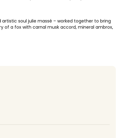
artistic soul julie massé – worked together to bring
ery of a fox with carnal musk accord, mineral ambrox,