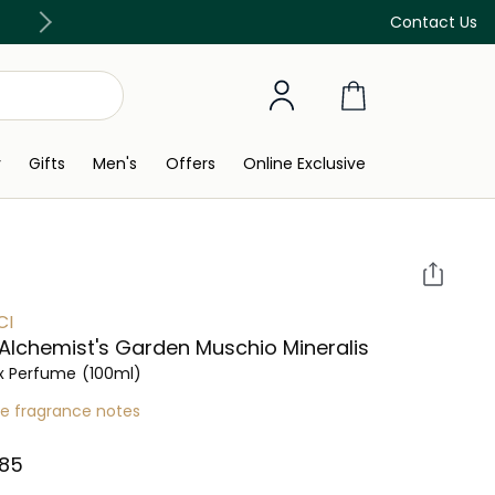
Discover our in-store beauty services
Contact Us
y
Gifts
Men's
Offers
Online Exclusive
CI
Alchemist's Garden Muschio Mineralis
x Perfume
(100ml)
re fragrance notes
85⁩ ‎