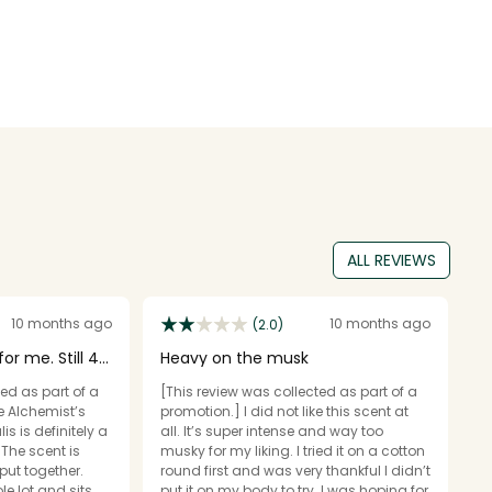
ALL REVIEWS
10 months ago
10 months ago
(2.0)
or me. Still 4
Heavy on the musk
E
ed as part of a
[This review was collected as part of a
[T
e Alchemist’s
promotion.] I did not like this scent at
pr
s is definitely a
all. It’s super intense and way too
y
 The scent is
musky for my liking. I tried it on a cotton
f
put together.
round first and was very thankful I didn’t
l
le lot and sits
put it on my body to try. I was hoping for
do