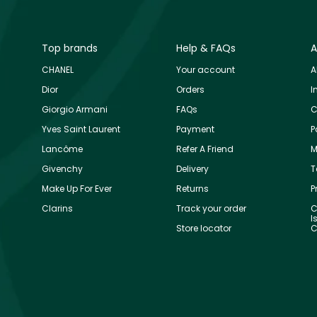
Top brands
Help & FAQs
A
CHANEL
Your account
A
Dior
Orders
I
Giorgio Armani
FAQs
C
Yves Saint Laurent
Payment
P
Lancôme
Refer A Friend
M
Givenchy
Delivery
T
Make Up For Ever
Returns
P
Clarins
Track your order
C
I
Store locator
C