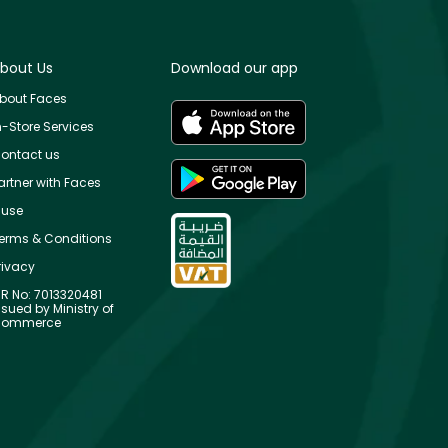
bout Us
Download our app
bout Faces
n-Store Services
ontact us
artner with Faces
use
erms & Conditions
rivacy
R No: 7013320481
ssued by Ministry of
ommerce