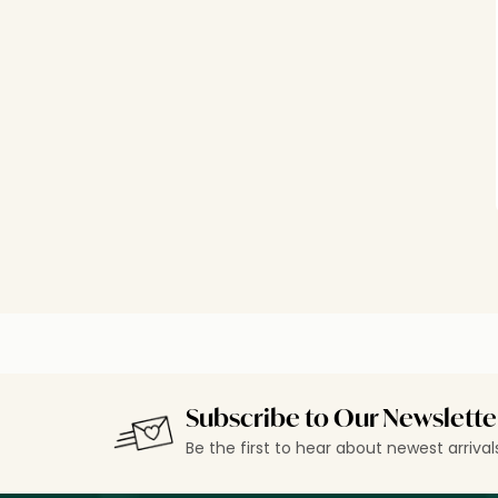
Subscribe to Our Newslette
Be the first to hear about newest arriva