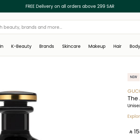
FREE Delivery on all orders above 299 SAR
In
K-Beauty
Brands
Skincare
Makeup
Hair
Bod
NEW
GUC
The 
Unise
Explo
‎ ⃁ ⁦15