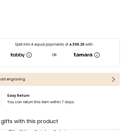
Split into 4 equal payments of
⃁
396.25
with:
OR
Add engraving
Easy Return
You can return this item within 7 days.
 gifts with this product