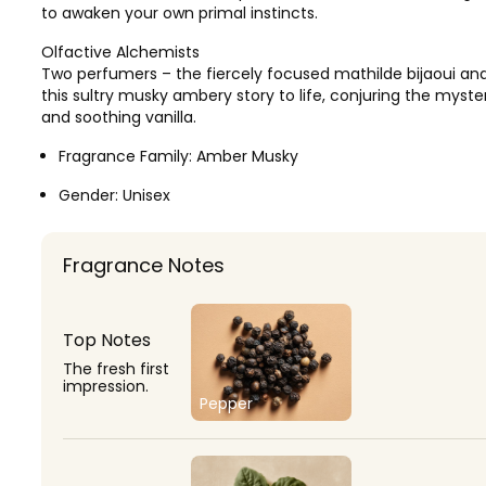
to awaken your own primal instincts.
Olfactive Alchemists
Two perfumers – the fiercely focused mathilde bijaoui and 
this sultry musky ambery story to life, conjuring the myst
and soothing vanilla.
Fragrance Family:
Amber Musky
Gender:
Unisex
Fragrance Notes
Top Notes
The fresh first
impression.
Pepper