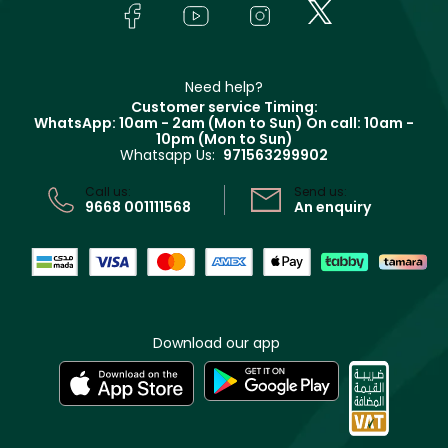
In-Store Services
Bodycare
Payment
Givenchy
Contact us
Haircare
Refer A Friend
Make Up For Ever
Partner with Faces
Beauty Offers
Delivery
Clarins
Muse
Need help?
Returns
Customer service Timing:
Terms & Conditions
WhatsApp: 10am - 2am (Mon to Sun)
On call: 10am -
Track your order
10pm (Mon to Sun)
Privacy
Whatsapp Us:
971563299902
Store locator
CR No: 7013320481 Issued by Ministry of Commerce
Call us:
Send us:
9668 001111568
An enquiry
Download our app