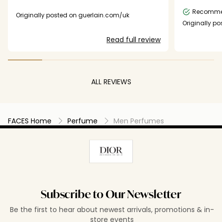
season like the summer or the fall
collection.
Recomm
Originally posted on guerlain.com/uk
Originally p
Read full review
ALL REVIEWS
FACES Home
Perfume
Men Perfumes
Subscribe to Our Newsletter
Be the first to hear about newest arrivals, promotions & in-
store events