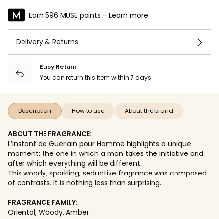
Earn 596 MUSE points -
Learn more
Delivery & Returns
Easy Return
You can return this item within 7 days.
Description
How to use
About the brand
ABOUT THE FRAGRANCE:
L’Instant de Guerlain pour Homme highlights a unique
moment: the one in which a man takes the initiative and
after which everything will be different.
This woody, sparkling, seductive fragrance was composed
of contrasts. It is nothing less than surprising.
FRAGRANCE FAMILY:
Oriental, Woody, Amber