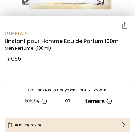
GUERLAIN
LInstant pour Homme Eau de Parfum 100ml
Men Perfume
(100ml)
‎ ⃁ ⁦685⁩ ‎
Split into 4 equal payments of
⃁
171.25
with:
OR
Add engraving