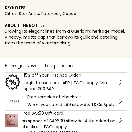
KEYNOTES:
Citrus, Star Anise, Patchouli, Cocoa
ABOUT THE BOTTLE:
Drawing its elegant lines from a Guerlain’s heritage model.
A heavy, matte cap that borrows its guilloché detailing
from the world of watchmaking.
Free gifts with this product
15% off Your First App Order!
Login to use code: APP | T&C's apply. Min
spend 200 SAR
Free samples at checkout
When you spend 299 sitewide. T&Cs Apply
Free SAR50 Gift card
on spends of SAR699 sitewide. Auto added on
checkout. T&Cs apply