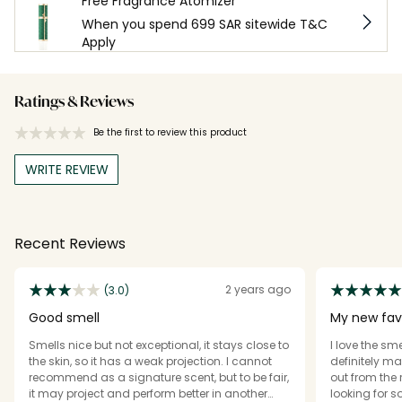
Free Fragrance Atomizer
When you spend 699 SAR sitewide T&C
Apply
Ratings & Reviews
Be the first to review this product
WRITE REVIEW
Recent Reviews
2 years ago
(3.0)
Good smell
My new fav
Smells nice but not exceptional, it stays close to
I love the sme
the skin, so it has a weak projection. I cannot
definitely ma
recommend as a signature scent, but to be fair,
out from the 
it may project and perform better in another
looking for 