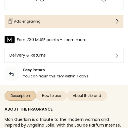
Add engraving
Earn 730 MUSE points -
Learn more
Delivery & Returns
Easy Return
You can return this item within 7 days.
Description
How to use
About the brand
ABOUT THE FRAGRANCE
Mon Guerlain is a tribute to the modern woman and
inspired by Angelina Jolie. With the Eau de Parfum Intense,