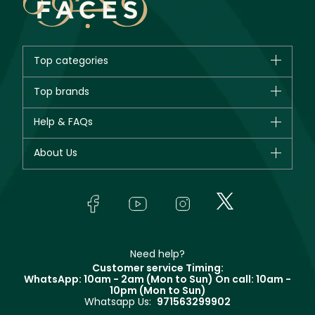
Top categories
Brands
Top brands
New in
CHANEL
Help & FAQs
Bestsellers
Dior
Fragrance
Your account
About Us
Giorgio Armani
Makeup
Orders
Yves Saint Laurent
About Faces
Skincare
FAQs
Lancôme
In-Store Services
Bodycare
Payment
Givenchy
Contact us
Haircare
Refer A Friend
Make Up For Ever
Partner with Faces
Beauty Offers
Delivery
Clarins
Muse
Need help?
Returns
Customer service Timing:
Terms & Conditions
WhatsApp: 10am - 2am (Mon to Sun)
On call: 10am -
Track your order
10pm (Mon to Sun)
Privacy
Whatsapp Us:
971563299902
Store locator
CR No: 7013320481 Issued by Ministry of Commerce