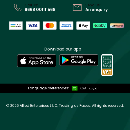
Call us:
Send us:
9668 001111568
An enquiry
Download our app
Language preferences:
KSA
العربية
©
2026 Allied Enterprises L.L.C, Trading as Faces. All rights reserved.