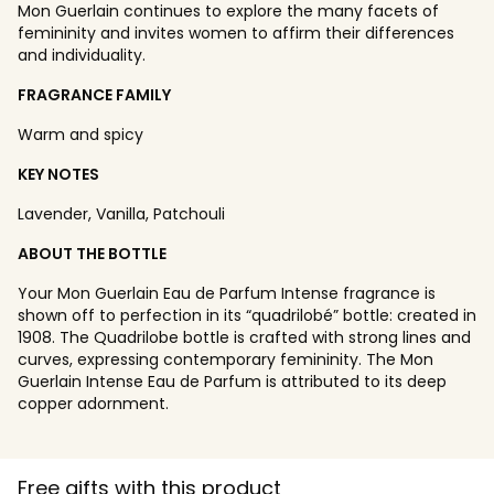
Mon Guerlain continues to explore the many facets of
femininity and invites women to affirm their differences
and individuality.
FRAGRANCE FAMILY
Warm and spicy
KEY NOTES
Lavender, Vanilla, Patchouli
ABOUT THE BOTTLE
Your Mon Guerlain Eau de Parfum Intense fragrance is
shown off to perfection in its “quadrilobé” bottle: created in
1908. The Quadrilobe bottle is crafted with strong lines and
curves, expressing contemporary femininity. The Mon
Guerlain Intense Eau de Parfum is attributed to its deep
copper adornment.
Free gifts with this product