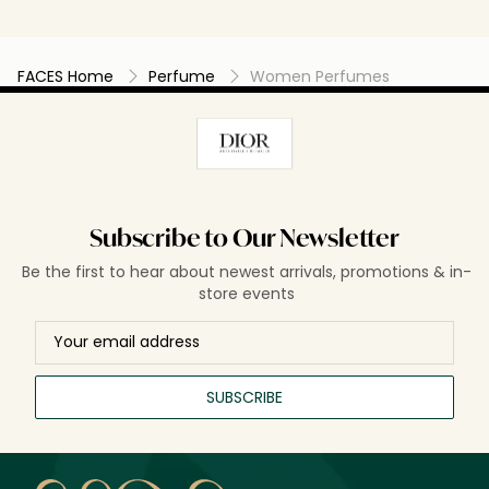
FACES Home
Perfume
Women Perfumes
Subscribe to Our Newsletter
Be the first to hear about newest arrivals, promotions & in-
store events
SUBSCRIBE