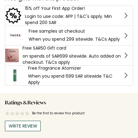
15% off Your First App Order!
Login to use code: APP | T&C's apply. Min
spend 200 SAR
Free samples at checkout
When you spend 299 sitewide. T&Cs Apply
Free SAR50 Gift card
on spends of SAR699 sitewide. Auto added on
checkout. T&Cs apply
Free Fragrance Atomizer
When you spend 699 SAR sitewide T&C
Apply
Ratings & Reviews
Be the first to review this product
WRITE REVIEW