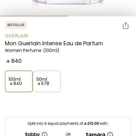
BESTSELLER
GUERLAIN
Mon Guerlain Intense Eau de Parfum
Women Perfume
(100ml)
‎ ⃁ ⁦840⁩ ‎
100ml
50ml
‎ ⃁ ⁦840⁩ ‎
‎ ⃁ ⁦578⁩ ‎
Split into 4 equal payments of
⃁
210.00
with:
OR