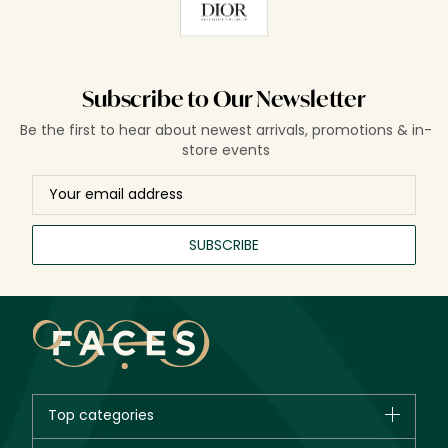
Subscribe to Our Newsletter
Be the first to hear about newest arrivals, promotions & in-
store events
SUBSCRIBE
Top categories
Brands