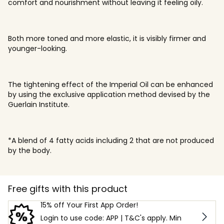
comfort and nourishment without leaving it feeling oily.
Both more toned and more elastic, it is visibly firmer and
younger-looking.
The tightening effect of the Imperial Oil can be enhanced
by using the exclusive application method devised by the
Guerlain Institute.
*A blend of 4 fatty acids including 2 that are not produced
by the body.
Free gifts with this product
15% off Your First App Order!
Login to use code: APP | T&C's apply. Min