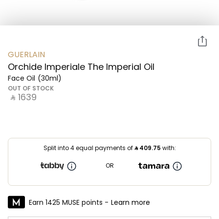
GUERLAIN
Orchide Imperiale The Imperial Oil
Face Oil
(30ml)
OUT OF STOCK
‎ ⃁ ⁦1639⁩ ‎
Split into 4 equal payments of
⃁
409.75
with:
OR
Earn 1425 MUSE points -
Learn more