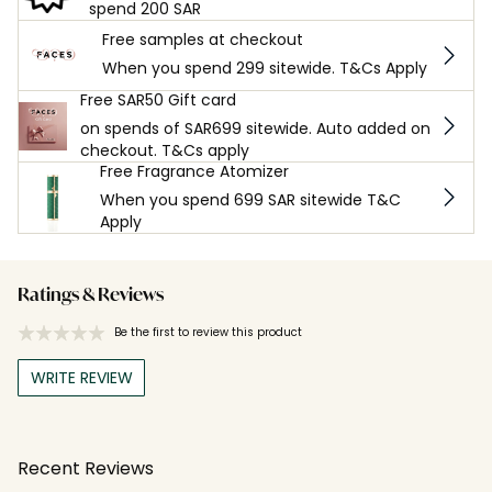
spend 200 SAR
Free samples at checkout
When you spend 299 sitewide. T&Cs Apply
Free SAR50 Gift card
on spends of SAR699 sitewide. Auto added on
checkout. T&Cs apply
Free Fragrance Atomizer
When you spend 699 SAR sitewide T&C
Apply
Ratings & Reviews
Be the first to review this product
WRITE REVIEW
Recent Reviews