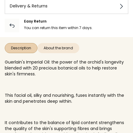
Delivery & Returns
Easy Return
You can return this item within 7 days.
Description
About the brand
Guerlain's Imperial Oil: the power of the orchid's longevity
blended with 20 precious botanical oils to help restore
skin's firmness.
This facial oil, silky and nourishing, fuses instantly with the
skin and penetrates deep within.
It contributes to the balance of lipid content strengthens
the quality of the skin's supporting fibres and brings