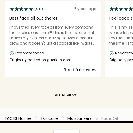
5 years ago
(5.0)
Best face oil out there!
Feel good s
I have tried every face oil from every company
This is my se
that makes one I think!!! This is the first one that
wonderful pro
makes my skin feel amazing, leaves a beautiful
my face and 
glow, and it doesn't just disappear like I wasted
the smell is 
my money. I LOVE, LOVE, LOVE THIS PRODUCT.
difference to
Recommended
Recomm
Originally posted on guerlain.com
Originally p
Read full review
ALL REVIEWS
FACES Home
Skincare
Moisturizers
Face Oil