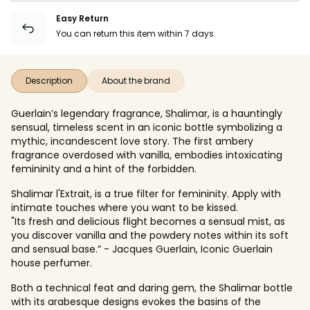
Easy Return
You can return this item within 7 days.
Description
About the brand
Guerlain’s legendary fragrance, Shalimar, is a hauntingly
sensual, timeless scent in an iconic bottle symbolizing a
mythic, incandescent love story. The first ambery
fragrance overdosed with vanilla, embodies intoxicating
femininity and a hint of the forbidden.
Shalimar l'Extrait, is a true filter for femininity. Apply with
intimate touches where you want to be kissed.
"Its fresh and delicious flight becomes a sensual mist, as
you discover vanilla and the powdery notes within its soft
and sensual base.” - Jacques Guerlain, Iconic Guerlain
house perfumer.
Both a technical feat and daring gem, the Shalimar bottle
with its arabesque designs evokes the basins of the