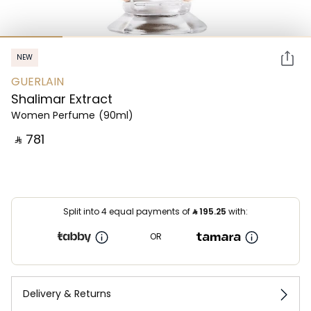
NEW
GUERLAIN
Shalimar Extract
Women Perfume
(90ml)
‎ ⃁ ⁦781⁩ ‎
Split into 4 equal payments of
⃁
195.25
with:
OR
Delivery & Returns