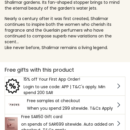
Shalimar gardens. Its fan-shaped stopper brings to mind
the eternal beauty of the garden’s water jets.
Nearly a century after it was first created, Shalimar
continues to inspire both the women who cherish its
fragrance and the Guerlain perfumers who have
continued to compose superb new variations on the
scent...
Like never before, Shalimar remains a living legend.
Free gifts with this product
15% off Your First App Order!
Login to use code: APP | T&C's apply. Min
spend 200 SAR
Free samples at checkout
When you spend 299 sitewide. T&Cs Apply
Free SAR50 Gift card
on spends of SAR699 sitewide. Auto added on
checkout. T&Cs apply