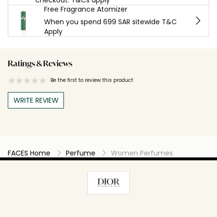
Free Fragrance Atomizer
When you spend 699 SAR sitewide T&C
Apply
Ratings & Reviews
Be the first to review this product
WRITE REVIEW
FACES Home
Perfume
Women Perfumes