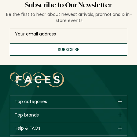
Subscribe to Our Newsletter
Be the first to hear about newest arrivals, promotions & in-
store events
SUBSCRIBE
Top categories
Brands
Top brands
New in
CHANEL
Help & FAQs
Bestsellers
Dior
Fragrance