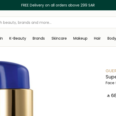
FREE Delivery on all orders above 299 SAR
In
K-Beauty
Brands
Skincare
Makeup
Hair
Bod
GUER
Supe
Face
‎ ⃁ ⁦68