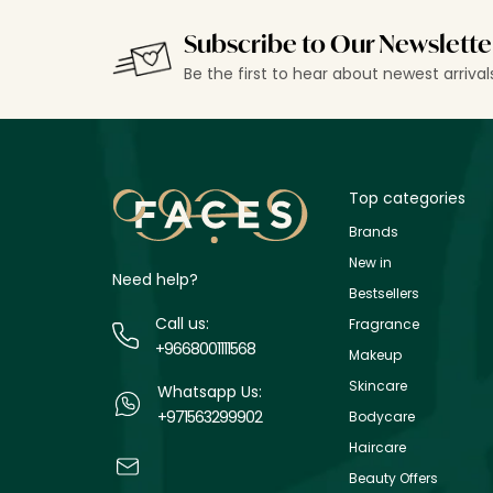
Subscribe to Our Newslette
Be the first to hear about newest arriva
Top categories
Brands
New in
Need help?
Bestsellers
Call us:
Fragrance
+9668001111568
Makeup
Skincare
Whatsapp Us:
+971563299902
Bodycare
Haircare
Beauty Offers