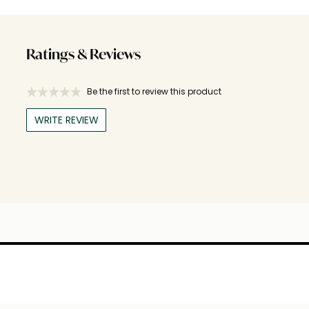
Ratings & Reviews
Be the first to review this product
WRITE REVIEW