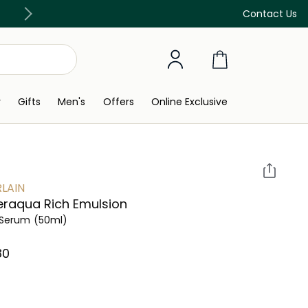
Discover our in-store beauty services
Contact Us
y
Gifts
Men's
Offers
Online Exclusive
LAIN
raqua Rich Emulsion
 Serum
(50ml)
0⁩ ‎