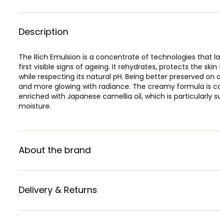
Description
The Rich Emulsion is a concentrate of technologies that la
first visible signs of ageing. It rehydrates, protects the ski
while respecting its natural pH. Being better preserved on a 
and more glowing with radiance. The creamy formula is comp
enriched with Japanese camellia oil, which is particularly 
moisture.
About the brand
Delivery & Returns