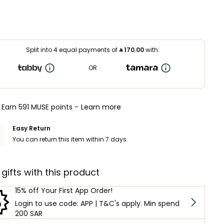
Split into 4 equal payments of
⃁
170.00
with:
OR
Earn 591 MUSE points -
Learn more
Easy Return
You can return this item within 7 days.
 gifts with this product
15% off Your First App Order!
Login to use code: APP | T&C's apply. Min spend
200 SAR