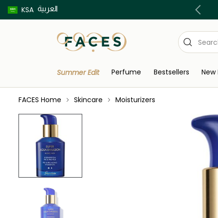
العربية
Buy now pay later using Tabby & Tamara!
KSA
Perfume
Bestsellers
New 
Summer Edit
FACES Home
Skincare
Moisturizers