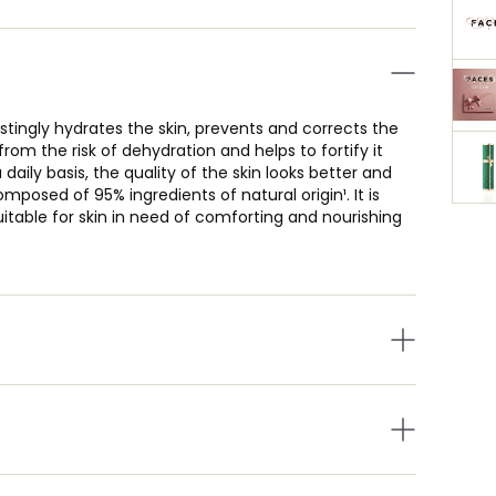
stingly hydrates the skin, prevents and corrects the
n from the risk of dehydration and helps to fortify it
daily basis, the quality of the skin looks better and
osed of 95% ingredients of natural origin¹. It is
suitable for skin in need of comforting and nourishing