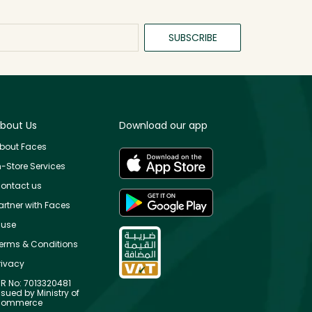
SUBSCRIBE
bout Us
Download our app
bout Faces
n-Store Services
ontact us
artner with Faces
use
erms & Conditions
rivacy
R No: 7013320481
ssued by Ministry of
ommerce