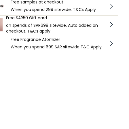
Free samples at checkout
When you spend 299 sitewide. T&Cs Apply
Free SAR50 Gift card
on spends of SAR699 sitewide. Auto added on
checkout. T&Cs apply
Free Fragrance Atomizer
When you spend 699 SAR sitewide T&C Apply