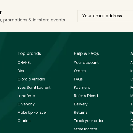
r
ls, promotions & in-store events
Top brands
Help & FAQs
A
CHANEL
Your account
A
Dior
Orders
I
Giorgio Armani
FAQs
C
Yves Saint Laurent
Payment
P
Lancôme
Refer A Friend
M
Givenchy
Delivery
T
Make Up For Ever
Returns
P
Clarins
Track your order
C
I
Store locator
C