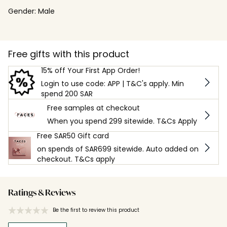
Gender:
Male
Free gifts with this product
15% off Your First App Order!
Login to use code: APP | T&C's apply. Min
spend 200 SAR
Free samples at checkout
When you spend 299 sitewide. T&Cs Apply
Free SAR50 Gift card
on spends of SAR699 sitewide. Auto added on
checkout. T&Cs apply
Ratings & Reviews
Be the first to review this product