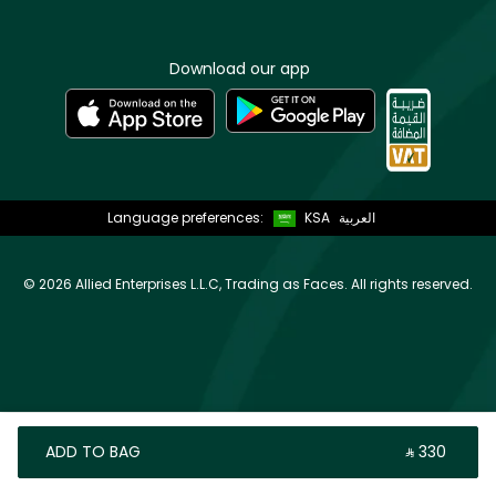
Download our app
Language preferences:
KSA
العربية
©
2026 Allied Enterprises L.L.C, Trading as Faces. All rights reserved.
ADD TO BAG
‎ ⃁ ⁦330⁩ ‎