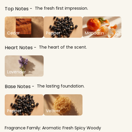
Top Notes
The fresh first impression.
Cedar
Pepper
Mandarin
Heart Notes
The heart of the scent.
Lavender
Base Notes
The lasting foundation.
Pepper
Vetiver
Fragrance Family:
Aromatic Fresh Spicy Woody