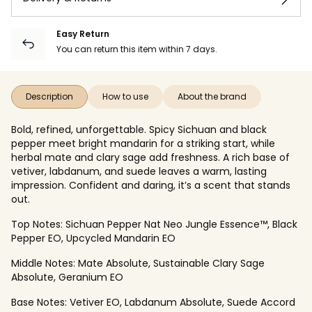
Easy Return
You can return this item within 7 days.
Description
How to use
About the brand
Bold, refined, unforgettable. Spicy Sichuan and black
pepper meet bright mandarin for a striking start, while
herbal mate and clary sage add freshness. A rich base of
vetiver, labdanum, and suede leaves a warm, lasting
impression. Confident and daring, it’s a scent that stands
out.
Top Notes: Sichuan Pepper Nat Neo Jungle Essence™, Black
Pepper EO, Upcycled Mandarin EO
Middle Notes: Mate Absolute, Sustainable Clary Sage
Absolute, Geranium EO
Base Notes: Vetiver EO, Labdanum Absolute, Suede Accord