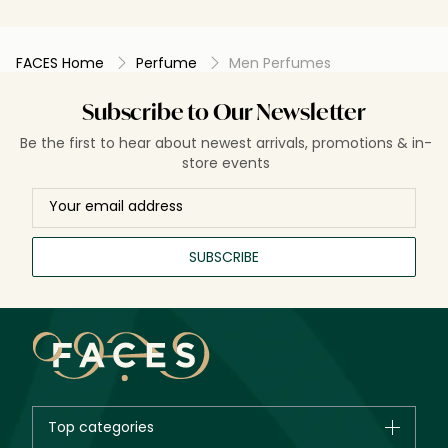
evenings wh
noticeable. M
doesn’t alway
FACES Home
Perfume
Men Perfumes
spaces, and a
especially the spicy
solid fragran
Subscribe to Our Newsletter
spicy, green
overly sweet t
Be the first to hear about newest arrivals, promotions & in-
store events
SUBSCRIBE
Top categories