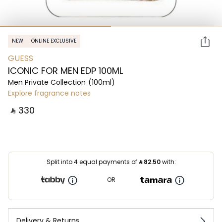
NEW
ONLINE EXCLUSIVE
GUESS
ICONIC FOR MEN EDP 100ML
Men Private Collection
(100ml)
Explore fragrance notes
‎ ⃁ ⁦330⁩ ‎
Split into 4 equal payments of
⃁
82.50
with:
OR
Delivery & Returns