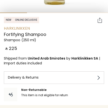
NEW
ONLINE EXCLUSIVE
HARKLINIKKEN
Fortifying Shampoo
Shampoo
(250 ml)
‎ ⃁ ⁦225⁩ ‎
Shipped from
United Arab Emirates
by
Harklinikken SA
|
Import duties included
Delivery & Returns
Non-Returnable
This item is not eligible for return