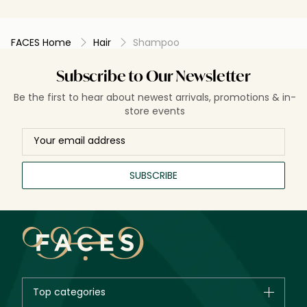
FACES Home
Hair
Shampoo
Subscribe to Our Newsletter
Be the first to hear about newest arrivals, promotions & in-
store events
SUBSCRIBE
Top categories