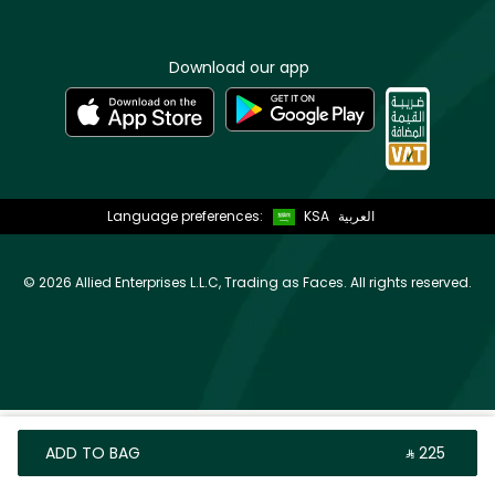
Download our app
Language preferences:
KSA
العربية
©
2026 Allied Enterprises L.L.C, Trading as Faces. All rights reserved.
ADD TO BAG
‎ ⃁ ⁦225⁩ ‎