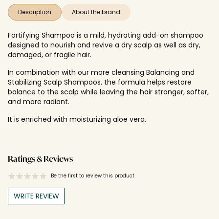
Description
About the brand
Fortifying Shampoo is a mild, hydrating add-on shampoo
designed to nourish and revive a dry scalp as well as dry,
damaged, or fragile hair.
In combination with our more cleansing Balancing and
Stabilizing Scalp Shampoos, the formula helps restore
balance to the scalp while leaving the hair stronger, softer,
and more radiant.
It is enriched with moisturizing aloe vera.
Ratings & Reviews
Be the first to review this product
WRITE REVIEW