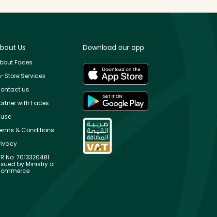
bout Us
Download our app
bout Faces
n-Store Services
ontact us
artner with Faces
use
erms & Conditions
rivacy
R No: 7013320481
ssued by Ministry of
ommerce