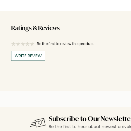
Ratings & Reviews
Be the first to review this product
WRITE REVIEW
Subscribe to Our Newslette
Be the first to hear about newest arriva