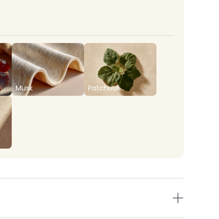
Musk
Patchouli