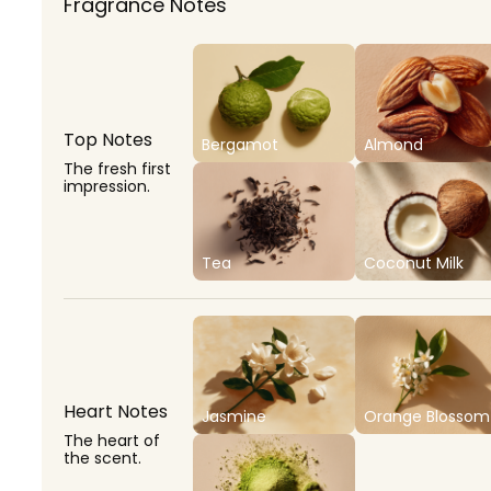
Fragrance Notes
Top Notes
Bergamot
Almond
The fresh first
impression.
Tea
Coconut Milk
Heart Notes
Jasmine
Orange Blossom
The heart of
the scent.