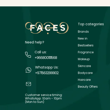
Top categories
Brands
New in
Need help?
Bestsellers
Call us:
Fragrance
+9668001111568
Makeup
Skincare
Whatsapp Us:
+971563299902
Bodycare
Haircare
Beauty Offers
Customer service timing:
WhatsApp: 10am - 10pm
(Mon to Sun)