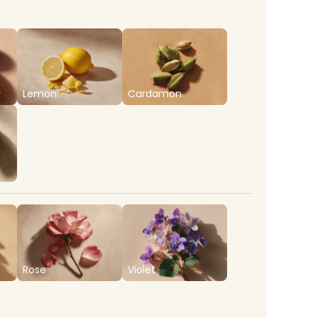
Lemon
Cardamon
Rose
Violet