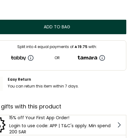
ADD TO BAG
Split into 4 equal payments of
⃁
19.75
with:
OR
Easy Return
You can return this item within 7 days.
 gifts with this product
15% off Your First App Order!
Login to use code: APP | T&C's apply. Min spend
200 SAR