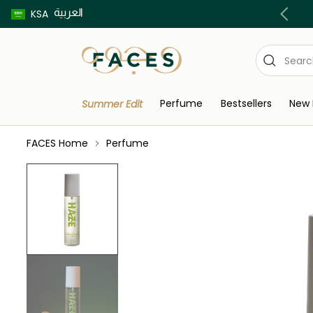
العربية
Buy now pay later using Tabby & Tamara!
KSA
Perfume
Bestsellers
New 
Summer Edit
FACES Home
Perfume