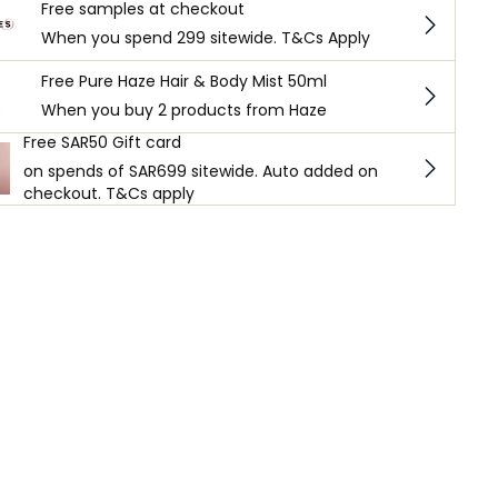
Free samples at checkout
When you spend 299 sitewide. T&Cs Apply
Free Pure Haze Hair & Body Mist 50ml
When you buy 2 products from Haze
Free SAR50 Gift card
on spends of SAR699 sitewide. Auto added on
checkout. T&Cs apply