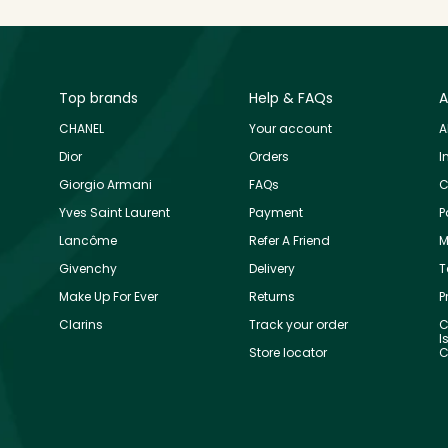
Top brands
Help & FAQs
A
CHANEL
Your account
A
Dior
Orders
I
Giorgio Armani
FAQs
C
Yves Saint Laurent
Payment
P
Lancôme
Refer A Friend
M
Givenchy
Delivery
T
Make Up For Ever
Returns
P
Clarins
Track your order
C
I
Store locator
C