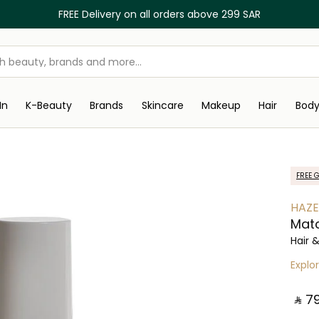
FREE Delivery on all orders above 299 SAR
In
K-Beauty
Brands
Skincare
Makeup
Hair
Bod
FREE G
HAZE
Mat
Hair 
Explo
‎ ⃁ ⁦79⁩