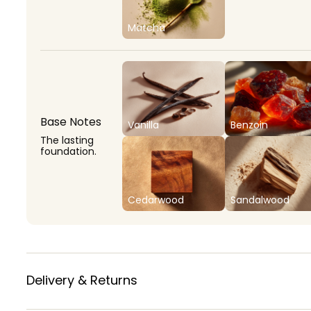
Matcha
Base Notes
Vanilla
Benzoin
The lasting
foundation.
Cedarwood
Sandalwood
Delivery & Returns