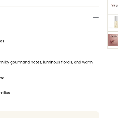
ces
 milky gourmand notes, luminous florals, and warm
me.
milies