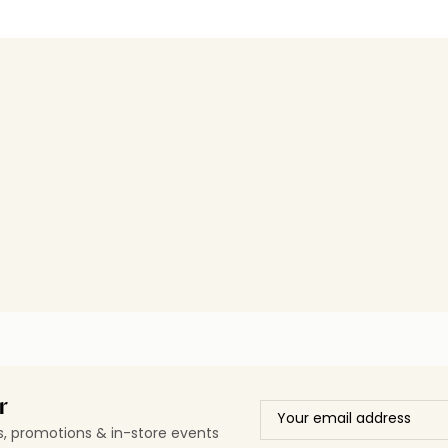
r
ls, promotions & in-store events