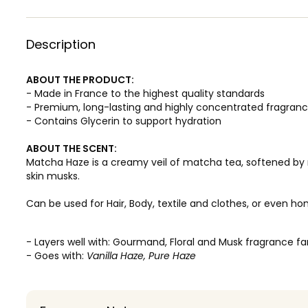
Description
ABOUT THE PRODUCT:
- Made in France to the highest quality standards
- Premium, long-lasting and highly concentrated fragran
- Contains Glycerin to support hydration
ABOUT THE SCENT:
Matcha Haze is a creamy veil of matcha tea, softened by
skin musks.
Can be used for Hair, Body, textile and clothes, or even ho
- Layers well with: Gourmand, Floral and Musk fragrance fa
- Goes with:
Vanilla Haze, Pure Haze