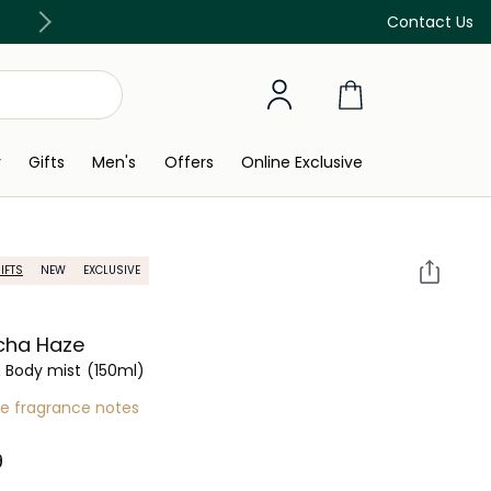
Discover our in-store beauty services
Contact Us
y
Gifts
Men's
Offers
Online Exclusive
IFTS
NEW
EXCLUSIVE
cha Haze
& Body mist
(150ml)
re fragrance notes
 ‎