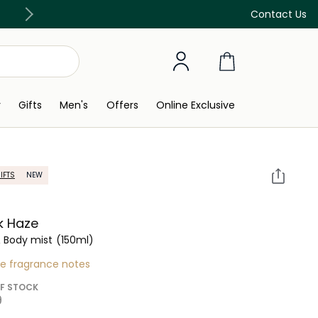
Discover our in-store beauty services
Contact Us
y
Gifts
Men's
Offers
Online Exclusive
IFTS
NEW
k Haze
& Body mist
(150ml)
re fragrance notes
F STOCK
 ‎