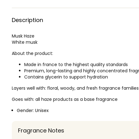
Description
Musk Haze
White musk
About the product:
Made in france to the highest quality standards
Premium, long-lasting and highly concentrated frag
Contains glycerin to support hydration
Layers well with: floral, woody, and fresh fragrance families
Goes with: all haze products as a base fragrance
Gender:
Unisex
Fragrance Notes