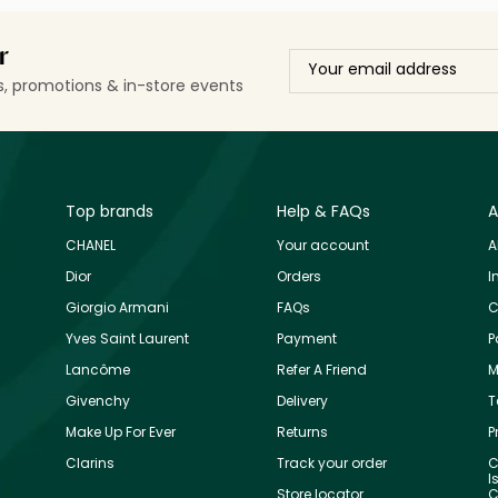
r
ls, promotions & in-store events
Top brands
Help & FAQs
A
CHANEL
Your account
A
Dior
Orders
I
Giorgio Armani
FAQs
C
Yves Saint Laurent
Payment
P
Lancôme
Refer A Friend
M
Givenchy
Delivery
T
Make Up For Ever
Returns
P
Clarins
Track your order
C
I
Store locator
C