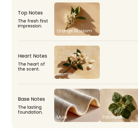
Top Notes
The fresh first
impression.
Orange Blossom
Heart Notes
The heart of
the scent.
Jasmine
Base Notes
The lasting
foundation.
Musk
Patchouli