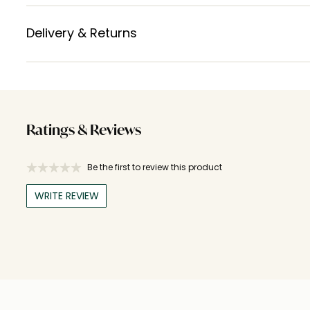
Delivery & Returns
Ratings & Reviews
Be the first to review this product
WRITE REVIEW