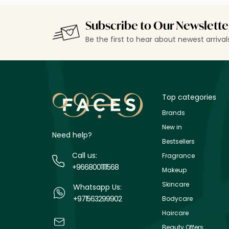
Subscribe to Our Newslette
Be the first to hear about newest arriva
Top categories
Brands
New in
Need help?
Bestsellers
Call us:
Fragrance
+9668001111568
Makeup
Skincare
Whatsapp Us:
+971563299902
Bodycare
Haircare
Beauty Offers