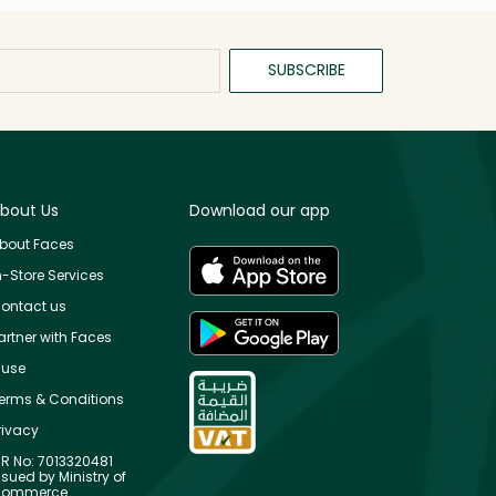
SUBSCRIBE
bout Us
Download our app
bout Faces
n-Store Services
ontact us
artner with Faces
use
erms & Conditions
rivacy
R No: 7013320481
ssued by Ministry of
ommerce