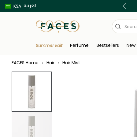
العربية
Buy now pay later using Tabby & Tamara!
KSA
Perfume
Bestsellers
New 
Summer Edit
FACES Home
Hair
Hair Mist