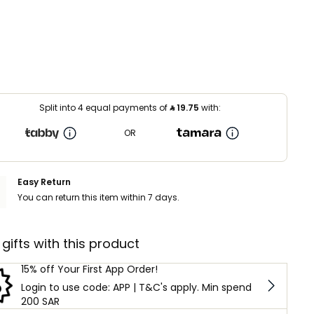
Split into 4 equal payments of
⃁
19.75
with:
OR
Easy Return
You can return this item within 7 days.
 gifts with this product
15% off Your First App Order!
Login to use code: APP | T&C's apply. Min spend
200 SAR