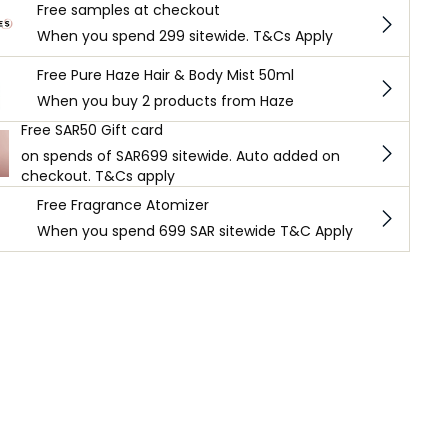
Free samples at checkout
When you spend 299 sitewide. T&Cs Apply
Free Pure Haze Hair & Body Mist 50ml
When you buy 2 products from Haze
Free SAR50 Gift card
on spends of SAR699 sitewide. Auto added on
checkout. T&Cs apply
Free Fragrance Atomizer
When you spend 699 SAR sitewide T&C Apply