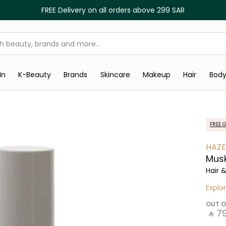
FREE Delivery on all orders above 299 SAR
In
K-Beauty
Brands
Skincare
Makeup
Hair
Bod
FREE G
HAZE
Mus
Hair 
Explo
OUT O
‎ ⃁ ⁦79⁩