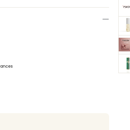
rances