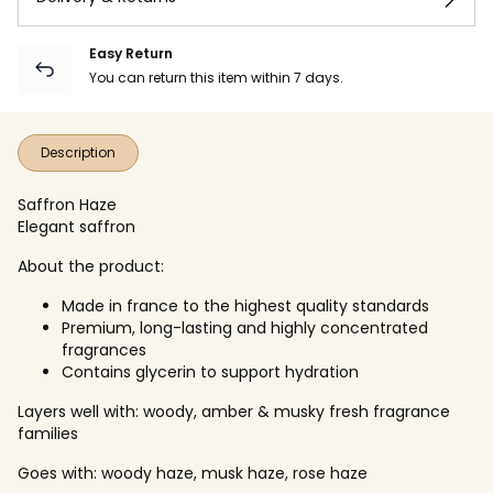
Easy Return
You can return this item within 7 days.
Description
Saffron Haze
Elegant saffron
About the product:
Made in france to the highest quality standards
Premium, long-lasting and highly concentrated
fragrances
Contains glycerin to support hydration
Layers well with: woody, amber & musky fresh fragrance
families
Goes with: woody haze, musk haze, rose haze