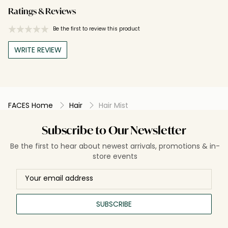
Ratings & Reviews
Be the first to review this product
WRITE REVIEW
FACES Home
Hair
Hair Mist
Subscribe to Our Newsletter
Be the first to hear about newest arrivals, promotions & in-
store events
SUBSCRIBE