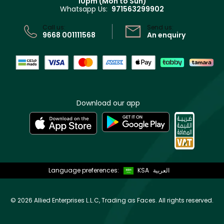
10pm (Mon to Sun)
Privacy
Whatsapp Us:
971563299902
Store locator
CR No: 7013320481 Issued by Ministry of Commerce
Call us:
Send us:
9668 001111568
An enquiry
Download our app
Language preferences:
KSA
العربية
©
2026 Allied Enterprises L.L.C, Trading as Faces. All rights reserved.