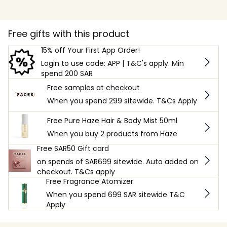
Free gifts with this product
15% off Your First App Order!
Login to use code: APP | T&C's apply. Min
spend 200 SAR
Free samples at checkout
When you spend 299 sitewide. T&Cs Apply
Free Pure Haze Hair & Body Mist 50ml
When you buy 2 products from Haze
Free SAR50 Gift card
on spends of SAR699 sitewide. Auto added on
checkout. T&Cs apply
Free Fragrance Atomizer
When you spend 699 SAR sitewide T&C
Apply