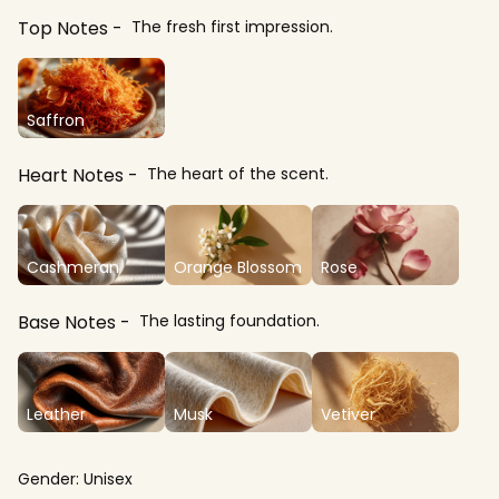
Top Notes
The fresh first impression.
Saffron
Heart Notes
The heart of the scent.
Cashmeran
Orange Blossom
Rose
Base Notes
The lasting foundation.
Leather
Musk
Vetiver
Gender:
Unisex