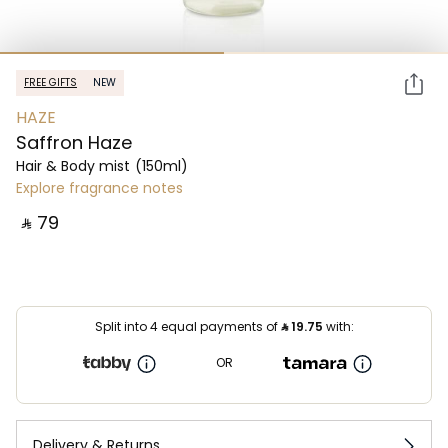
FREE GIFTS
NEW
HAZE
Saffron Haze
Hair & Body mist
(150ml)
Explore fragrance notes
‎ ⃁ ⁦79⁩ ‎
Split into 4 equal payments of
⃁
19.75
with:
OR
Delivery & Returns