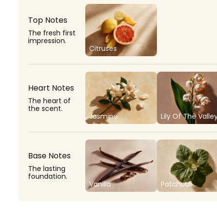
Top Notes
The fresh first
impression.
Citruses
Heart Notes
The heart of
the scent.
Jasmine
Lily Of The Valle
Base Notes
The lasting
foundation.
Vanilla
Patchouli