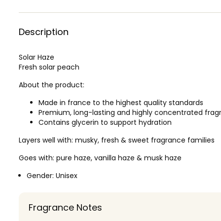
Description
Solar Haze
Fresh solar peach
About the product:
Made in france to the highest quality standards
Premium, long-lasting and highly concentrated frag
Contains glycerin to support hydration
Layers well with: musky, fresh & sweet fragrance families
Goes with: pure haze, vanilla haze & musk haze
Gender:
Unisex
Fragrance Notes