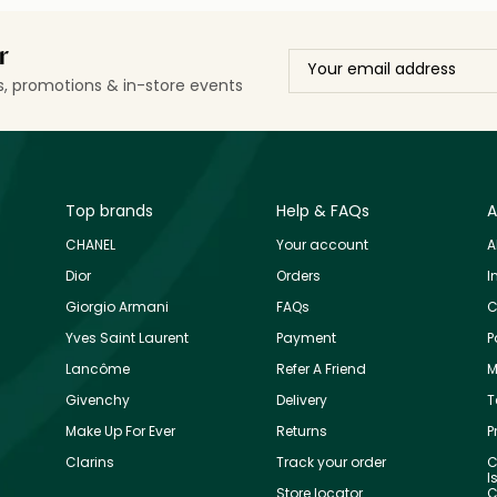
r
ls, promotions & in-store events
Top brands
Help & FAQs
A
CHANEL
Your account
A
Dior
Orders
I
Giorgio Armani
FAQs
C
Yves Saint Laurent
Payment
P
Lancôme
Refer A Friend
M
Givenchy
Delivery
T
Make Up For Ever
Returns
P
Clarins
Track your order
C
I
Store locator
C