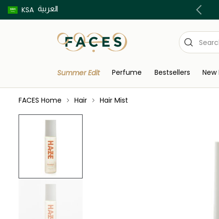
العربية
Buy now pay later using Tabby & Tamara!
KSA
Perfume
Bestsellers
New 
Summer Edit
FACES Home
Hair
Hair Mist