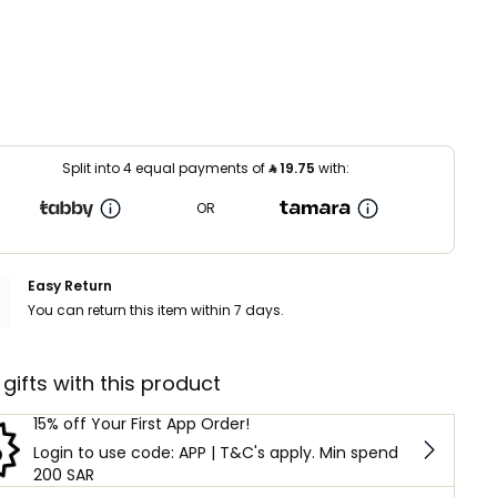
Split into 4 equal payments of
⃁
19.75
with:
OR
Easy Return
You can return this item within 7 days.
 gifts with this product
15% off Your First App Order!
Login to use code: APP | T&C's apply. Min spend
200 SAR