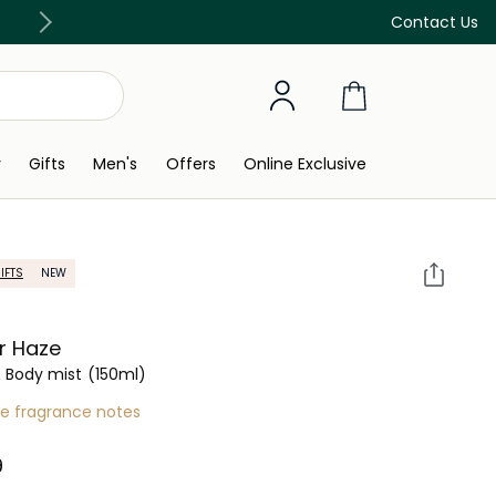
Discover our in-store beauty services
Contact Us
y
Gifts
Men's
Offers
Online Exclusive
IFTS
NEW
r Haze
& Body mist
(150ml)
re fragrance notes
 ‎