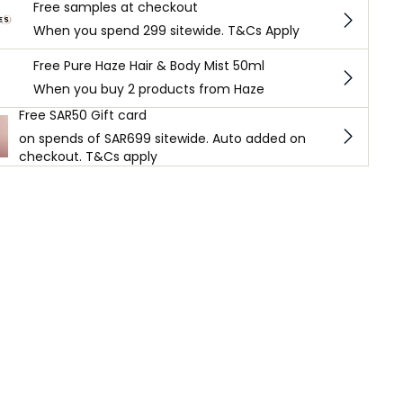
Free samples at checkout
When you spend 299 sitewide. T&Cs Apply
Free Pure Haze Hair & Body Mist 50ml
When you buy 2 products from Haze
Free SAR50 Gift card
on spends of SAR699 sitewide. Auto added on
checkout. T&Cs apply