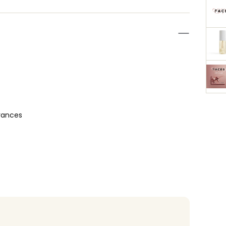
rances