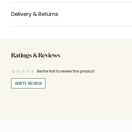
Delivery & Returns
Ratings & Reviews
Be the first to review this product
WRITE REVIEW