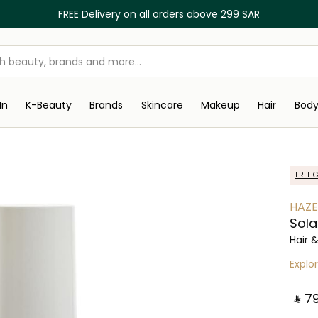
FREE Delivery on all orders above 299 SAR
In
K-Beauty
Brands
Skincare
Makeup
Hair
Bod
FREE G
HAZE
Sola
Hair 
Explo
‎ ⃁ ⁦79⁩