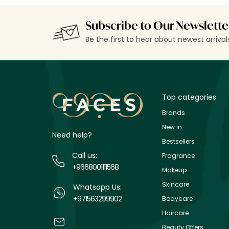
Subscribe to Our Newslette
Be the first to hear about newest arriva
Top categories
Brands
New in
Need help?
Bestsellers
Call us:
Fragrance
+9668001111568
Makeup
Skincare
Whatsapp Us:
+971563299902
Bodycare
Haircare
Beauty Offers