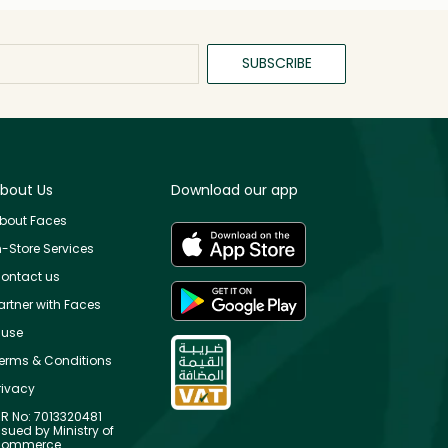
SUBSCRIBE
bout Us
Download our app
bout Faces
n-Store Services
ontact us
artner with Faces
use
erms & Conditions
rivacy
R No: 7013320481
ssued by Ministry of
ommerce