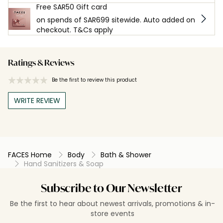
Free SAR50 Gift card
on spends of SAR699 sitewide. Auto added on
checkout. T&Cs apply
Ratings & Reviews
Be the first to review this product
WRITE REVIEW
FACES Home
Body
Bath & Shower
Hand Sanitizers & Soap
Subscribe to Our Newsletter
Be the first to hear about newest arrivals, promotions & in-
store events