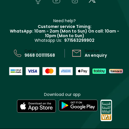
Givenchy
Contact us
Haircare
Refer A Friend
Make Up For Ever
Partner with Faces
Beauty Offers
Delivery
Clarins
Muse
Need help?
Returns
Customer service Timing:
Terms & Conditions
WhatsApp: 10am - 2am (Mon to Sun)
On call: 10am -
Track your order
10pm (Mon to Sun)
Privacy
Whatsapp Us:
971563299902
Store locator
CR No: 7013320481 Issued by Ministry of Commerce
Call us:
Send us:
9668 001111568
An enquiry
Download our app