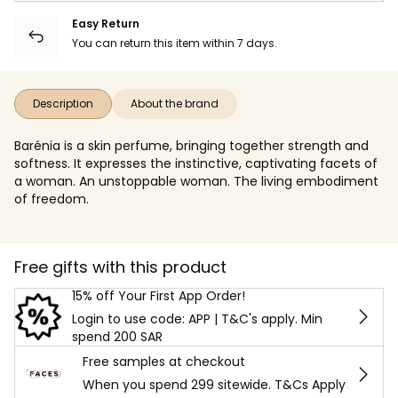
Easy Return
You can return this item within 7 days.
Description
About the brand
Barénia is a skin perfume, bringing together strength and
softness. It expresses the instinctive, captivating facets of
a woman. An unstoppable woman. The living embodiment
of freedom.
Free gifts with this product
15% off Your First App Order!
Login to use code: APP | T&C's apply. Min
spend 200 SAR
Free samples at checkout
When you spend 299 sitewide. T&Cs Apply