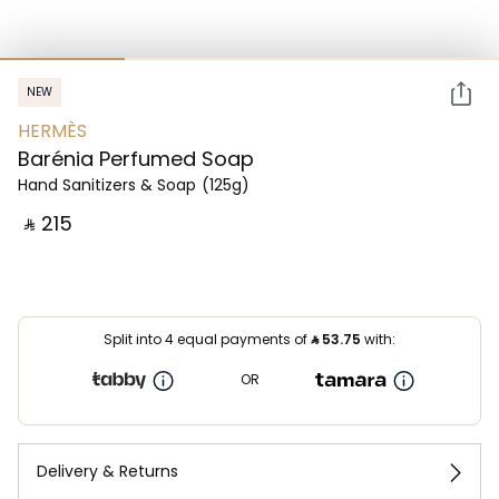
NEW
HERMÈS
Barénia Perfumed Soap
Hand Sanitizers & Soap
(125g)
‎ ⃁ ⁦215⁩ ‎
Split into 4 equal payments of
⃁
53.75
with:
OR
Delivery & Returns