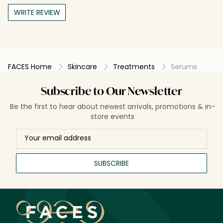
WRITE REVIEW
FACES Home
Skincare
Treatments
Serums
Subscribe to Our Newsletter
Be the first to hear about newest arrivals, promotions & in-
store events
SUBSCRIBE