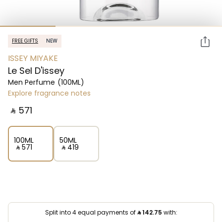
FREE GIFTS
NEW
ISSEY MIYAKE
Le Sel D'issey
Men Perfume
(100ML)
Explore fragrance notes
‎ ⃁ ⁦571⁩ ‎
100ML
50ML
‎ ⃁ ⁦571⁩ ‎
‎ ⃁ ⁦419⁩ ‎
Split into 4 equal payments of
⃁
142.75
with: