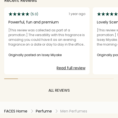
Recent Reviews
1 year ago
(5.0)
Powerful, fun and premium
Lovely Sce
[This review was collected as part of a
[This review 
promotion.] The versatility with this fragrance is
promotion.] T
amazing you could have it as an evening
Issey Miyake. 
fragrance on a date or day to day in the office
the morning a
it smells lovely! It feels premium and the
in the evenin
projection is impeccable! One spray with the
The smell is l
Originally posted on Issey Miyake
Originally po
tester sample and my wife could smell it as
packaged.
soon as she walked in the room!
Read full review
ALL REVIEWS
FACES Home
Perfume
Men Perfumes