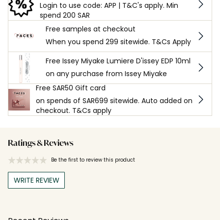
Login to use code: APP | T&C's apply. Min
spend 200 SAR
Free samples at checkout
When you spend 299 sitewide. T&Cs Apply
Free Issey Miyake Lumiere D'issey EDP 10ml
on any purchase from Issey Miyake
Free SAR50 Gift card
on spends of SAR699 sitewide. Auto added on
checkout. T&Cs apply
Ratings & Reviews
Be the first to review this product
WRITE REVIEW