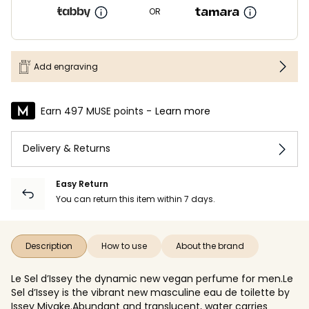
OR
Add engraving
Earn 497 MUSE points -
Learn more
Delivery & Returns
Easy Return
You can return this item within 7 days.
Description
How to use
About the brand
Le Sel d’Issey the dynamic new vegan perfume for men.Le
Sel d’Issey is the vibrant new masculine eau de toilette by
Issey Miyake.Abundant and translucent, water carries