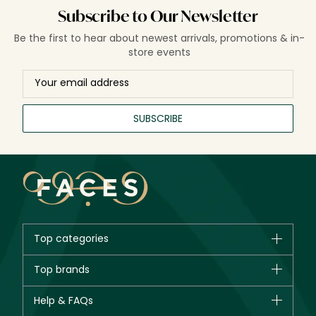
Subscribe to Our Newsletter
Be the first to hear about newest arrivals, promotions & in-
store events
SUBSCRIBE
Top categories
Brands
Top brands
New in
CHANEL
Help & FAQs
Bestsellers
Dior