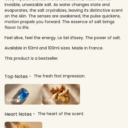
invisible, unseizable salt. As water changes state and
evaporates, the salt crystalizes, leaving its distinctive scent
on the skin. The senses are awakened, the pulse quickens,
motion propels you forward. The essence of salt brings
flavor to life.
Feel alive, feel the energy. Le Sel d’Issey. The power of salt.
Available in 50ml and 100ml sizes. Made in France.
This product is a bestseller.
Top Notes
The fresh first impression.
Marine
Ginger
Heart Notes
The heart of the scent.