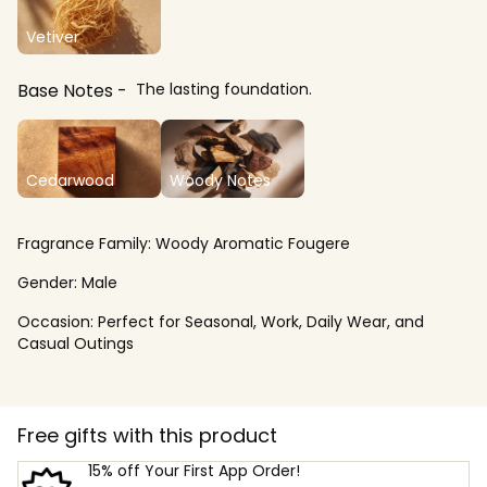
Vetiver
Base Notes
The lasting foundation.
Cedarwood
Woody Notes
Fragrance Family:
Woody Aromatic Fougere
Gender:
Male
Occasion:
Perfect for Seasonal, Work, Daily Wear, and
Casual Outings
Free gifts with this product
15% off Your First App Order!