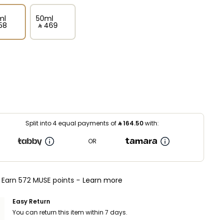
ml
50ml
58⁩ ‎
‎ ⃁ ⁦469⁩ ‎
Split into 4 equal payments of
⃁
164.50
with:
OR
Earn 572 MUSE points -
Learn more
Easy Return
You can return this item within 7 days.