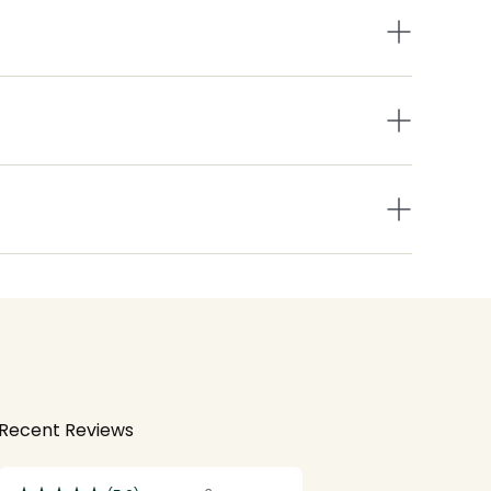
Recent Reviews