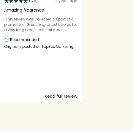
3 years ago
(5.0)
Amazing fragrance
[This review was collected as part of a
promotion.] Great fragrance! It holds for
a very long time, it lasts all day.
Recommended
Originally posted on TopBox Marketing
Read full review