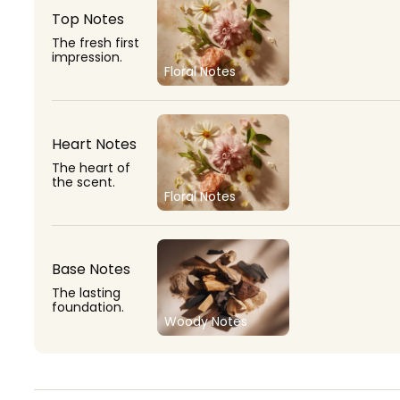
Top Notes
The fresh first
impression.
Floral Notes
Heart Notes
The heart of
the scent.
Floral Notes
Base Notes
The lasting
foundation.
Woody Notes