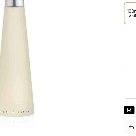
100
‎ ⃁ ⁦6