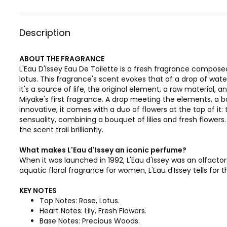
Description
ABOUT THE FRAGRANCE
L'Eau D'Issey Eau De Toilette is a fresh fragrance compose
lotus. This fragrance's scent evokes that of a drop of wa
it's a source of life, the original element, a raw material, and
Miyake's first fragrance. A drop meeting the elements, a b
innovative, it comes with a duo of flowers at the top of it:
sensuality, combining a bouquet of lilies and fresh flowe
the scent trail brilliantly.
What makes L'Eau d'Issey an iconic perfume?
When it was launched in 1992, L'Eau d'Issey was an olfactor
aquatic floral fragrance for women, L'Eau d'Issey tells for t
KEY NOTES
Top Notes: Rose, Lotus.
Heart Notes: Lily, Fresh Flowers.
Base Notes: Precious Woods.