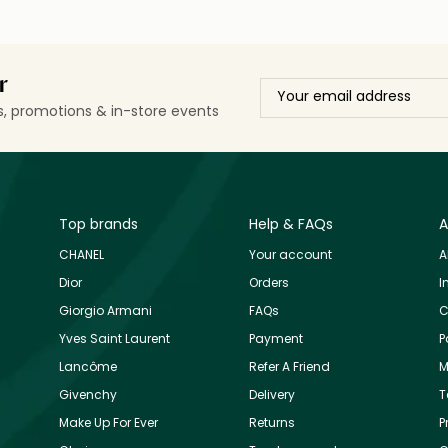
r
ls, promotions & in-store events
Top brands
Help & FAQs
A
CHANEL
Your account
A
Dior
Orders
I
Giorgio Armani
FAQs
C
Yves Saint Laurent
Payment
P
Lancôme
Refer A Friend
M
Givenchy
Delivery
T
Make Up For Ever
Returns
P