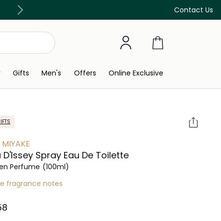
Discover our in-store beauty services
Contact Us
y
Gifts
Men's
Offers
Online Exclusive
IFTS
Y MIYAKE
u D'Issey Spray Eau De Toilette
n Perfume
(100ml)
re fragrance notes
8⁩ ‎