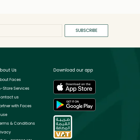
SUBSCRIBE
bout Us
Download our app
bout Faces
n-Store Services
ontact us
artner with Faces
use
erms & Conditions
rivacy