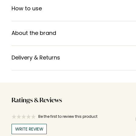
How to use
About the brand
Delivery & Returns
Ratings & Reviews
Be the first to review this product
WRITE REVIEW