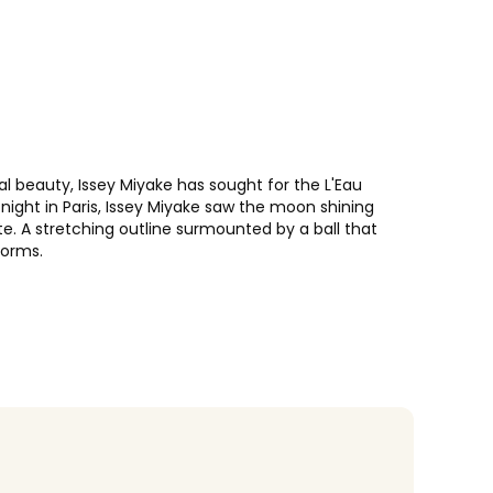
ial beauty, Issey Miyake has sought for the L'Eau
night in Paris, Issey Miyake saw the moon shining
te. A stretching outline surmounted by a ball that
forms.