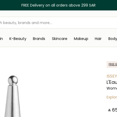
FREE Delivery on all orders above 299 SAR
In
K-Beauty
Brands
Skincare
Makeup
Hair
Bod
FREE G
ISSE
L'Ea
Wome
Explo
‎ ⃁ ⁦65