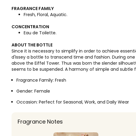
FRAGRANCE FAMILY
Fresh, Floral, Aquatic.
CONCENTRATION
Eau de Toilette.
ABOUT THE BOTTLE
Since it is necessary to simplify in order to achieve essent
d'Issey a bottle to transcend time and fashion. During one 
above the Eiffel Tower. Thus was born the slender silhouet
seems to be suspended. A harmony of simple and subtle 
Fragrance Family:
Fresh
Gender:
Female
Occasion:
Perfect for Seasonal, Work, and Daily Wear
Fragrance Notes