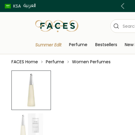
العربية
Buy now pay later using Tabby & Tamara!
KSA
Perfume
Bestsellers
New 
Summer Edit
FACES Home
Perfume
Women Perfumes