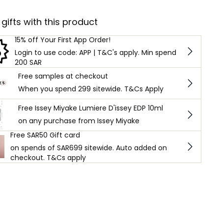
 gifts with this product
15% off Your First App Order!
Login to use code: APP | T&C's apply. Min spend
200 SAR
Free samples at checkout
When you spend 299 sitewide. T&Cs Apply
Free Issey Miyake Lumiere D'issey EDP 10ml
on any purchase from Issey Miyake
Free SAR50 Gift card
on spends of SAR699 sitewide. Auto added on
checkout. T&Cs apply