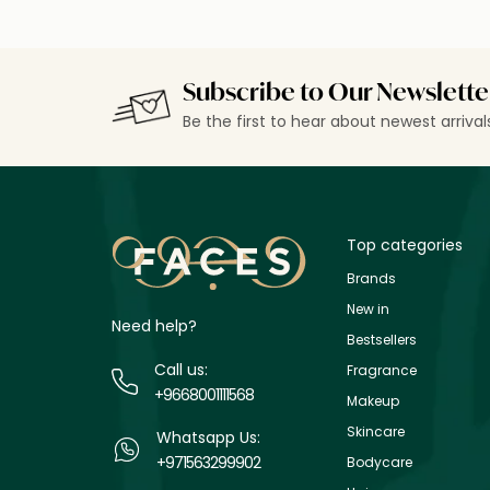
Subscribe to Our Newslette
Be the first to hear about newest arriva
Top categories
Brands
New in
Need help?
Bestsellers
Call us:
Fragrance
+9668001111568
Makeup
Skincare
Whatsapp Us:
+971563299902
Bodycare