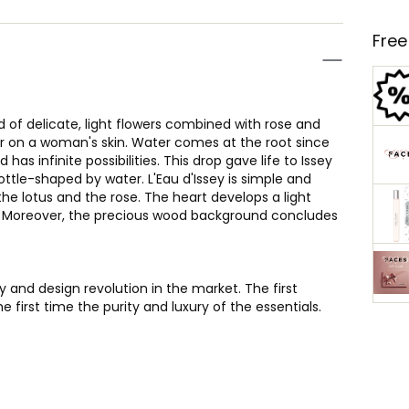
Free
d of delicate, light flowers combined with rose and
ter on a woman's skin. Water comes at the root since
 has infinite possibilities. This drop gave life to Issey
ottle-shaped by water. L'Eau d'Issey is simple and
 the lotus and the rose. The heart develops a light
rs. Moreover, the precious wood background concludes
y and design revolution in the market. The first
he first time the purity and luxury of the essentials.