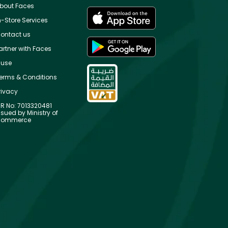
bout Faces
n-Store Services
ontact us
artner with Faces
use
erms & Conditions
rivacy
R No: 7013320481
ssued by Ministry of
ommerce