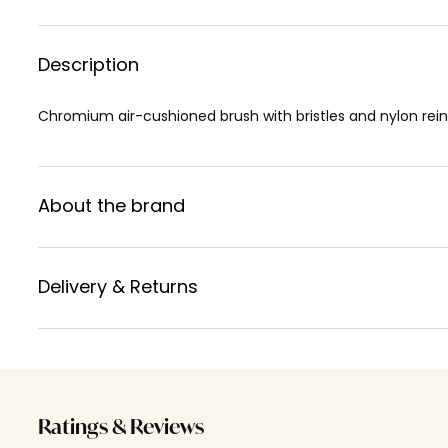
Description
Chromium air-cushioned brush with bristles and nylon rei
About the brand
Delivery & Returns
Ratings & Reviews