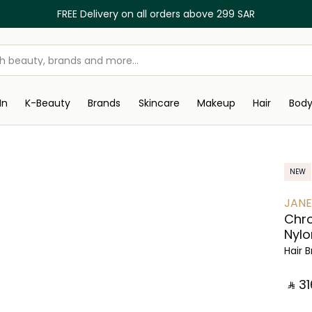
FREE Delivery on all orders above 299 SAR
In
K-Beauty
Brands
Skincare
Makeup
Hair
Bod
NEW
JANE
Chro
Nylo
Hair 
‎ ⃁ ⁦316