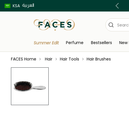
العربية
Buy now pay later using Tabby & Tamara!
KSA
Perfume
Bestsellers
New 
Summer Edit
FACES Home
Hair
Hair Tools
Hair Brushes