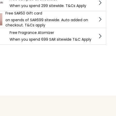
When you spend 299 sitewide. T&Cs Apply
Free SAR50 Gift card
on spends of SAR699 sitewide. Auto added on
checkout. T&Cs apply
Free Fragrance Atomizer
When you spend 699 SAR sitewide T&C Apply