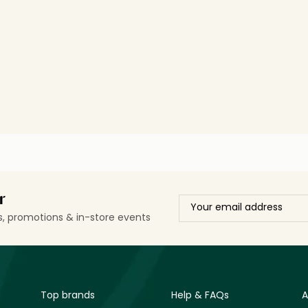
r
ls, promotions & in-store events
Top brands
Help & FAQs
A