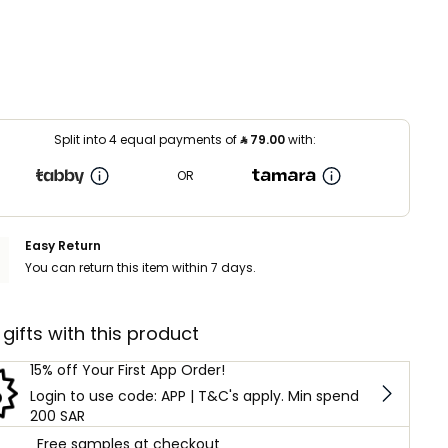
Split into 4 equal payments of
⃁
79.00
with:
OR
Easy Return
You can return this item within 7 days.
 gifts with this product
15% off Your First App Order!
Login to use code: APP | T&C's apply. Min spend
200 SAR
Free samples at checkout