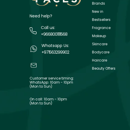
Brands
New in
Need help?
Bestsellers
Call us:
Fragrance
+9668001111568
Makeup
Skincare
Whatsapp Us:
+971563299902
Bodycare
Haircare
Beauty Offers
Customer service timing:
WhatsApp: 10am - 10pm
(Mon to Sun)
On call: 10am - 10pm
(Mon to Sun)