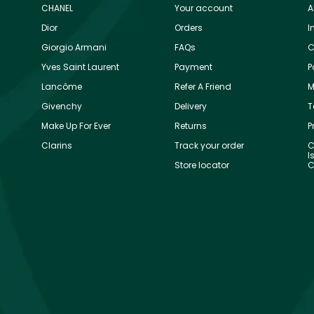
CHANEL
Your account
A
Dior
Orders
I
Giorgio Armani
FAQs
C
Yves Saint Laurent
Payment
P
Lancôme
Refer A Friend
M
Givenchy
Delivery
T
Make Up For Ever
Returns
P
Clarins
Track your order
C
I
Store locator
C