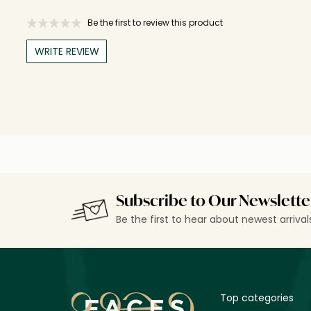
Be the first to review this product
WRITE REVIEW
Subscribe to Our Newslette
Be the first to hear about newest arriva
Top categories