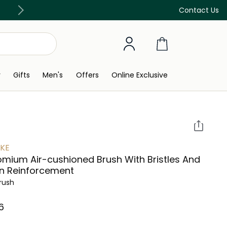
Discover our in-store beauty services
Contact Us
y
Gifts
Men's
Offers
Online Exclusive
KE
mium Air-cushioned Brush With Bristles And
n Reinforcement
Brush
⁩ ‎