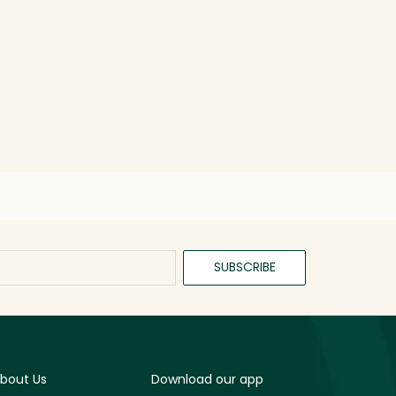
SUBSCRIBE
bout Us
Download our app