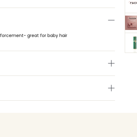
nforcement- great for baby hair