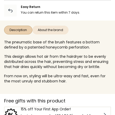
Easy Return
You can return this item within 7 days.
Description
About the brand
The pneumatic base of the brush features a bottom
defined by a patented honeycomb perforation.
This design allows hot air from the hairdryer to be evenly
distributed across the hair, preventing stress and ensuring
that hair dries quickly without becoming dry or brittle.
From now on, styling will be ultra-easy and fast, even for
the most unruly and stubborn hair.
Free gifts with this product
15% off Your First App Order!