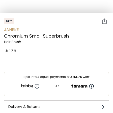
NEW
JANEKE
Chromium Small Superbrush
Hair Brush
‎ ⃁ ⁦175⁩ ‎
Split into 4 equal payments of
⃁
43.75
with:
OR
Delivery & Returns