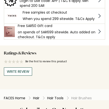
Login to use code: APP | T&C's apply. Min
spend 200 SAR
Free samples at checkout
When you spend 299 sitewide. T&Cs Apply
Free SAR50 Gift card
on spends of SAR699 sitewide. Auto added on
checkout. T&Cs apply
Ratings & Reviews
Be the first to review this product
WRITE REVIEW
FACES Home
Hair
Hair Tools
Hair Brushes