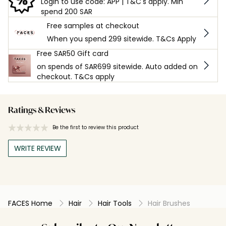
Login to use code: APP | T&C's apply. Min
spend 200 SAR
Free samples at checkout
When you spend 299 sitewide. T&Cs Apply
Free SAR50 Gift card
on spends of SAR699 sitewide. Auto added on
checkout. T&Cs apply
Ratings & Reviews
Be the first to review this product
WRITE REVIEW
FACES Home
Hair
Hair Tools
Hair Brushes