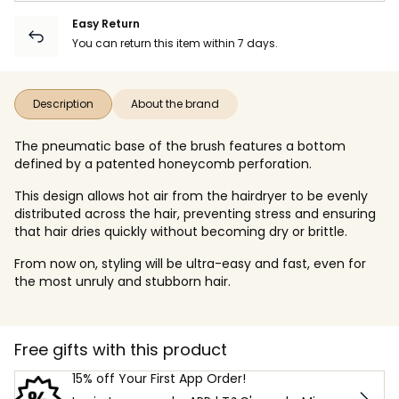
Easy Return
You can return this item within 7 days.
Description
About the brand
The pneumatic base of the brush features a bottom
defined by a patented honeycomb perforation.
This design allows hot air from the hairdryer to be evenly
distributed across the hair, preventing stress and ensuring
that hair dries quickly without becoming dry or brittle.
From now on, styling will be ultra-easy and fast, even for
the most unruly and stubborn hair.
Free gifts with this product
15% off Your First App Order!