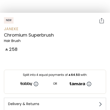
NEW
JANEKE
Chromium Superbrush
Hair Brush
‎ ⃁ ⁦258⁩ ‎
Split into 4 equal payments of
⃁
64.50
with:
OR
Delivery & Returns