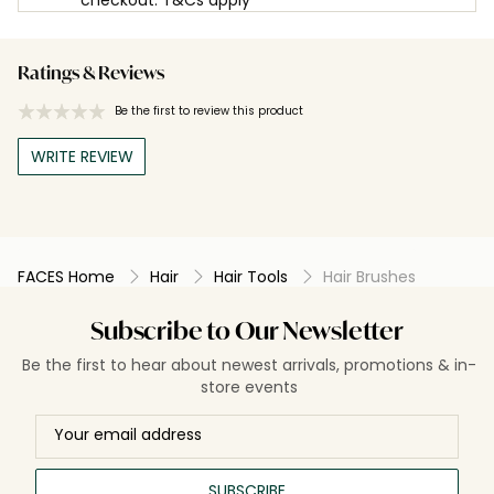
Ratings & Reviews
Be the first to review this product
WRITE REVIEW
FACES Home
Hair
Hair Tools
Hair Brushes
Subscribe to Our Newsletter
Be the first to hear about newest arrivals, promotions & in-
store events
SUBSCRIBE