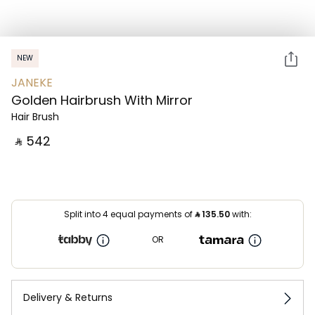
NEW
JANEKE
Golden Hairbrush With Mirror
Hair Brush
‎ ⃁ ⁦542⁩ ‎
Split into 4 equal payments of
⃁
135.50
with:
OR
Delivery & Returns