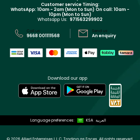
Returns
Customer service Timing:
Terms & Conditions
WhatsApp: 10am - 2am (Mon to Sun)
On call: 10am -
Track your order
10pm (Mon to Sun)
Privacy
Whatsapp Us:
971563299902
Store locator
CR No: 7013320481 Issued by Ministry of Commerce
Call us:
Send us:
9668 001111568
An enquiry
Download our app
Language preferences:
KSA
العربية
©
2026 Allied Enterprises L.L.C, Trading as Faces. All rights reserved.