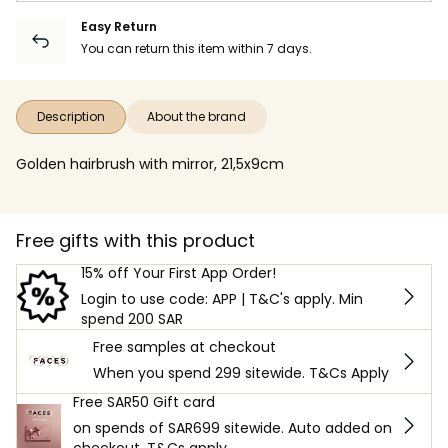
Easy Return
You can return this item within 7 days.
Description
About the brand
Golden hairbrush with mirror, 21,5x9cm
Free gifts with this product
15% off Your First App Order!
Login to use code: APP | T&C's apply. Min
spend 200 SAR
Free samples at checkout
When you spend 299 sitewide. T&Cs Apply
Free SAR50 Gift card
on spends of SAR699 sitewide. Auto added on
checkout. T&Cs apply